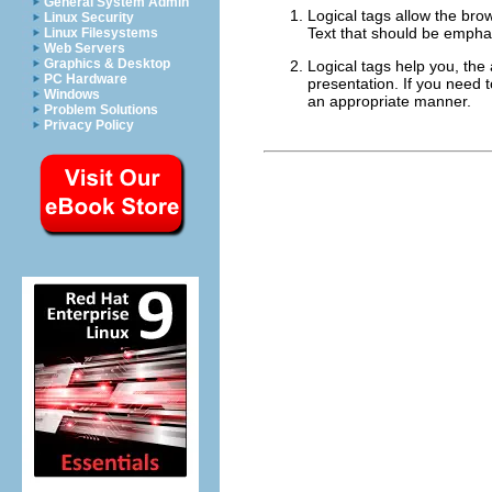
General System Admin
Logical tags allow the bro
Linux Security
Text that should be empha
Linux Filesystems
Web Servers
Graphics & Desktop
Logical tags help you, the 
PC Hardware
presentation. If you need
Windows
an appropriate manner.
Problem Solutions
Privacy Policy