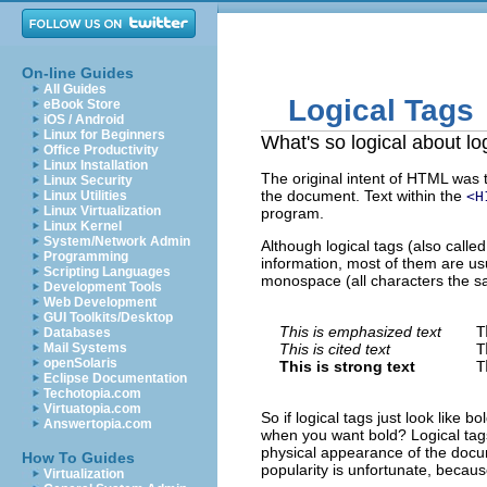
On-line Guides
All Guides
Logical Tags
eBook Store
iOS / Android
Linux for Beginners
What's so logical about lo
Office Productivity
Linux Installation
The original intent of HTML was t
Linux Security
the document. Text within the
Linux Utilities
<H
Linux Virtualization
program.
Linux Kernel
System/Network Admin
Although logical tags (also calle
Programming
information, most of them are usua
Scripting Languages
monospace (all characters the s
Development Tools
Web Development
GUI Toolkits/Desktop
This is emphasized text
T
Databases
Mail Systems
This is cited text
T
openSolaris
This is strong text
T
Eclipse Documentation
Techotopia.com
Virtuatopia.com
So if logical tags just look like b
Answertopia.com
when you want bold? Logical tags 
physical appearance of the doc
How To Guides
popularity is unfortunate, becaus
Virtualization