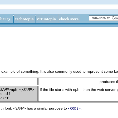
n example of something. It is also commonly used to represent some key
produces t
<SAMP>
nph-
</SAMP>
If the file starts with
nph-
then the web server pa
s all 

dth font.
<SAMP>
has a similar purpose to
.
<CODE>