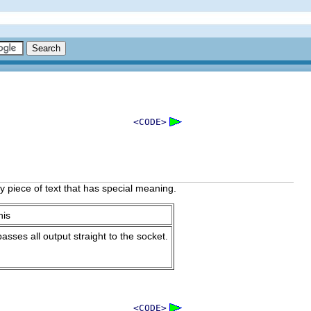
<CODE>
 piece of text that has special meaning.
his
sses all output straight to the socket.
<CODE>