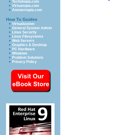
Techotopia.com
Virtuatopia.com
Answertopia.com
How To Guides
Virtualization
General System Admin
Linux Security
Linux Filesystems
Web Servers
Graphics & Desktop
PC Hardware
Windows
Problem Solutions
Privacy Policy