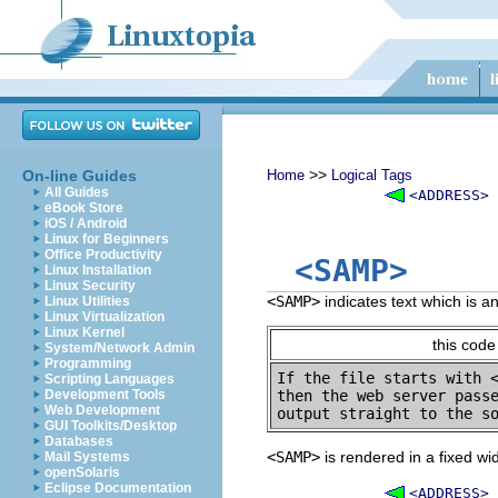
>>
On-line Guides
Home
Logical Tags
All Guides
<ADDRESS>
eBook Store
iOS / Android
Linux for Beginners
Office Productivity
<SAMP>
Linux Installation
Linux Security
<SAMP>
indicates text which is a
Linux Utilities
Linux Virtualization
Linux Kernel
this code
System/Network Admin
Programming
If the file starts with 
Scripting Languages
Development Tools
then the web server passe
Web Development
GUI Toolkits/Desktop
Databases
<SAMP>
is rendered in a fixed wi
Mail Systems
openSolaris
Eclipse Documentation
<ADDRESS>