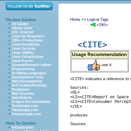
>>
On-line Guides
Home
Logical Tags
All Guides
<INS>
eBook Store
iOS / Android
Linux for Beginners
Office Productivity
<CITE>
Linux Installation
Linux Security
Linux Utilities
Usage Recommendation
Linux Virtualization
Linux Kernel
use it
System/Network Admin
Programming
Scripting Languages
Development Tools
<CITE>
indicates a reference to 
Web Development
GUI Toolkits/Desktop
Sources:

Databases
<UL>

Mail Systems
<LI>
<CITE>
Report on Space 
openSolaris
<LI>
<CITE>
Consumer Percept
Eclipse Documentation
Techotopia.com
Virtuatopia.com
Answertopia.com
produces
How To Guides
Sources:
Virtualization