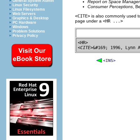
General System Admin
Report on Space Manage
Linux Security
Consumer Perceptions
, B
Linux Filesystems
Web Servers
<CITE>
is also commonly used to
Graphics & Desktop
page under a
<HR ...>
PC Hardware
Windows
Problem Solutions
Privacy Policy
<CITE>
&#169; 1996, Lynn 
<INS>