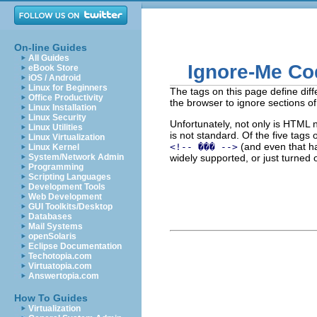
On-line Guides
All Guides
Ignore-Me Co
eBook Store
iOS / Android
Linux for Beginners
The tags on this page define diffe
Office Productivity
the browser to ignore sections of
Linux Installation
Linux Security
Unfortunately, not only is HTML 
Linux Utilities
is not standard. Of the five tag
Linux Virtualization
(and even that ha
<!-- ��� -->
Linux Kernel
System/Network Admin
widely supported, or just turned 
Programming
Scripting Languages
Development Tools
Web Development
GUI Toolkits/Desktop
Databases
Mail Systems
openSolaris
Eclipse Documentation
Techotopia.com
Virtuatopia.com
Answertopia.com
How To Guides
Virtualization