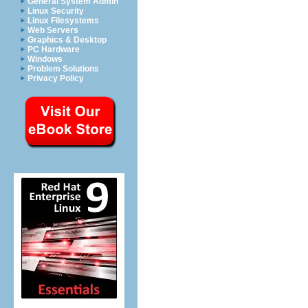
General System Admin
Linux Security
Linux Filesystems
Web Servers
Graphics & Desktop
PC Hardware
Windows
Problem Solutions
Privacy Policy