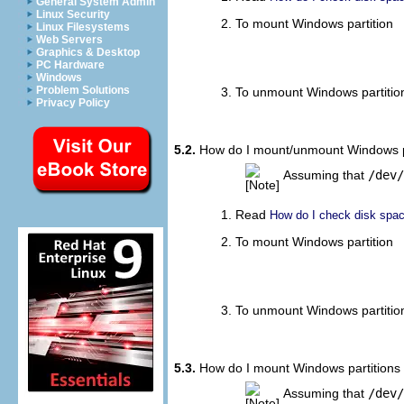
General System Admin
Linux Security
To mount Windows partition
Linux Filesystems
Web Servers
								sudo
Graphics & Desktop
PC Hardware
Windows
Problem Solutions
To unmount Windows partitio
Privacy Policy
5.2.
How do I mount/unmount Windows par
Assuming that
/dev/
Read
How do I check disk space
To mount Windows partition
								sudo
To unmount Windows partitio
5.3.
How do I mount Windows partitions 
Assuming that
/dev/