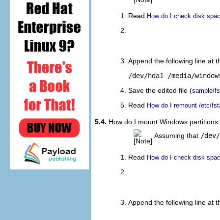
Read
How do I check disk space
								sudo
								sudo cp 
Append the following line at th
/dev/hda1 /media/window
Save the edited file (
sample/f
Read
How do I remount /etc/fst
5.4.
How do I mount Windows partitions (
Assuming that
/dev/
Read
How do I check disk space
								sudo
								sudo cp 
Append the following line at th