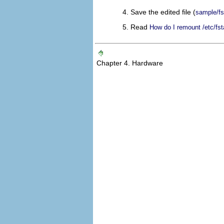
Save the edited file (
sample/fs
Read
How do I remount /etc/fst
Chapter 4. Hardware