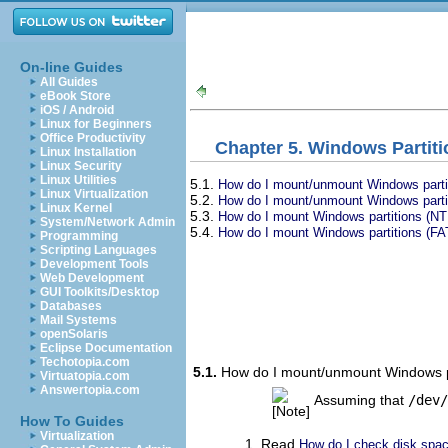
On-line Guides
All Guides
eBook Store
iOS / Android
Linux for Beginners
Office Productivity
Chapter 5. Windows Partit
Linux Installation
Linux Security
Linux Utilities
5.1.
How do I mount/unmount Windows partiti
Linux Virtualization
5.2.
How do I mount/unmount Windows partiti
Linux Kernel
5.3.
How do I mount Windows partitions (NTF
System/Network Admin
5.4.
How do I mount Windows partitions (FAT)
Programming
Scripting Languages
Development Tools
Web Development
GUI Toolkits/Desktop
Databases
Mail Systems
openSolaris
Eclipse Documentation
Techotopia.com
5.1.
How do I mount/unmount Windows par
Virtuatopia.com
Answertopia.com
Assuming that
/dev/
How To Guides
Virtualization
Read
How do I check disk space