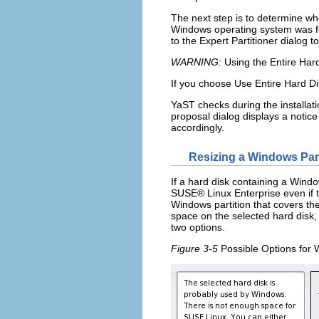
The next step is to determine wh
Windows operating system was fou
to the
Expert Partitioner
dialog to
WARNING:
Using the Entire Hard 
If you choose
Use Entire Hard Di
YaST checks during the installati
proposal dialog displays a notice
accordingly.
Resizing a Windows Part
If a hard disk containing a Window
SUSE® Linux Enterprise even if th
Windows partition that covers th
space on the selected hard disk, 
two options.
Figure 3-5
Possible Options for 