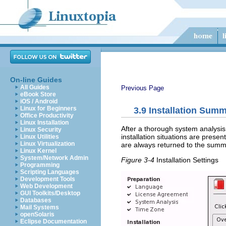
On-line Guides
All Guides
Previous Page
eBook Store
iOS / Android
Linux for Beginners
3.9
Installation Sum
Office Productivity
Linux Installation
After a thorough system analysis
Linux Security
installation situations are prese
Linux Utilities
Linux Virtualization
are always returned to the summa
Linux Kernel
System/Network Admin
Figure 3-4
Installation Settings
Programming
Scripting Languages
Development Tools
Web Development
GUI Toolkits/Desktop
Databases
Mail Systems
openSolaris
Eclipse Documentation