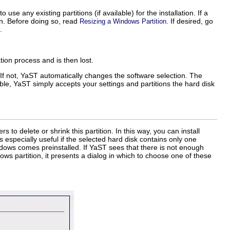
o use any existing partitions (if available) for the installation. If a
on. Before doing so, read
. If desired, go
Resizing a Windows Partition
.
ation process and is then lost.
. If not, YaST automatically changes the software selection. The
lable, YaST simply accepts your settings and partitions the hard disk
 to delete or shrink this partition. In this way, you can install
 especially useful if the selected hard disk contains only one
dows comes preinstalled. If YaST sees that there is not enough
ws partition, it presents a dialog in which to choose one of these