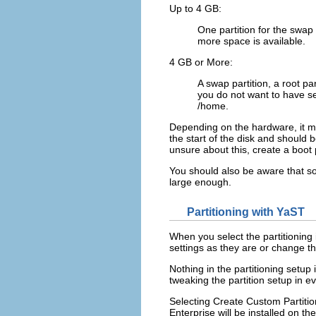
Up to 4 GB:
One partition for the swap
more space is available.
4 GB or More:
A swap partition, a root pa
you do not want to have sep
/home
.
Depending on the hardware, it mig
the start of the disk and should b
unsure about this, create a boot p
You should also be aware that so
large enough.
Partitioning with YaST
When you select the partitioning 
settings as they are or change th
Nothing in the partitioning setup
tweaking the partition setup in ev
Selecting
Create Custom Partiti
Enterprise will be installed on the