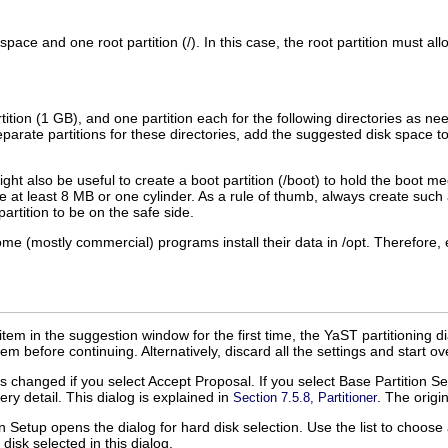
 space and one root partition (
/
). In this case, the root partition must all
rtition (1 GB), and one partition each for the following directories as n
arate partitions for these directories, add the suggested disk space to 
ht also be useful to create a boot partition (
/boot
) to hold the boot me
e at least 8 MB or one cylinder. As a rule of thumb, always create such a 
artition to be on the safe side.
me (mostly commercial) programs install their data in
/opt
. Therefore, 
item in the suggestion window for the first time, the YaST partitioning d
em before continuing. Alternatively, discard all the settings and start ov
 is changed if you select
Accept Proposal
. If you select
Base Partition S
ery detail. This dialog is explained in
. The origi
Section 7.5.8, Partitioner
on Setup
opens the dialog for hard disk selection. Use the list to choo
 disk selected in this dialog.