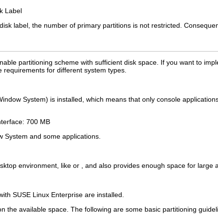
k Label
sk label, the number of primary partitions is not restricted. Consequentl
ble partitioning scheme with sufficient disk space. If you want to imp
requirements for different system types.
Window System) is installed, which means that only console applications 
nterface: 700 MB
w System and some applications.
ktop environment, like or , and also provides enough space for large app
with SUSE Linux Enterprise are installed.
n the available space. The following are some basic partitioning guidel