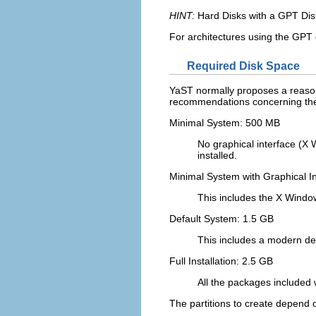
HINT:
Hard Disks with a GPT Dis
For architectures using the GPT di
Required Disk Space
YaST normally proposes a reasona
recommendations concerning the 
Minimal System: 500 MB
No graphical interface (X 
installed.
Minimal System with Graphical I
This includes the X Windo
Default System: 1.5 GB
This includes a modern des
Full Installation: 2.5 GB
All the packages included 
The partitions to create depend o