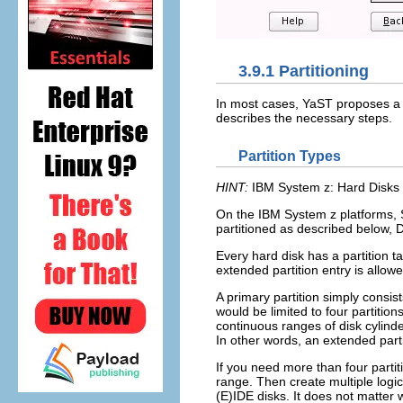
3.9.1
Partitioning
In most cases, YaST proposes a r
describes the necessary steps.
Partition Types
HINT:
IBM System z: Hard Disks
On the IBM System z platforms, 
partitioned as described below, D
Every hard disk has a partition ta
extended partition entry is allow
A primary partition simply consis
would be limited to four partition
continuous ranges of disk cylinde
In other words, an extended partit
If you need more than four partiti
range. Then create multiple logi
(E)IDE disks. It does not matter w