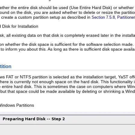
ether the entire disk should be used (
Use Entire Hard Disk
) or whether t
nd on the disk, you are asked whether to delete or resize the partiti
 create a custom partition setup as described in
Section 7.5.8, Partitioner
Disk for Installation
sk
, all existing data on that disk is completely erased later in the install
on whether the disk space is sufficient for the software selection made
 to inform you about this. As long as there is sufficient disk space avai
ition
s FAT or NTFS partition is selected as the installation target, YaST offers
ere is currently not enough space on the hard disk. This functionality is
e entire hard disk. This is sometimes the case on computers where Win
but that space could be made available by deleting or shrinking a Windo
Windows Partitions