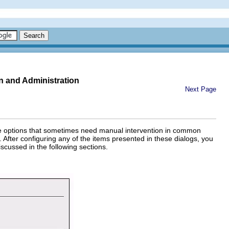
n and Administration
Next Page
 The options that sometimes need manual intervention in common
 After configuring any of the items presented in these dialogs, you
scussed in the following sections.