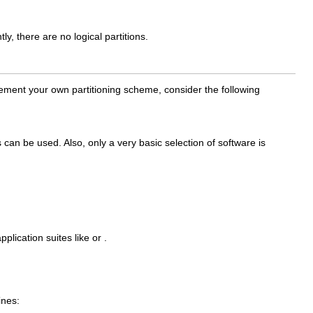
y, there are no logical partitions.
lement your own partitioning scheme, consider the following
can be used. Also, only a very basic selection of software is
lication suites like or .
ines: