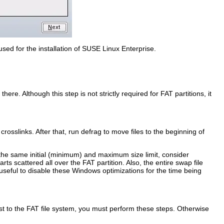
used for the installation of SUSE Linux Enterprise.
ere. Although this step is not strictly required for FAT partitions, it
crosslinks. After that, run defrag to move files to the beginning of
 the same initial (minimum) and maximum size limit, consider
ts scattered all over the FAT partition. Also, the entire swap file
useful to disable these Windows optimizations for the time being
ast to the FAT file system, you must perform these steps. Otherwise