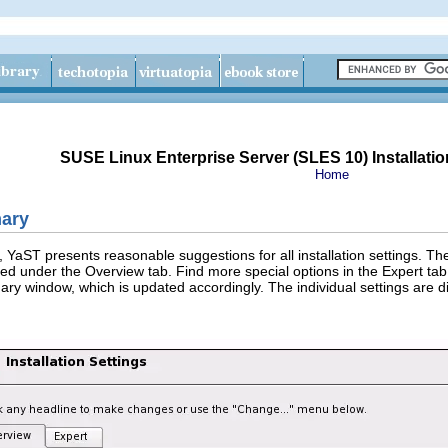
SUSE Linux Enterprise Server (SLES 10) Installatio
Home
mary
, YaST presents reasonable suggestions for all installation settings.
nted under the
Overview
tab. Find more special options in the
Expert
tab.
ry window, which is updated accordingly. The individual settings are di