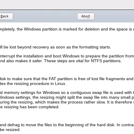
pletely
, the Windows partition is marked for deletion and the space is 
ill be lost beyond recovery as soon as the formatting starts.
nterrupt the installation and boot Windows to prepare the partition from th
d also makes it safer. These steps are vital for NTFS partitions.
isk to make sure that the FAT partition is free of lost file fragments and 
ates the resizing procedure in Linux.
ual memory settings for Windows so a contiguous swap file is used with
ndows settings, the resizing might split the swap file into many small par
ing the resizing, which makes the process rather slow. It is therefore 
he resizing has been completed.
nd defrag to move the files to the beginning of the hard disk. In contr
be resized.