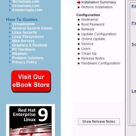
Techotopia.com
Virtuatopia.com
Answertopia.com
How To Guides
Virtualization
General System Admin
Linux Security
Linux Filesystems
Web Servers
Graphics & Desktop
PC Hardware
Windows
Problem Solutions
Privacy Policy