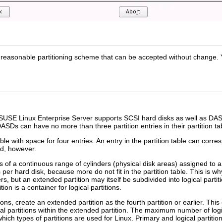
easonable partitioning scheme that can be accepted without change. Ya
SUSE Linux Enterprise Server supports SCSI hard disks as well as DAS
ASDs can have no more than three partition entries in their partition ta
ble with space for four entries. An entry in the partition table can corr
ed, however.
ts of a continuous range of cylinders (physical disk areas) assigned to a
s per hard disk, because more do not fit in the partition table. This is 
rs, but an extended partition may itself be subdivided into
logical partit
ion is a container for logical partitions.
ons, create an extended partition as the fourth partition or earlier. Thi
cal partitions within the extended partition. The maximum number of log
hich types of partitions are used for Linux. Primary and logical partitio