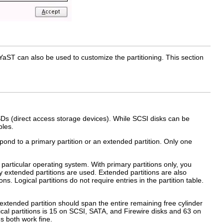
ST can also be used to customize the partitioning. This section
Ds (direct access storage devices). While SCSI disks can be
bles.
espond to a primary partition or an extended partition. Only one
 particular operating system. With primary partitions only, you
why extended partitions are used. Extended partitions are also
ions
. Logical partitions do not require entries in the partition table.
s extended partition should span the entire remaining free cylinder
ical partitions is 15 on SCSI, SATA, and Firewire disks and 63 on
ns both work fine.