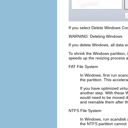
If you select
Delete Windows Com
WARNING:
Deleting Windows
If you delete Windows, all data w
To shrink the Windows partition, i
speeds up the resizing process an
FAT File System
In Windows, first run scand
the partition. This acceler
If you have optimized virt
another step. With these Wi
would need to be moved dur
and reenable them after t
NTFS File System
In Windows, run scandisk a
the NTFS partition cannot 