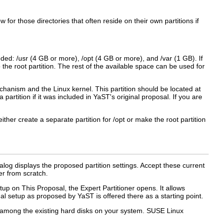
ow for those directories that often reside on their own partitions if
eeded:
/usr
(4 GB or more),
/opt
(4 GB or more), and
/var
(1 GB). If
the root partition. The rest of the available space can be used for
chanism and the Linux kernel. This partition should be located at
partition if it was included in YaST's original proposal. If you are
either create a separate partition for
/opt
or make the root partition
ialog displays the proposed partition settings. Accept these current
er from scratch.
etup on This Proposal
, the
Expert Partitioner
opens. It allows
nal setup as proposed by YaST is offered there as a starting point.
se among the existing hard disks on your system. SUSE Linux