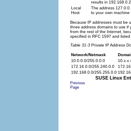
results in 192.168.0.
Local
The address
127.0.0
Host
to your own machine w
Because IP addresses must be un
three address domains to use if 
from the rest of the Internet, b
specified in RFC 1597 and listed
Table 31-3
Private IP Address D
Network/Netmask
Domai
10.0.0.0
/
255.0.0.0
10.x.x.
172.16.0.0
/
255.240.0.0
172.16
192.168.0.0
/
255.255.0.0
192.16
SUSE Linux Ente
Previous
Page