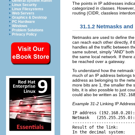
General System Admin
The points in IP addresses indica
Linux Security
categorized in classes. However,
Linux Filesystems
routing
(CIDR, classless interdom
Web Servers
Graphics & Desktop
PC Hardware
31.1.2
Netmasks and 
Windows
Problem Solutions
Privacy Policy
Netmasks are used to define the 
can reach each other directly, i
handles all the traffic between t
same subnet, simply
AND
both 
the same local network. If there 
be reached over a gateway.
To understand how the netmask 
much of an IP address belongs to
address as belonging to the netwo
more bits are
1
, the smaller the
bits, it is also possible to just 
could also be written as
192.16
Example 31-2
Linking IP Addres
IP address (192.168.0.20):
Netmask   (255.255.255.0):
--------------------------
Result of the link:       
In the decimal system:    