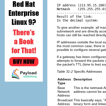
IP address (213.95.15.200)
Netmask    (255.255.255.0)
--------------------------
Result of the link:       
In the decimal system:    
To give another example: all mac
subnetwork and are directly acce
hosts can still be reached directly
IP addresses outside the local su
the most common case, there is on
possible to configure several gat
If a gateway has been configured
attempts to forward the packets 
the packet's TTL (time to live) ex
Table 31-2
Specific Addresses
Address
Description
Type
Base
This is the netmask 
Network
address cannot be as
Address
Broadcast
This basically says,
Address
binary form and linke