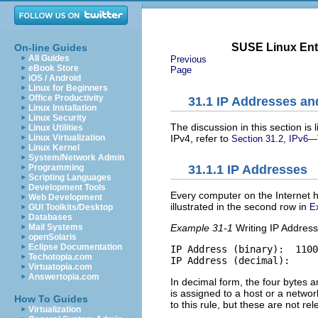
SUSE Linux Ente
On-line Guides
All Guides
Previous
eBook Store
Page
iOS / Android
Linux for Beginners
Office Productivity
31.1
IP Addresses an
Linux Installation
Linux Security
The discussion in this section is
Linux Utilities
IPv4, refer to
Linux Virtualization
Section 31.2, IPv6—
Linux Kernel
System/Network Admin
Programming
31.1.1
IP Addresses
Scripting Languages
Development Tools
Every computer on the Internet h
Web Development
illustrated in the second row in
E
GUI Toolkits/Desktop
Databases
Mail Systems
Example 31-1
Writing IP Addres
openSolaris
Eclipse Documentation
IP Address (binary):  1100
Techotopia.com
IP Address (decimal):     
Virtuatopia.com
Answertopia.com
In decimal form, the four bytes 
is assigned to a host or a netwo
How To Guides
to this rule, but these are not re
Virtualization