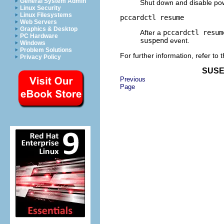
General System Admin
Shut down and disable powe
Linux Security
Linux Filesystems
pccardctl resume
Web Servers
Graphics & Desktop
After a
pccardctl resum
PC Hardware
suspend
event.
Windows
Problem Solutions
For further information, refer to
Privacy Policy
SUSE 
Previous
Page