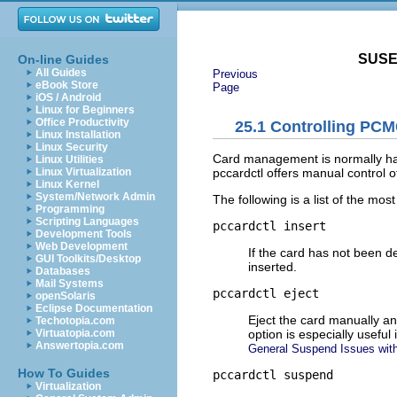
SUSE 
On-line Guides
All Guides
Previous
eBook Store
Page
iOS / Android
Linux for Beginners
Office Productivity
25.1
Controlling PCM
Linux Installation
Linux Security
Card management is normally hand
Linux Utilities
pccardctl offers manual control 
Linux Virtualization
Linux Kernel
System/Network Admin
The following is a list of the 
Programming
Scripting Languages
pccardctl insert
Development Tools
Web Development
If the card has not been de
GUI Toolkits/Desktop
inserted.
Databases
Mail Systems
pccardctl eject
openSolaris
Eclipse Documentation
Eject the card manually and 
Techotopia.com
option is especially usefu
Virtuatopia.com
Answertopia.com
General Suspend Issues wi
How To Guides
pccardctl suspend
Virtualization