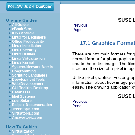
SUSE L
On-line Guides
All Guides
Previous
eBook Store
Page
iOS / Android
Linux for Beginners
Office Productivity
17.1
Graphics Forma
Linux Installation
Linux Security
There are two main formats for g
Linux Utilities
normal format for photographs an
Linux Virtualization
Linux Kernel
create the entire image. The files
System/Network Admin
increase the size of a pixel image
Programming
Scripting Languages
Unlike pixel graphics, vector grap
Development Tools
information about how image poin
Web Development
easily. The drawing application o
GUI Toolkits/Desktop
Databases
SUSE L
Mail Systems
openSolaris
Previous
Eclipse Documentation
Page
Techotopia.com
Virtuatopia.com
Answertopia.com
How To Guides
Virtualization