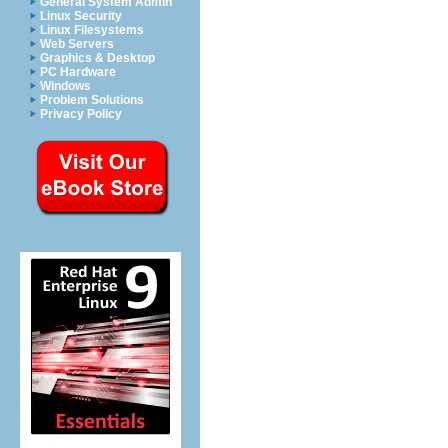
General System Admin
Linux Security
Linux Filesystems
Web Servers
Graphics & Desktop
PC Hardware
Windows
Problem Solutions
Privacy Policy