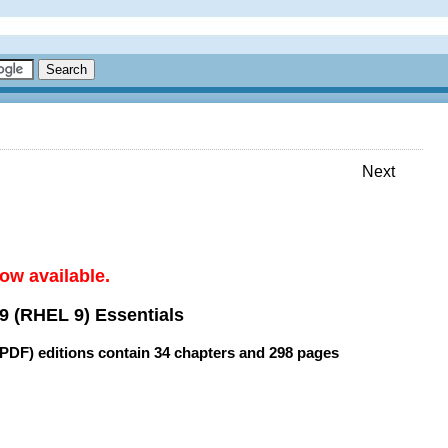
Next
ow available.
9 (RHEL 9) Essentials
(PDF) editions contain
34 chapters
and
298 pages