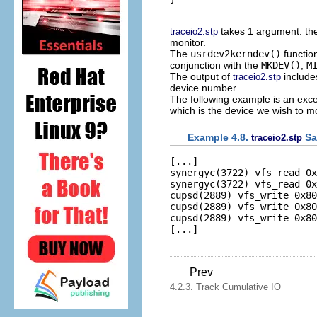
takes 1 argument: th
traceio2.stp
monitor.
The
usrdev2kerndev()
functio
conjunction with the
MKDEV()
,
M
The output of
includes
traceio2.stp
device number.
The following example is an excer
which is the device we wish to mo
Example 4.8.
Sa
traceio2.stp
[...]

synergyc(3722) vfs_read 0x
synergyc(3722) vfs_read 0x
cupsd(2889) vfs_write 0x80
cupsd(2889) vfs_write 0x80
cupsd(2889) vfs_write 0x80
Prev
4.2.3. Track Cumulative IO