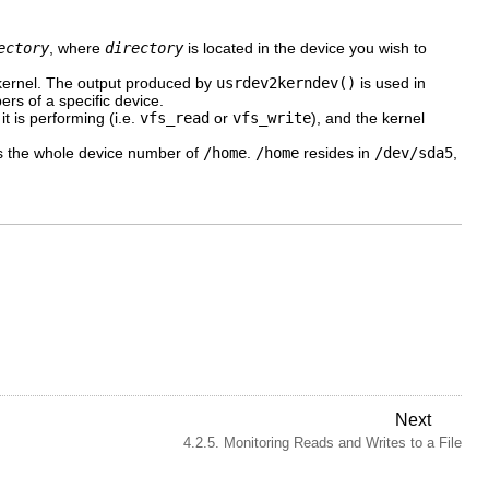
ectory
, where
directory
is located in the device you wish to
 kernel. The output produced by
usrdev2kerndev()
is used in
rs of a specific device.
t is performing (i.e.
vfs_read
or
vfs_write
), and the kernel
s the whole device number of
/home
.
/home
resides in
/dev/sda5
,
Next
4.2.5. Monitoring Reads and Writes to a File