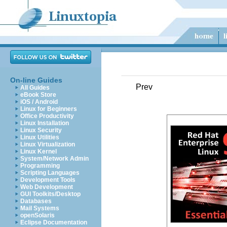
On-line Guides
Prev
All Guides
eBook Store
iOS / Android
Linux for Beginners
Office Productivity
Linux Installation
Linux Security
Linux Utilities
Linux Virtualization
Linux Kernel
System/Network Admin
Programming
Scripting Languages
Development Tools
Web Development
GUI Toolkits/Desktop
Databases
Mail Systems
openSolaris
Eclipse Documentation