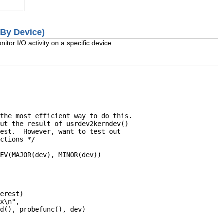
 (By Device)
itor I/O activity on a specific device.
the most efficient way to do this.

ut the result of usrdev2kerndev()

est.  However, want to test out

ctions */

EV(MAJOR(dev), MINOR(dev))

erest)

x\n",

d(), probefunc(), dev)
