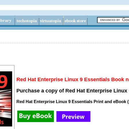
Red Hat Enterprise Linux 9 Essentials Book n
Purchase a copy of Red Hat Enterprise Linux 
Red Hat Enterprise Linux 9 Essentials Print and eBook 