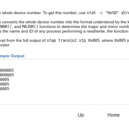
e whole device number. To get this number, use
stat -c "0x%D"
dir
n converts the whole device number into the format understood by the
INOR()
, and
MAJOR()
functions to determine the major and minor numbe
 the name and ID of any process performing a read/write, the function i
pt from the full output of
stap traceio2.stp 0x805
, where
0x805
i
nitor.
mple Output
800005

800005

0005

0005

0005

Up
Home