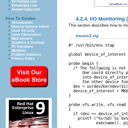
Techotopia.com
PayloadBooks.com
Virtuatopia.com
Answertopia.com
4.2.4. I/O Monitoring
How To Guides
Virtualization
This section describes how to mon
General System Admin
Linux Security
Linux Filesystems
traceio2.stp
Web Servers
Graphics & Desktop
#! /usr/bin/env stap

PC Hardware
Windows
global device_of_interest

Problem Solutions
Privacy Policy
probe begin {

  /* The following is not 
      One could directly p
      into device_of_inter
      the other device fun
  dev = usrdev2kerndev($1)

  device_of_interest = MKD
}

probe vfs.write, vfs.read

{

  if (dev == device_of_int
    printf ("%s(%d) %s 0x%
            execname(), pi
}
