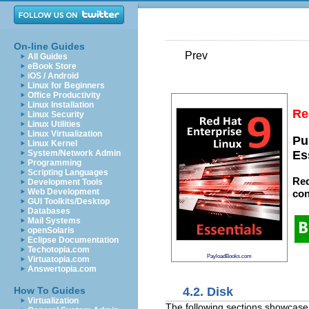
On-line Guides
Prev
All Guides
eBook Store
iOS / Android
Linux for Beginners
Office Productivity
Linux Installation
Re
Linux Security
Linux Utilities
Linux Virtualization
Pu
Linux Kernel
System/Network Admin
Es
Programming
Scripting Languages
Red
Development Tools
Web Development
con
GUI Toolkits/Desktop
Databases
Mail Systems
openSolaris
Eclipse Documentation
Techotopia.com
PayloadBooks.com
Virtuatopia.com
Answertopia.com
4.2. Disk
How To Guides
Virtualization
The following sections showcase s