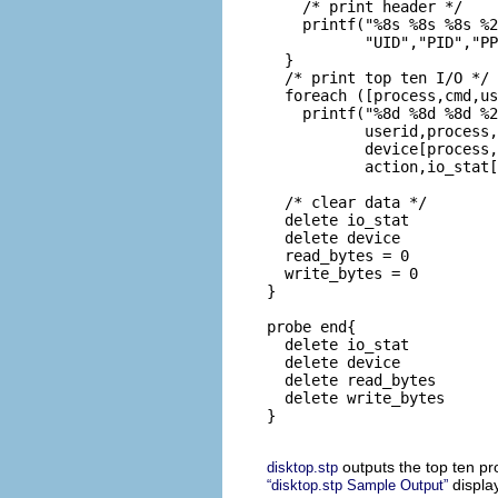
    /* print header */

    printf("%8s %8s %8s %2
           "UID","PID","PP
  }

  /* print top ten I/O */

  foreach ([process,cmd,us
    printf("%8d %8d %8d %2
           userid,process,
           device[process,
           action,io_stat[
  /* clear data */

  delete io_stat

  delete device

  read_bytes = 0

  write_bytes = 0  

}

probe end{

  delete io_stat

  delete device

  delete read_bytes

  delete write_bytes

}

outputs the top ten pr
disktop.stp
display
“disktop.stp Sample Output”