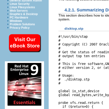
General System Admin
Linux Security
Linux Filesystems
4.2.1. Summarizing Di
Web Servers
Graphics & Desktop
This section describes how to ide
PC Hardware
system.
Windows
Problem Solutions
Privacy Policy
disktop.stp
#!/usr/bin/stap

#

# Copyright (C) 2007 Oracl
#

# Get the status of readin
# output top ten entries 

#

# This is free software,GN
# either version 2, or (at
#

# Usage:

#  ./disktop.stp

#

global io_stat,device

global read_bytes,write_by
probe vfs.read.return {

  if ($return>0) {
