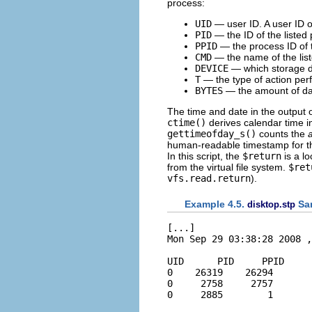
process:
UID
— user ID. A user ID 
PID
— the ID of the listed
PPID
— the process ID of t
CMD
— the name of the lis
DEVICE
— which storage dev
T
— the type of action per
BYTES
— the amount of data
The time and date in the output 
ctime()
derives calendar time i
gettimeofday_s()
counts the
human-readable timestamp for th
In this script, the
$return
is a lo
from the virtual file system.
$ret
vfs.read.return
).
Example 4.5.
Sa
disktop.stp
[...]

Mon Sep 29 03:38:28 2008 ,
UID      PID     PPID     
0    26319    26294       
0     2758     2757       
0     2885        1       