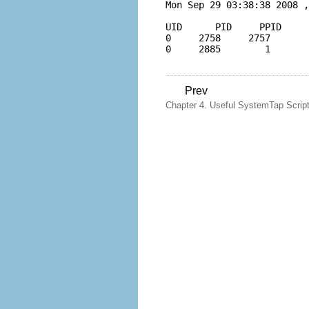
Mon Sep 29 03:38:38 2008 ,
UID      PID     PPID     
0     2758     2757       
Prev
Chapter 4. Useful SystemTap Scrip