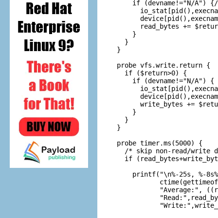
    if (devname!="N/A") {/
      io_stat[pid(),execna
      device[pid(),execnam
      read_bytes += $retur
    }

  }

}

probe vfs.write.return {

  if ($return>0) {

    if (devname!="N/A") { 
      io_stat[pid(),execna
      device[pid(),execnam
      write_bytes += $retu
    }

  }

}

probe timer.ms(5000) {

  /* skip non-read/write d
  if (read_bytes+write_byt
    printf("\n%-25s, %-8s%
           ctime(gettimeof
           "Average:", ((r
           "Read:",read_by
           "Write:",write_