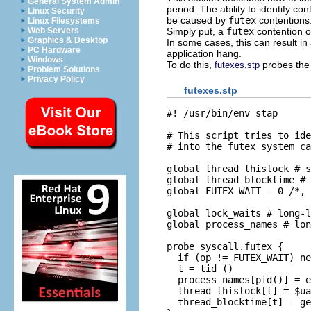
General System Admin
period. The ability to identify 
Linux Security
be caused by
futex
contentions
Linux Filesystems
Simply put, a
futex
contention o
Web Servers
Graphics & Desktop
In some cases, this can result i
PC Hardware
application hang.
Windows
To do this,
probes th
futexes.stp
Problem Solutions
Privacy Policy
futexes.stp
#! /usr/bin/env stap

# This script tries to ide
# into the futex system ca
global thread_thislock # s
global thread_blocktime # 

global FUTEX_WAIT = 0 /*, 
global lock_waits # long-l
global process_names # lon
probe syscall.futex {  

  if (op != FUTEX_WAIT) ne
  t = tid ()

  process_names[pid()] = e
  thread_thislock[t] = $ua
  thread_blocktime[t] = ge