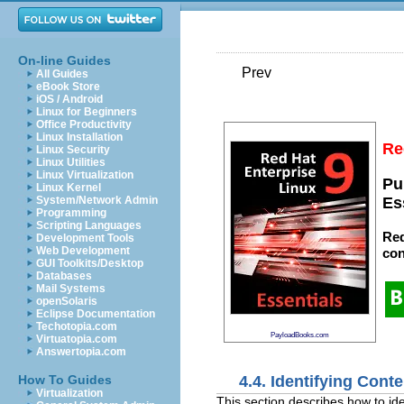
On-line Guides
Prev
All Guides
eBook Store
iOS / Android
Linux for Beginners
Office Productivity
Linux Installation
Re
Linux Security
Linux Utilities
Linux Virtualization
Pu
Linux Kernel
System/Network Admin
Es
Programming
Scripting Languages
Red
Development Tools
Web Development
con
GUI Toolkits/Desktop
Databases
Mail Systems
openSolaris
Eclipse Documentation
Techotopia.com
PayloadBooks.com
Virtuatopia.com
Answertopia.com
4.4. Identifying Con
How To Guides
Virtualization
This section describes how to id