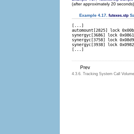
(after approximately 20 seconds)
Example 4.17.
Sa
futexes.stp
[...]   

automount[2825] lock 0x00b
synergyc[3686] lock 0x0861
synergyc[3758] lock 0x08d9
synergyc[3938] lock 0x0982
Prev
4.3.6. Tracking System Call Volum