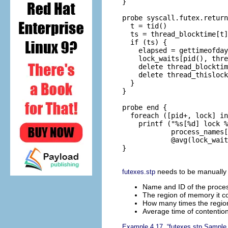
}

probe syscall.futex.return
  t = tid()

  ts = thread_blocktime[t]

  if (ts) {

    elapsed = gettimeofday
    lock_waits[pid(), thre
    delete thread_blocktim
    delete thread_thislock
  }

}

probe end {

  foreach ([pid+, lock] in
    printf ("%s[%d] lock %
            process_names[
            @avg(lock_wait
}

needs to be manually st
futexes.stp
Name and ID of the proces
The region of memory it c
How many times the regi
Average time of contentio
Example 4.17, “futexes.stp Sample