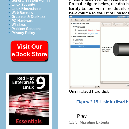
General System Admin
From the figure below, the disk is
Linux Security
Entity
button. For more details,
Linux Filesystems
new volume to the list of unalloc
Web Servers
Graphics & Desktop
PC Hardware
Windows
Problem Solutions
Privacy Policy
Uninitialized hard disk
Figure 3.15. Uninitialized 
Prev
3.2.3. Migrating Extents