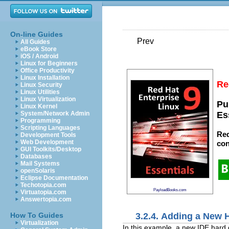
On-line Guides
Prev
All Guides
eBook Store
iOS / Android
Linux for Beginners
Office Productivity
Linux Installation
Re
Linux Security
Linux Utilities
Linux Virtualization
Pu
Linux Kernel
System/Network Admin
Es
Programming
Scripting Languages
Red
Development Tools
Web Development
con
GUI Toolkits/Desktop
Databases
Mail Systems
openSolaris
Eclipse Documentation
Techotopia.com
PayloadBooks.com
Virtuatopia.com
Answertopia.com
3.2.4. Adding a New 
How To Guides
Virtualization
In this example, a new IDE hard d