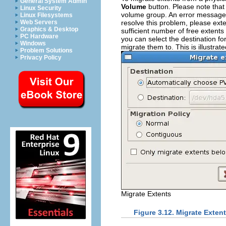
General System Admin
Volume
button. Please note that 
Linux Security
volume group. An error message w
Linux Filesystems
resolve this problem, please ex
Web Servers
Graphics & Desktop
sufficient number of free extent
PC Hardware
you can select the destination fo
Windows
migrate them to. This is illustrat
Problem Solutions
Privacy Policy
Migrate Extents
Figure 3.12. Migrate Exten