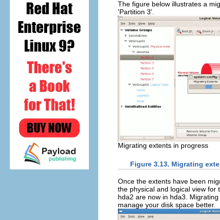
The figure below illustrates a mi
'Partition 3'.
Migrating extents in progress
Figure 3.13. Migrating ext
Once the extents have been migra
the physical and logical view for
hda2 are now in hda3. Migrating 
manage your disk space better.