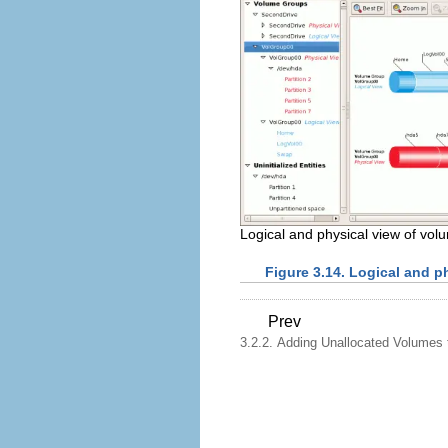
Logical and physical view of vo
Figure 3.14. Logical and p
Prev
3.2.2. Adding Unallocated Volumes 