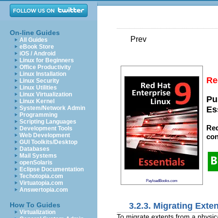
On-line Guides
Prev
All Guides
eBook Store
iOS / Android
Linux for Beginners
Office Productivity
Linux Installation
Re
Linux Security
Linux Utilities
Linux Virtualization
Pu
Linux Kernel
System/Network Admin
Es
Programming
Scripting Languages
Red
Development Tools
Web Development
con
GUI Toolkits/Desktop
Databases
Mail Systems
openSolaris
Eclipse Documentation
Techotopia.com
PayloadBooks.com
Virtuatopia.com
Answertopia.com
3.2.3. Migrating Exte
How To Guides
Virtualization
To migrate extents from a physic