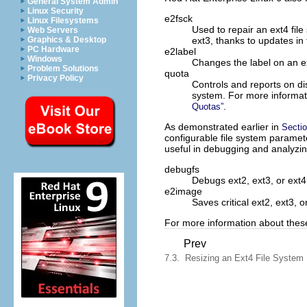
General System Admin
Linux Security
e2fsck
Linux Filesystems
Used to repair an ext4 file
Web Servers
ext3, thanks to updates in 
Graphics & Desktop
PC Hardware
e2label
Windows
Changes the label on an ex
Problem Solutions
quota
Privacy Policy
Controls and reports on di
system. For more informa
.
Quotas”
As demonstrated earlier in
Sectio
configurable file system parameter
useful in debugging and analyzin
debugfs
Debugs ext2, ext3, or ext4
e2image
Saves critical ext2, ext3, o
For more information about these u
Prev
7.3. Resizing an Ext4 File System