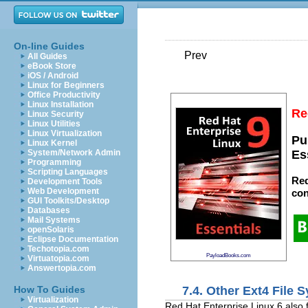
On-line Guides
Prev
All Guides
eBook Store
iOS / Android
Linux for Beginners
Office Productivity
Linux Installation
Re
Linux Security
Linux Utilities
Linux Virtualization
Pu
Linux Kernel
System/Network Admin
Es
Programming
Scripting Languages
Red
Development Tools
Web Development
con
GUI Toolkits/Desktop
Databases
Mail Systems
openSolaris
Eclipse Documentation
Techotopia.com
PayloadBooks.com
Virtuatopia.com
Answertopia.com
7.4. Other Ext4 File S
How To Guides
Virtualization
Red Hat Enterprise Linux 6 also f