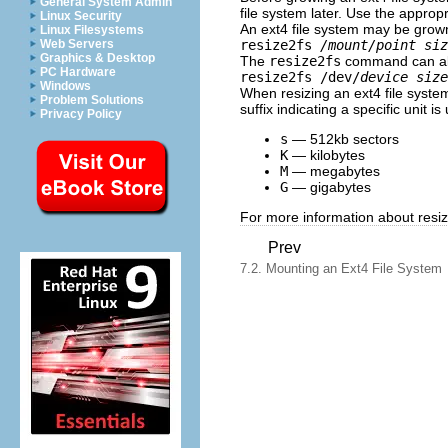
General System Admin
file system later. Use the approp
Linux Security
An ext4 file system may be grow
Linux Filesystems
resize2fs
/mount/point
siz
Web Servers
Graphics & Desktop
The
resize2fs
command can als
PC Hardware
resize2fs /dev/
device size
Windows
When resizing an ext4 file syste
Problem Solutions
suffix indicating a specific unit i
Privacy Policy
s
— 512kb sectors
K
— kilobytes
M
— megabytes
G
— gigabytes
For more information about resizi
Prev
7.2. Mounting an Ext4 File System