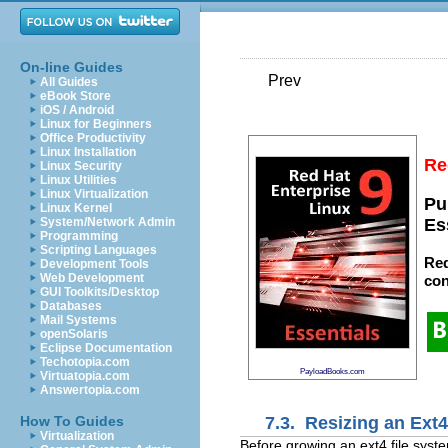
On-line Guides
Prev
All Guides
eBook Store
iOS / Android
Linux for Beginners
Office Productivity
Linux Installation
Re
Linux Security
Linux Utilities
Linux Virtualization
Pu
Linux Kernel
System/Network Admin
Es
Programming
Scripting Languages
Red
Development Tools
Web Development
con
GUI Toolkits/Desktop
Databases
Mail Systems
openSolaris
Eclipse Documentation
Techotopia.com
PayloadBooks.com
Virtuatopia.com
Answertopia.com
7.3. Resizing an Ext
How To Guides
Virtualization
Before growing an ext4 file syste