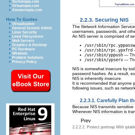
Techotopia.com
PayloadBooks.com
Virtuatopia.com
Answertopia.com
2.2.3. Securing NIS
How To Guides
Virtualization
The
Network Information Service
General System Admin
usernames, passwords, and other 
Linux Security
An NIS server is comprised of sev
Linux Filesystems
Web Servers
/usr/sbin/rpc.yppassw
Graphics & Desktop
PC Hardware
/usr/sbin/rpc.ypxfrd
—
Windows
/usr/sbin/yppush
— This
Problem Solutions
/usr/sbin/ypserv
— Thi
Privacy Policy
NIS is somewhat insecure by toda
password hashes. As a result, ext
NIS is inherently insecure.
It is recommended that anyone p
following issues, such as networ
2.2.3.1. Carefully Plan 
Because NIS transmits sensitive 
Whenever NIS information is tran
Prev
2.2.2.2. Protect portmap With iptab