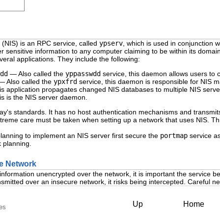
(
NIS
) is an RPC service, called
ypserv
, which is used in conjunction 
sensitive information to any computer claiming to be within its domain
eral applications. They include the following:
dd
— Also called the
yppasswdd
service, this daemon allows users to 
 Also called the
ypxfrd
service, this daemon is responsible for NIS m
 application propagates changed NIS databases to multiple NIS serve
s is the NIS server daemon.
y's standards. It has no host authentication mechanisms and transmits a
reme care must be taken when setting up a network that uses NIS. This i
lanning to implement an NIS server first secure the
portmap
service as
k planning.
the Network
information unencrypted over the network, it is important the service 
smitted over an insecure network, it risks being intercepted. Careful 
Up
Home
les