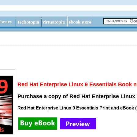
Red Hat Enterprise Linux 9 Essentials Book n
Purchase a copy of Red Hat Enterprise Linux 
Red Hat Enterprise Linux 9 Essentials Print and eBook 