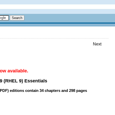
Next
ow available.
9 (RHEL 9) Essentials
(PDF) editions contain
34 chapters
and
298 pages