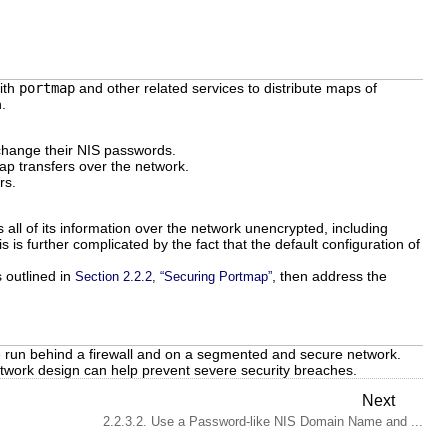
with
portmap
and other related services to distribute maps of
.
change their NIS passwords.
ap transfers over the network.
rs.
ll of its information over the network unencrypted, including
s further complicated by the fact that the default configuration of
 outlined in
, then address the
Section 2.2.2, “Securing Portmap”
be run behind a firewall and on a segmented and secure network.
network design can help prevent severe security breaches.
Next
2.2.3.2. Use a Password-like NIS Domain Name and ...