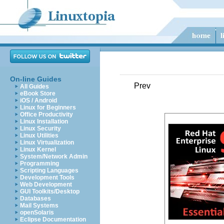
On-line Guides
Prev
All Guides
eBook Store
iOS / Android
Linux for Beginners
Office Productivity
Linux Installation
Linux Security
Linux Utilities
Linux Virtualization
Linux Kernel
System/Network Admin
Programming
Scripting Languages
Development Tools
Web Development
GUI Toolkits/Desktop
Databases
Mail Systems
openSolaris
Eclipse Documentation