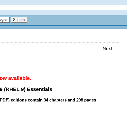
Next
ow available.
9 (RHEL 9) Essentials
(PDF) editions contain
34 chapters
and
298 pages