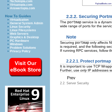
Techotopia.com
PayloadBooks.com
Virtuatopia.com
Answertopia.com
2.2.2. Securing Port
How To Guides
Virtualization
The
portmap
service is a dynam
General System Admin
wide range of ports for the service
Linux Security
Linux Filesystems
Web Servers
Note
Graphics & Desktop
PC Hardware
Securing
portmap
only affects 
Windows
is required, and the following sec
Problem Solutions
If running RPC services, follow t
Privacy Policy
2.2.2.1. Protect portma
It is important to use TCP Wrapp
Further, use
only
IP addresses wh
Prev
2.2. Server Security