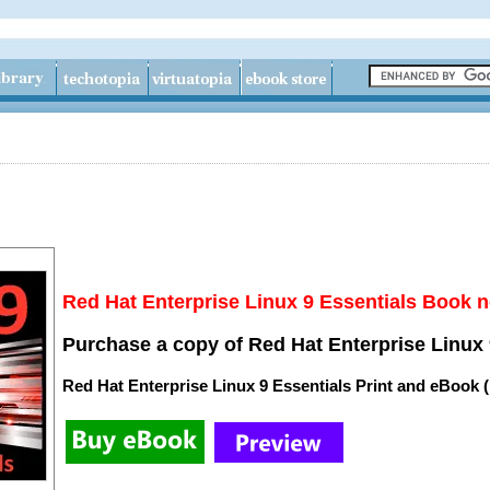
Red Hat Enterprise Linux 9 Essentials Book n
Purchase a copy of Red Hat Enterprise Linux 
Red Hat Enterprise Linux 9 Essentials Print and eBook 