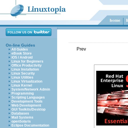
On-line Guides
Prev
All Guides
eBook Store
iOS / Android
Linux for Beginners
Office Productivity
Linux Installation
Linux Security
Linux Utilities
Linux Virtualization
Linux Kernel
System/Network Admin
Programming
Scripting Languages
Development Tools
Web Development
GUI Toolkits/Desktop
Databases
Mail Systems
openSolaris
Eclipse Documentation