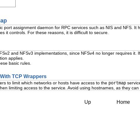
map
ic port assignment daemon for RPC services such as NIS and NFS. It h
s it controls. For these reasons, it is difficult to secure.
NFSv2 and NFSv3 implementations, since NFSv4 no longer requires it. 
tion applies.
hese basic rules.
p With TCP Wrappers
ers to limit which networks or hosts have access to the
portmap
service
en limiting access to the service. Avoid using hostnames, as they ca
Up
Home