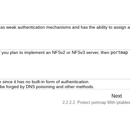
as weak authentication mechanisms and has the ability to assign a
If you plan to implement an NFSv2 or NFSv3 server, then
portmap
 since it has no built-in form of authentication.
n be forged by DNS poisoning and other methods.
Next
2.2.2.2. Protect portmap With iptables