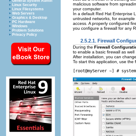
General System Admin
malicious software from spreadin
Linux Security
your computer.
Linux Filesystems
In a default Red Hat Enterprise L
Web Servers
Graphics & Desktop
untrusted networks, for example 
PC Hardware
access. A properly configured fir
Windows
you configure a firewall for any 
Problem Solutions
Privacy Policy
2.5.2.1.
Firewall Configu
During the
Firewall Configurat
to enable a basic firewall as well
After installation, you can chang
To start this application, use th