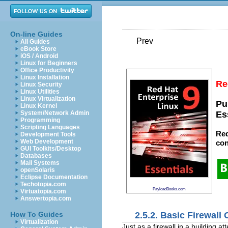
On-line Guides
Prev
All Guides
eBook Store
iOS / Android
Linux for Beginners
Office Productivity
Linux Installation
Re
Linux Security
Linux Utilities
Linux Virtualization
Pu
Linux Kernel
System/Network Admin
Es
Programming
Scripting Languages
Red
Development Tools
Web Development
con
GUI Toolkits/Desktop
Databases
Mail Systems
openSolaris
Eclipse Documentation
Techotopia.com
PayloadBooks.com
Virtuatopia.com
Answertopia.com
2.5.2. Basic Firewall
How To Guides
Virtualization
Just as a firewall in a building a