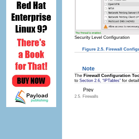
Security Level Configuration
Figure 2.5.
Firewall Config
Note
The
Firewall Configuration To
to
for detai
Section 2.6, “IPTables”
Prev
2.5. Firewalls