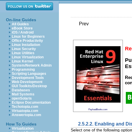
On-line Guides
Prev
All Guides
eBook Store
iOS / Android
Linux for Beginners
Office Productivity
Linux Installation
Re
Linux Security
Linux Utilities
Linux Virtualization
Pu
Linux Kernel
System/Network Admin
Es
Programming
Scripting Languages
Red
Development Tools
Web Development
con
GUI Toolkits/Desktop
Databases
Mail Systems
openSolaris
Eclipse Documentation
Techotopia.com
PayloadBooks.com
Virtuatopia.com
Answertopia.com
2.5.2.2. Enabling and Di
How To Guides
Virtualization
Select one of the following options