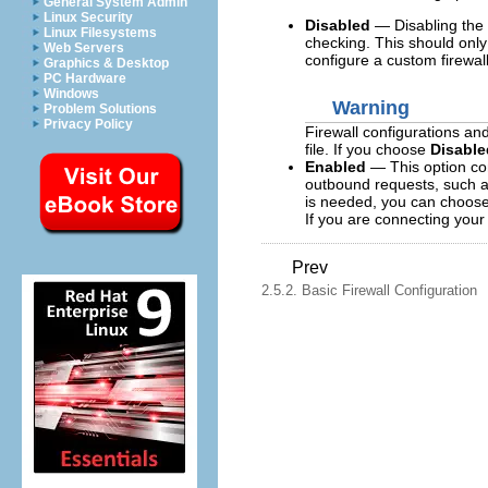
General System Admin
Linux Security
Disabled
— Disabling the 
Linux Filesystems
checking. This should only
Web Servers
configure a custom firewal
Graphics & Desktop
PC Hardware
Windows
Warning
Problem Solutions
Privacy Policy
Firewall configurations an
file. If you choose
Disable
Enabled
— This option con
outbound requests, such a
is needed, you can choose t
If you are connecting your 
Prev
2.5.2. Basic Firewall Configuration