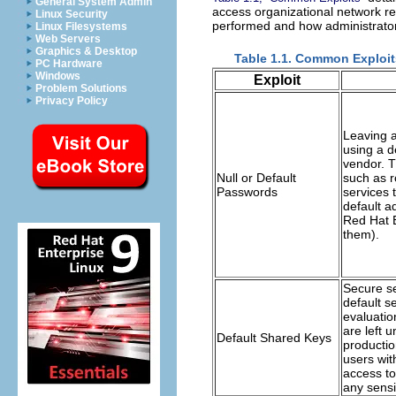
General System Admin
access organizational network r
Linux Security
performed and how administrator
Linux Filesystems
Web Servers
Graphics & Desktop
Table 1.1. Common Exploit
PC Hardware
Windows
Exploit
Problem Solutions
Privacy Policy
Leaving a
using a d
vendor. 
Null or Default
such as r
Passwords
services 
default a
Red Hat E
them).
Secure s
default s
evaluatio
are left 
Default Shared Keys
productio
users wit
access to
any sensit