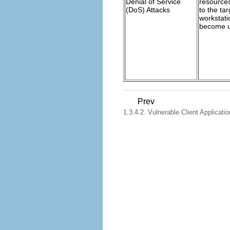
Denial of Service
resource
(DoS) Attacks
to the tar
workstati
become un
Prev
1.3.4.2. Vulnerable Client Applicati