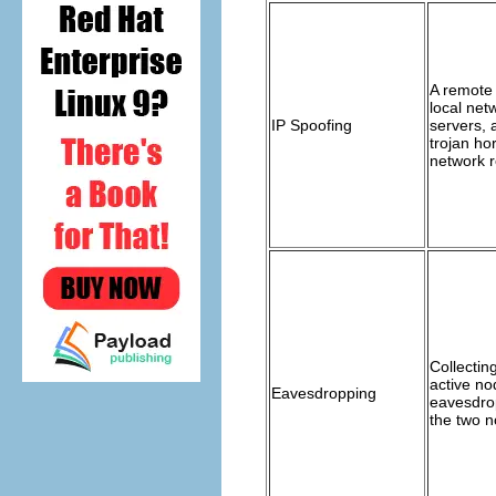
A remote
local netw
IP Spoofing
servers, 
trojan ho
network 
Collectin
active no
Eavesdropping
eavesdro
the two n