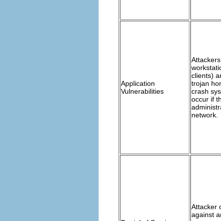
Attackers
workstati
clients) 
Application
trojan ho
Vulnerabilities
crash sys
occur if 
administra
network.
Attacker 
against a