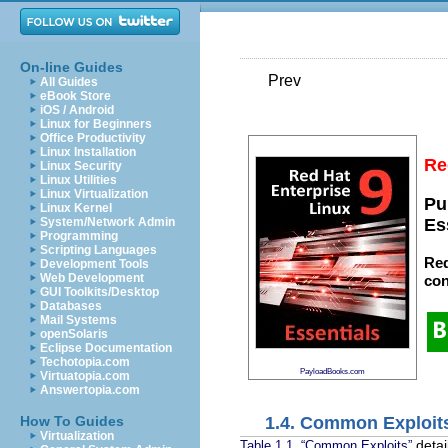
On-line Guides
Prev
All Guides
eBook Store
iOS / Android
Linux for Beginners
Office Productivity
Linux Installation
Re
Linux Security
Linux Utilities
Linux Virtualization
Pu
Linux Kernel
System/Network Admin
Es
Programming
Scripting Languages
Red
Development Tools
Web Development
con
GUI Toolkits/Desktop
Databases
Mail Systems
openSolaris
Eclipse Documentation
Techotopia.com
PayloadBooks.com
Virtuatopia.com
Answertopia.com
1.4. Common Exploit
How To Guides
Virtualization
detai
Table 1.1, “Common Exploits”