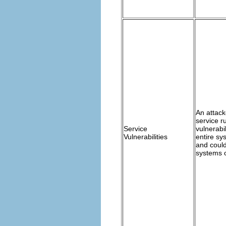
An attack
service r
Service
vulnerabi
Vulnerabilities
entire sy
and coul
systems 