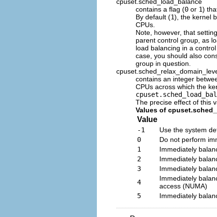
cpuset.sched_load_balance
contains a flag (
0
or
1
) th
By default (
1
), the kernel
CPUs.
Note, however, that setting
parent control group, as lo
load balancing in a control
case, you should also cons
group in question.
cpuset.sched_relax_domain_lev
contains an integer betw
CPUs across which the kern
cpuset.sched_load_bal
The precise effect of this 
Values of cpuset.sched
Value
-1
Use the system def
0
Do not perform imm
1
Immediately balan
2
Immediately balan
3
Immediately balan
Immediately balan
4
access (NUMA)
5
Immediately balan