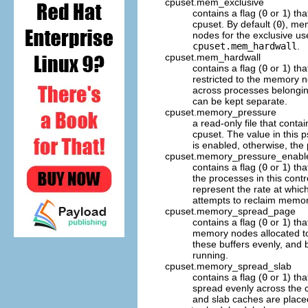
cpuset.mem_exclusive
contains a flag (
0
or
1
) th
cpuset. By default (
0
), me
nodes for the exclusive us
cpuset.mem_hardwall
.
cpuset.mem_hardwall
contains a flag (
0
or
1
) th
restricted to the memory no
across processes belonging
can be kept separate.
cpuset.memory_pressure
a read-only file that cont
cpuset. The value in this 
is enabled, otherwise, the
cpuset.memory_pressure_enabl
contains a flag (
0
or
1
) th
the processes in this cont
represent the rate at whic
attempts to reclaim memor
cpuset.memory_spread_page
contains a flag (
0
or
1
) th
memory nodes allocated to 
these buffers evenly, and 
running.
cpuset.memory_spread_slab
contains a flag (
0
or
1
) th
spread evenly across the c
and slab caches are place