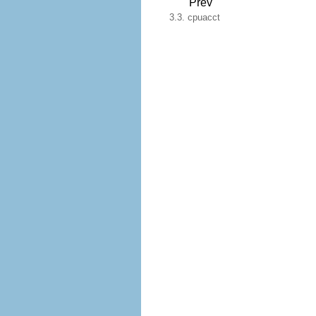
Prev
3.3. cpuacct