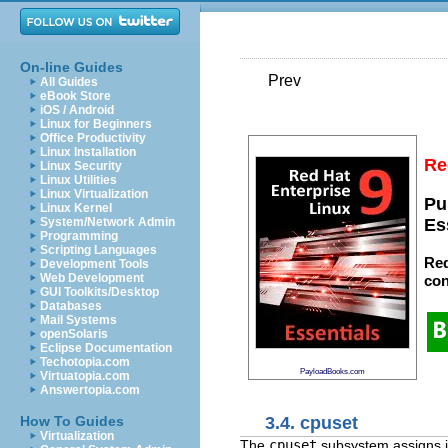
On-line Guides
Prev
All Guides
eBook Store
iOS / Android
Linux for Beginners
Office Productivity
Linux Installation
Re
Linux Security
Linux Utilities
Linux Virtualization
Pu
Linux Kernel
System/Network Admin
Es
Programming
Scripting Languages
Red
Development Tools
Web Development
con
GUI Toolkits/Desktop
Databases
Mail Systems
openSolaris
Eclipse Documentation
Techotopia.com
PayloadBooks.com
Virtuatopia.com
Answertopia.com
3.4. cpuset
How To Guides
Virtualization
The
cpuset
subsystem assigns i