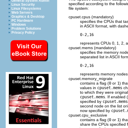
General System Admin
specified according to the follo
Linux Security
file system:
Linux Filesystems
Web Servers
cpuset.cpus (mandatory)
Graphics & Desktop
PC Hardware
specifies the CPUs that ta
Windows
in ASCII format, with dashe
Problem Solutions
Privacy Policy
represents CPUs 0, 1, 2, 
cpuset.mems (mandatory)
specifies the memory nodes
separated list in ASCII for
represents memory nodes 0
cpuset.memory_migrate
contains a flag (
0
or
1
) th
values in
cpuset.mems
cha
to which they were original
cpuset.mems
. If enabled (
specified by
cpuset.mems
second node on the list ori
now specified by
cpuset.
cpuset.cpu_exclusive
contains a flag (
0
or
1
) th
share the CPUs specified fo