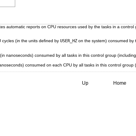
 automatic reports on CPU resources used by the tasks in a control gro
cycles (in the units defined by
USER_HZ
on the system) consumed by tas
(in nanoseconds) consumed by all tasks in this control group (including 
anoseconds) consumed on each CPU by all tasks in this control group (i
Up
Home