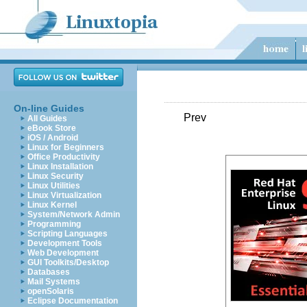
On-line Guides
Prev
All Guides
eBook Store
iOS / Android
Linux for Beginners
Office Productivity
Linux Installation
Linux Security
Linux Utilities
Linux Virtualization
Linux Kernel
System/Network Admin
Programming
Scripting Languages
Development Tools
Web Development
GUI Toolkits/Desktop
Databases
Mail Systems
openSolaris
Eclipse Documentation