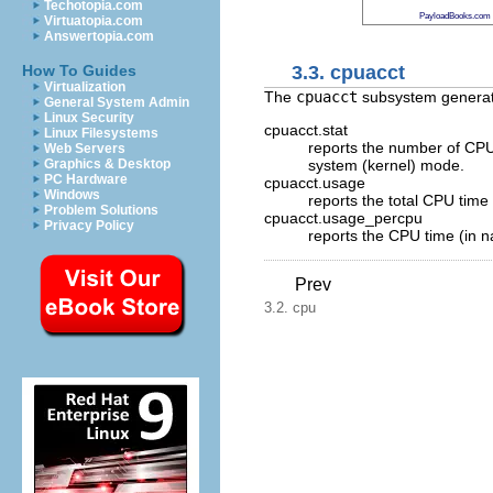
Techotopia.com
PayloadBooks.com
Virtuatopia.com
Answertopia.com
3.3. cpuacct
How To Guides
Virtualization
The
cpuacct
subsystem generates
General System Admin
Linux Security
cpuacct.stat
Linux Filesystems
reports the number of CPU 
Web Servers
system (kernel) mode.
Graphics & Desktop
PC Hardware
cpuacct.usage
Windows
reports the total CPU time 
Problem Solutions
cpuacct.usage_percpu
Privacy Policy
reports the CPU time (in n
Prev
3.2. cpu