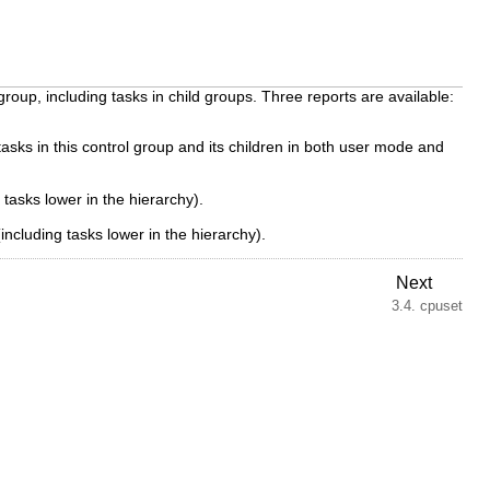
up, including tasks in child groups. Three reports are available:
ks in this control group and its children in both user mode and
tasks lower in the hierarchy).
ncluding tasks lower in the hierarchy).
Next
3.4. cpuset