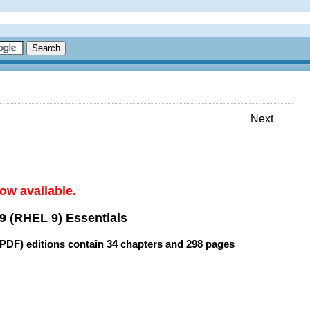
Next
ow available.
9 (RHEL 9) Essentials
(PDF) editions contain
34 chapters
and
298 pages