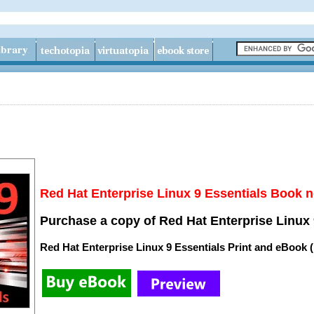
Red Hat Enterprise Linux 9 Essentials Book n
Purchase a copy of Red Hat Enterprise Linux 
Red Hat Enterprise Linux 9 Essentials Print and eBook 