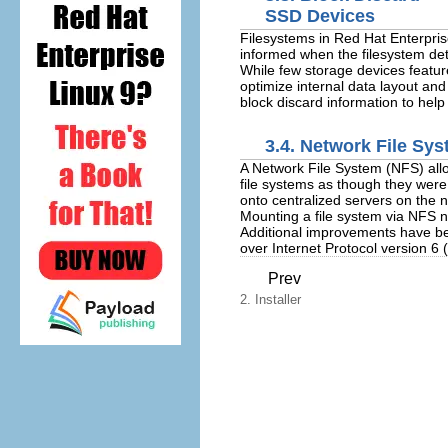
SSD Devices
Filesystems in Red Hat Enterpris
informed when the filesystem dete
While few storage devices feature 
optimize internal data layout and
block discard information to hel
3.4. Network File Sy
A Network File System (NFS) allo
file systems as though they were
onto centralized servers on the
Mounting a file system via NFS 
Additional improvements have be
over Internet Protocol version 6 
Prev
2. Installer