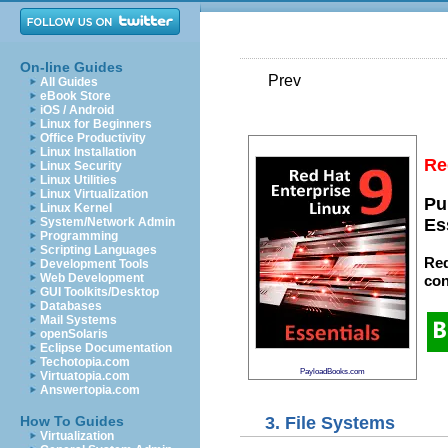
On-line Guides
Prev
All Guides
eBook Store
iOS / Android
Linux for Beginners
Office Productivity
Linux Installation
Re
Linux Security
Linux Utilities
Linux Virtualization
Pu
Linux Kernel
System/Network Admin
Es
Programming
Scripting Languages
Red
Development Tools
Web Development
con
GUI Toolkits/Desktop
Databases
Mail Systems
openSolaris
Eclipse Documentation
Techotopia.com
PayloadBooks.com
Virtuatopia.com
Answertopia.com
3. File Systems
How To Guides
Virtualization