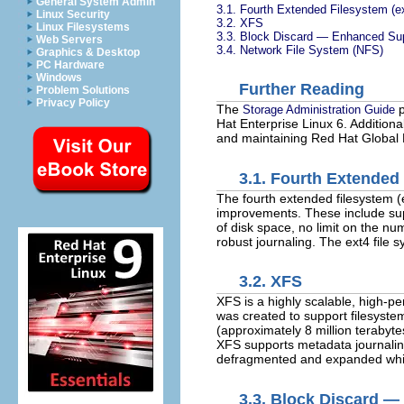
General System Admin
3.1. Fourth Extended Filesystem (e
Linux Security
3.2. XFS
Linux Filesystems
3.3. Block Discard — Enhanced Sup
Web Servers
3.4. Network File System (NFS)
Graphics & Desktop
PC Hardware
Windows
Further Reading
Problem Solutions
Privacy Policy
The
p
Storage Administration Guide
Hat Enterprise Linux 6. Additiona
and maintaining Red Hat Global F
3.1. Fourth Extended
The fourth extended filesystem (
improvements. These include suppo
of disk space, no limit on the nu
robust journaling. The ext4 file
3.2. XFS
XFS is a highly scalable, high-pe
was created to support filesystem
(approximately 8 million terabytes
XFS supports metadata journaling
defragmented and expanded whil
3.3. Block Discard —