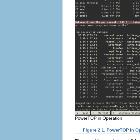
PowerTOP in Operation
Figure 2.1. PowerTOP in O