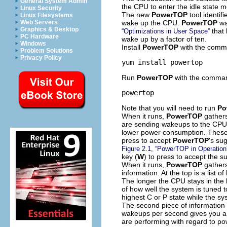
General System Admin
the CPU to enter the idle state
Linux Security
The new
PowerTOP
tool identif
Linux Filesystems
wake up the CPU.
PowerTOP
wa
Web Servers
Graphics & Desktop
that 
“Optimizations in User Space”
PC Hardware
wake up by a factor of ten.
Windows
Install
PowerTOP
with the comm
Problem Solutions
Privacy Policy
yum install powertop
Run
PowerTOP
with the comma
powertop
Note that you will need to run
Po
When it runs,
PowerTOP
gathers
are sending wakeups to the CPU
lower power consumption. These 
press to accept
PowerTOP
's su
Figure 2.1, “PowerTOP in Operation
key (
W
) to press to accept the s
When it runs,
PowerTOP
gathers
information. At the top is a list
The longer the CPU stays in the h
of how well the system is tuned 
highest C or P state while the sys
The second piece of information
wakeups per second gives you a g
are performing with regard to 