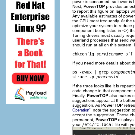
power is consumed, so lower is b
Next,
PowerTOP
provides an est
to report this figure on laptops w
Any available estimates of power
the CPU most frequently. At the t
optimize your system to reduce p
component being listed in
<
>
) th
Tuning drivers most usually req
userland processes that send wake
should run at all on this system. I
chkconfig 
servicename
 off
If you need more details about t
ps -awux | grep 
componentn
strace -p 
processid
If the trace looks like it is repea
code change in that component a
Finally,
PowerTOP
also makes su
suggestions appear at the bottom
suggestion. As
PowerTOP
refres
, note the suggestion t
Operation”
accept the suggestion. These cha
permanent,
PowerTOP
displays 
your
/etc/rc.local
file with yo