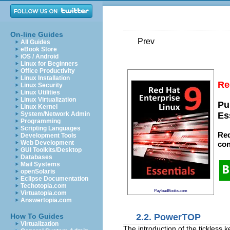
On-line Guides
Prev
All Guides
eBook Store
iOS / Android
Linux for Beginners
Office Productivity
Linux Installation
Re
Linux Security
Linux Utilities
Linux Virtualization
Pu
Linux Kernel
System/Network Admin
Es
Programming
Scripting Languages
Red
Development Tools
Web Development
con
GUI Toolkits/Desktop
Databases
Mail Systems
openSolaris
Eclipse Documentation
Techotopia.com
PayloadBooks.com
Virtuatopia.com
Answertopia.com
2.2. PowerTOP
How To Guides
Virtualization
The introduction of the tickless 