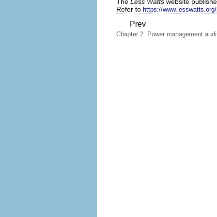
The
Less Watts
website publishes
Refer to
https://www.lesswatts.org
Prev
Chapter 2. Power management audit