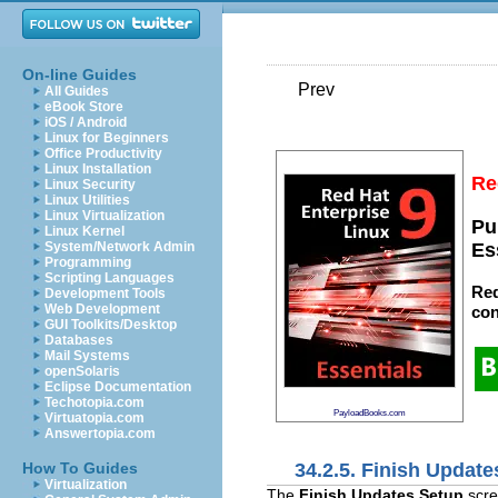
On-line Guides
Prev
All Guides
eBook Store
iOS / Android
Linux for Beginners
Office Productivity
Linux Installation
Re
Linux Security
Linux Utilities
Linux Virtualization
Pu
Linux Kernel
System/Network Admin
Es
Programming
Scripting Languages
Red
Development Tools
Web Development
con
GUI Toolkits/Desktop
Databases
Mail Systems
openSolaris
Eclipse Documentation
Techotopia.com
PayloadBooks.com
Virtuatopia.com
Answertopia.com
34.2.5. Finish Update
How To Guides
Virtualization
The
Finish Updates Setup
scre