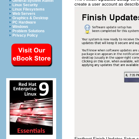
General System Admin
create a user account as descri
Linux Security
Linux Filesystems
Web Servers
Graphics & Desktop
PC Hardware
Windows
Problem Solutions
Privacy Policy
Firstboot Finish Updates Setup 