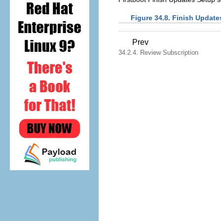
Figure 34.8. Finish Update
Prev
34.2.4. Review Subscription