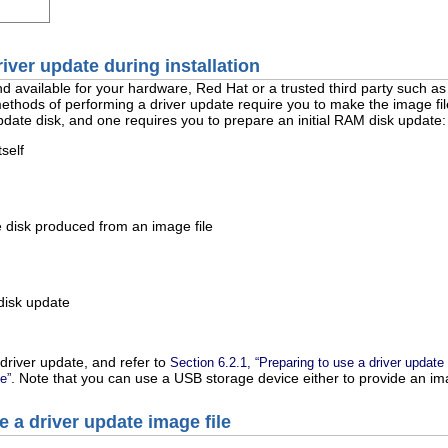
river update during installation
nd available for your hardware, Red Hat or a trusted third party such as 
thods of performing a driver update require you to make the image file 
pdate disk, and one requires you to prepare an initial RAM disk update:
self
 disk produced from an image file
disk update
driver update, and refer to
Section 6.2.1, “Preparing to use a driver update 
. Note that you can use a USB storage device either to provide an imag
e”
e a driver update image file