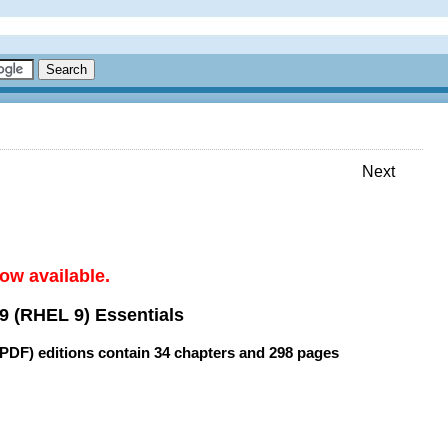
Next
ow available.
9 (RHEL 9) Essentials
(PDF) editions contain
34 chapters
and
298 pages