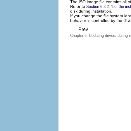
The ISO image file contains all of
Refer to
Section 6.3.2, “Let the ins
disk during installation.
If you change the file system lab
behavior is controlled by the
dla
Prev
Chapter 6. Updating drivers during in