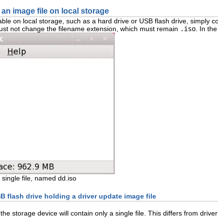
 an image file on local storage
ble on local storage, such as a hard drive or USB flash drive, simply co
u must not change the filename extension, which must remain
.iso
. In th
single file, named dd.iso
B flash drive holding a driver update image file
 the storage device will contain only a single file. This differs from dr