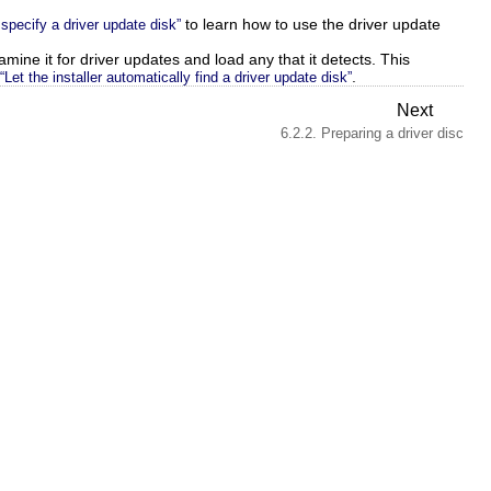
to learn how to use the driver update
 specify a driver update disk”
xamine it for driver updates and load any that it detects. This
.
“Let the installer automatically find a driver update disk”
Next
6.2.2. Preparing a driver disc