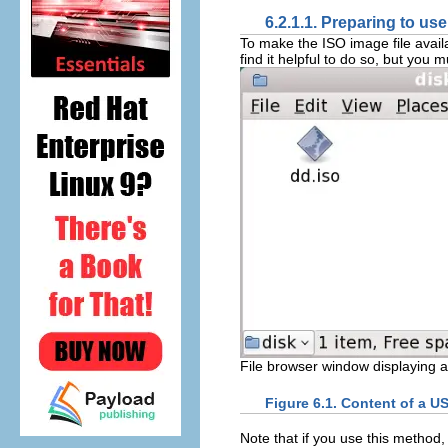
6.2.1.1. Preparing to use
To make the ISO image file availa
find it helpful to do so, but yo
File browser window displaying a 
Figure 6.1. Content of a US
Note that if you use this method,