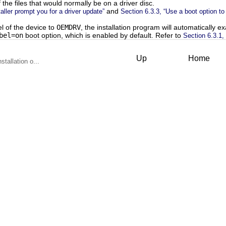
 the files that would normally be on a driver disc.
and
taller prompt you for a driver update”
Section 6.3.3, “Use a boot option to
el of the device to
OEMDRV
, the installation program will automatically e
bel=on
boot option, which is enabled by default. Refer to
Section 6.3.1, 
Up
Home
stallation o...