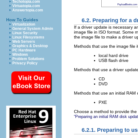
Techotopia.com
PayloadBooks.com
Virtuatopia.com
Answertopia.com
6.2. Preparing for a d
How To Guides
Virtualization
If a driver update is necessary a
General System Admin
image file in ISO format. Some me
Linux Security
the image file to make a driver u
Linux Filesystems
Web Servers
Methods that use the image file it
Graphics & Desktop
PC Hardware
Windows
local hard drive
Problem Solutions
USB flash drive
Privacy Policy
Methods that use a driver update
CD
DVD
Methods that use an initial RAM 
PXE
Choose a method to provide the 
“Preparing an initial RAM disk updat
6.2.1. Preparing to us