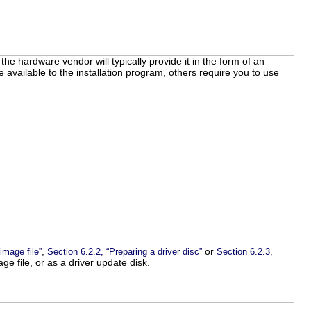
the hardware vendor will typically provide it in the form of an
available to the installation program, others require you to use
,
or
image file”
Section 6.2.2, “Preparing a driver disc”
Section 6.2.3,
e file, or as a driver update disk.