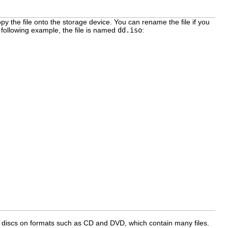
py the file onto the storage device. You can rename the file if you
e following example, the file is named
dd.iso
:
iver discs on formats such as CD and DVD, which contain many files.