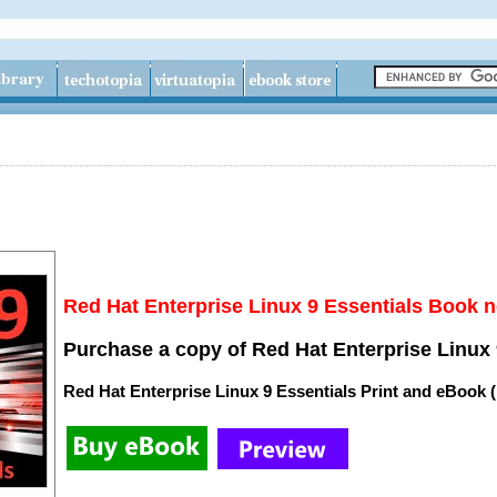
Red Hat Enterprise Linux 9 Essentials Book n
Purchase a copy of Red Hat Enterprise Linux 
Red Hat Enterprise Linux 9 Essentials Print and eBook 