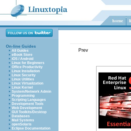
On-line Guides
Prev
All Guides
eBook Store
iOS / Android
Linux for Beginners
Office Productivity
Linux Installation
Linux Security
Linux Utilities
Linux Virtualization
Linux Kernel
System/Network Admin
Programming
Scripting Languages
Development Tools
Web Development
GUI Toolkits/Desktop
Databases
Mail Systems
openSolaris
Eclipse Documentation