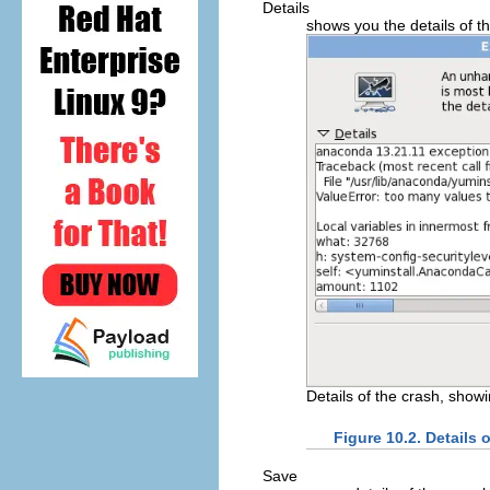
Details
shows you the details of th
Details of the crash, show
Figure 10.2. Details 
Save