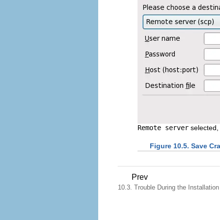
Remote server
selected, 
Figure 10.5. Save Cr
Prev
10.3. Trouble During the Installation