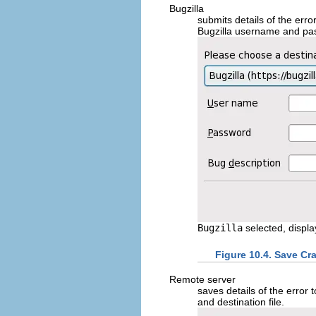
Bugzilla
submits details of the err
Bugzilla username and pas
Bugzilla
selected, displa
Figure 10.4. Save Cr
Remote server
saves details of the error 
and destination file.