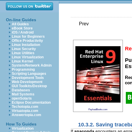
On-line Guides
Prev
All Guides
eBook Store
iOS / Android
Linux for Beginners
Office Productivity
Linux Installation
Re
Linux Security
Linux Utilities
Linux Virtualization
Pu
Linux Kernel
System/Network Admin
Es
Programming
Scripting Languages
Red
Development Tools
Web Development
con
GUI Toolkits/Desktop
Databases
Mail Systems
openSolaris
Eclipse Documentation
Techotopia.com
PayloadBooks.com
Virtuatopia.com
Answertopia.com
10.3.2. Saving trace
How To Guides
Virtualization
If
anaconda
encounters an error 