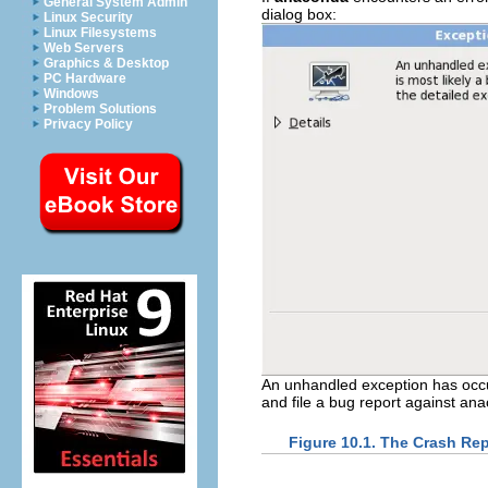
General System Admin
dialog box:
Linux Security
Linux Filesystems
Web Servers
Graphics & Desktop
PC Hardware
Windows
Problem Solutions
Privacy Policy
An unhandled exception has occur
and file a bug report against ana
Figure 10.1. The Crash Re