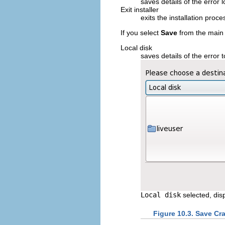
saves details of the error l
Exit installer
exits the installation proce
If you select
Save
from the main 
Local disk
saves details of the error t
Local disk
selected, dis
Figure 10.3. Save Cr