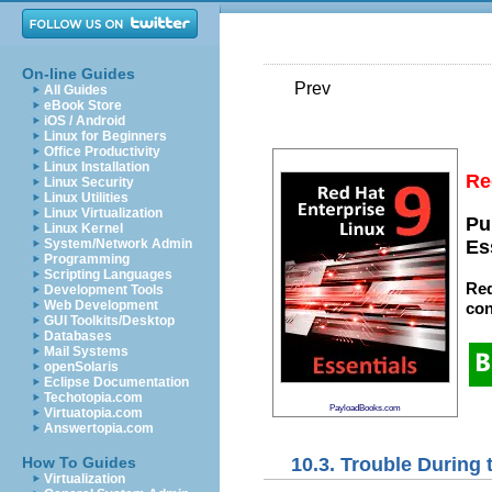
On-line Guides
Prev
All Guides
eBook Store
iOS / Android
Linux for Beginners
Office Productivity
Linux Installation
Re
Linux Security
Linux Utilities
Linux Virtualization
Pu
Linux Kernel
System/Network Admin
Es
Programming
Scripting Languages
Red
Development Tools
Web Development
con
GUI Toolkits/Desktop
Databases
Mail Systems
openSolaris
Eclipse Documentation
Techotopia.com
PayloadBooks.com
Virtuatopia.com
Answertopia.com
10.3. Trouble During t
How To Guides
Virtualization