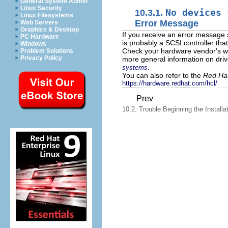
General System Admin
Linux Security
10.3.1.
No devices 
Linux Filesystems
Error Message
Web Servers
Graphics & Desktop
If you receive an error message 
PC Hardware
is probably a SCSI controller tha
Windows
Check your hardware vendor's web
Problem Solutions
Privacy Policy
more general information on driv
.
systems
You can also refer to the
Red Hat
https://hardware.redhat.com/hcl/
Prev
10.2. Trouble Beginning the Installa