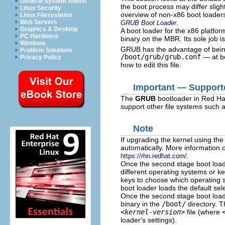
General System Admin
the boot process may differ sligh
Linux Security
overview of non-x86 boot loader
Linux Filesystems
.
Web Servers
GRUB Boot Loader
Graphics & Desktop
A boot loader for the x86 platfor
PC Hardware
binary on the MBR. Its sole job is
Windows
GRUB has the advantage of being
Problem Solutions
/boot/grub/grub.conf
— at bo
Privacy Policy
how to edit this file.
Important — Supporte
The
GRUB
bootloader in Red Hat
support other file systems such 
Note
If upgrading the kernel using th
automatically. More information 
.
https://rhn.redhat.com/
Once the second stage boot loade
different operating systems or k
keys to choose which operating 
boot loader loads the default sel
Once the second stage boot loade
binary in the
/boot/
directory. T
<kernel-version>
file (where
loader's settings).