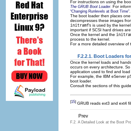
For instructions on using the bo
. For infor
The GRUB Boot Loader
.
“Changing Runlevels at Boot Time”
The boot loader then places one
decompresses these images fr
initramfs
is used by the kernel
important if SCSI hard drives are
Once the kernel and the
initra
process to the kernel.
For a more detailed overview of 
F.2.2.1. Boot Loaders fo
Once the kernel loads and hands
occurs on every architecture. So
application used to find and load
For example, the IBM eServer pS
boot loader.
Consult the sections of this guide
15
[
]
GRUB reads ext3 and ext4 file
Prev
F.2. A Detailed Look at the Boot Pr