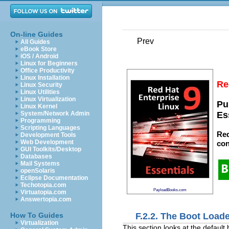
On-line Guides
Prev
All Guides
eBook Store
iOS / Android
Linux for Beginners
Office Productivity
Linux Installation
Re
Linux Security
Linux Utilities
Linux Virtualization
Pu
Linux Kernel
System/Network Admin
Es
Programming
Scripting Languages
Red
Development Tools
Web Development
con
GUI Toolkits/Desktop
Databases
Mail Systems
openSolaris
Eclipse Documentation
Techotopia.com
PayloadBooks.com
Virtuatopia.com
Answertopia.com
F.2.2. The Boot Load
How To Guides
Virtualization
This section looks at the defaul