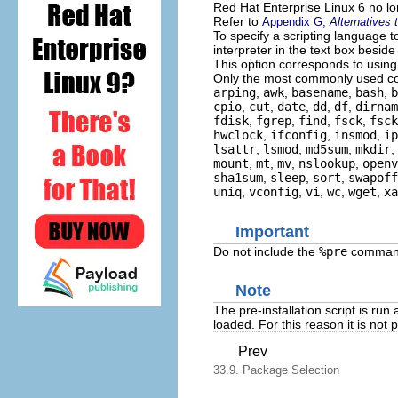
Red Hat Enterprise Linux 6 no l
Refer to
Appendix G,
Alternatives
To specify a scripting language t
interpreter in the text box beside
This option corresponds to usin
Only the most commonly used com
arping
,
awk
,
basename
,
bash
,
b
cpio
,
cut
,
date
,
dd
,
df
,
dirnam
fdisk
,
fgrep
,
find
,
fsck
,
fsck
hwclock
,
ifconfig
,
insmod
,
ip
lsattr
,
lsmod
,
md5sum
,
mkdir
,
mount
,
mt
,
mv
,
nslookup
,
openv
sha1sum
,
sleep
,
sort
,
swapoff
uniq
,
vconfig
,
vi
,
wc
,
wget
,
xa
Important
Do not include the
%pre
command.
Note
The pre-installation script is ru
loaded. For this reason it is not 
Prev
33.9. Package Selection