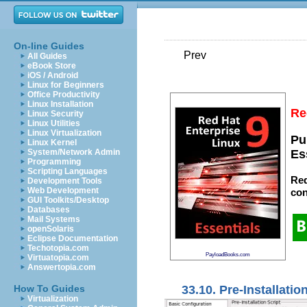
On-line Guides
Prev
All Guides
eBook Store
iOS / Android
Linux for Beginners
Office Productivity
Linux Installation
Re
Linux Security
Linux Utilities
Linux Virtualization
Pu
Linux Kernel
System/Network Admin
Es
Programming
Scripting Languages
Red
Development Tools
Web Development
con
GUI Toolkits/Desktop
Databases
Mail Systems
openSolaris
Eclipse Documentation
Techotopia.com
PayloadBooks.com
Virtuatopia.com
Answertopia.com
33.10. Pre-Installatio
How To Guides
Virtualization