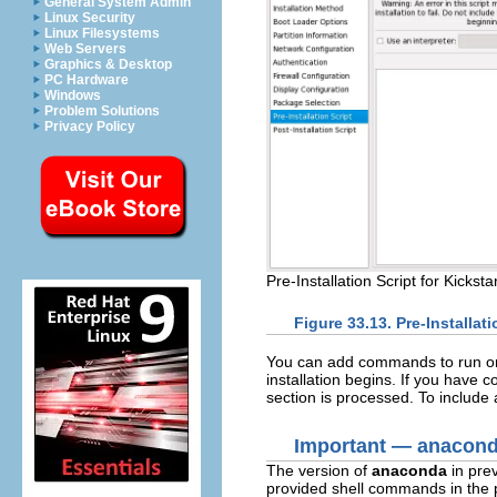
General System Admin
Linux Security
Linux Filesystems
Web Servers
Graphics & Desktop
PC Hardware
Windows
Problem Solutions
Privacy Policy
Pre-Installation Script for Kicksta
Figure 33.13. Pre-Installati
You can add commands to run on 
installation begins. If you have c
section is processed. To include a 
Important — anacond
The version of
anaconda
in prev
provided shell commands in the p