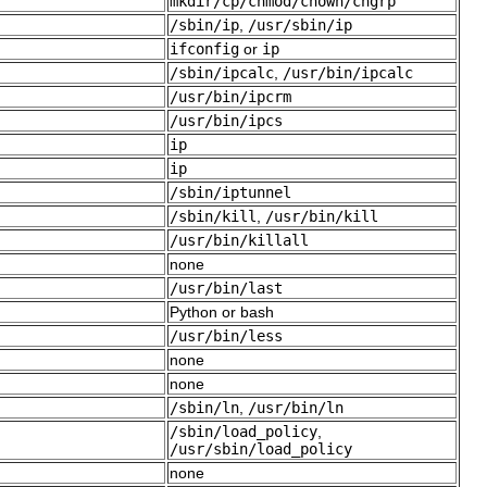
mkdir/cp/chmod/chown/chgrp
/sbin/ip
,
/usr/sbin/ip
ifconfig
or
ip
/sbin/ipcalc
,
/usr/bin/ipcalc
/usr/bin/ipcrm
/usr/bin/ipcs
ip
ip
/sbin/iptunnel
/sbin/kill
,
/usr/bin/kill
/usr/bin/killall
none
/usr/bin/last
Python or bash
/usr/bin/less
none
none
/sbin/ln
,
/usr/bin/ln
/sbin/load_policy
,
/usr/sbin/load_policy
none