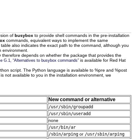
rsion of
busybox
to provide shell commands in the pre-installation
ox
commands, equivalent ways to implement the same
e table also indicates the exact path to the command, although you
on environment.
ity therefore depends on whether the package that provides the
is available for Red Hat
le G.1, “Alternatives to busybox commands”
Python script. The Python language is available to %pre and %post
s not available to you in the installation environment, we
New command or alternative
/usr/sbin/groupadd
/usr/sbin/useradd
none
/usr/bin/ar
/sbin/arping
or
/usr/sbin/arping