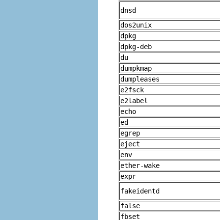
dnsd
dos2unix
dpkg
dpkg-deb
du
dumpkmap
dumpleases
e2fsck
e2label
echo
ed
egrep
eject
env
ether-wake
expr
fakeidentd
false
fbset