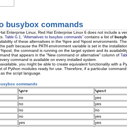
 to busybox commands
Hat Enterprise Linux, Red Hat Enterprise Linux 6 does not include a ve
ts.
contains a list of
busyb
Table G.1, “Alternatives to busybox commands”
ailability of these alternatives in the %pre and %post environments. Th
 the path because the
PATH
environment variable is set in the installati
n %post, the command is running on the target system and its availabil
mmand that appears in the "New command or alternative" column of
Tab
 every command is available on every installed system.
vailable, you might be able to create equivalent functionality with a 
et of Python modules ready for use. Therefore, if a particular command i
s the script language.
to busybox commands
%pre
%post
no
yes
no
yes
no
no
no
yes
yes
yes