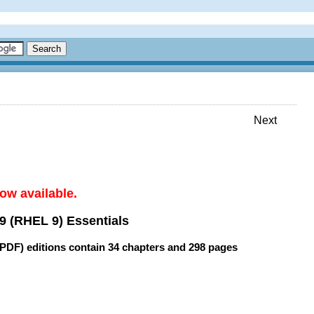
Next
ow available.
9 (RHEL 9) Essentials
(PDF) editions contain
34 chapters
and
298 pages