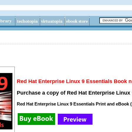
Red Hat Enterprise Linux 9 Essentials Book n
Purchase a copy of Red Hat Enterprise Linux 
Red Hat Enterprise Linux 9 Essentials Print and eBook 