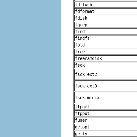
fdflush
fdformat
fdisk
fgrep
find
findfs
fold
free
freeramdisk
fsck
fsck.ext2
fsck.ext3
fsck.minix
ftpget
ftpput
fuser
getopt
getty