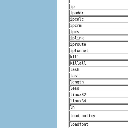
ip
ipaddr
ipcalc
ipcrm
ipcs
iplink
iproute
iptunnel
kill
killall
lash
last
length
less
linux32
linux64
ln
load_policy
loadfont