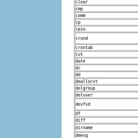
clear
cmp
comm
cp
cpio
crond
crontab
cut
date
dc
dd
deallocvt
delgroup
deluser
devfsd
df
diff
dirname
dmesg