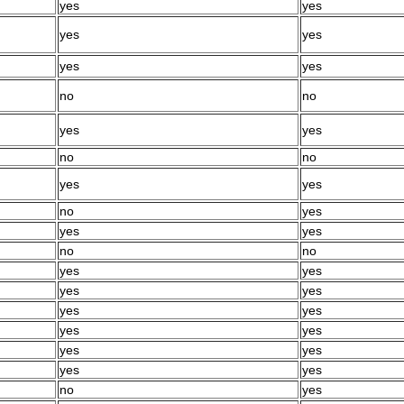
yes
yes
yes
yes
yes
yes
no
no
yes
yes
no
no
yes
yes
no
yes
yes
yes
no
no
yes
yes
yes
yes
yes
yes
yes
yes
yes
yes
yes
yes
no
yes