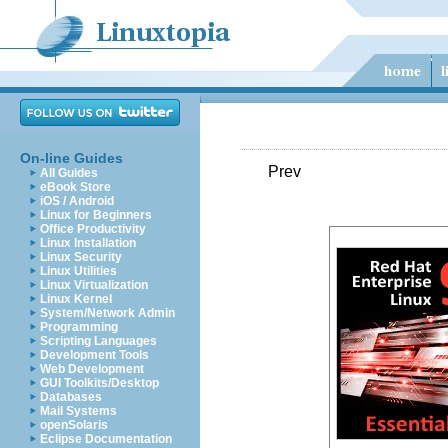
On-line Guides
Prev
All Guides
eBook Store
iOS / Android
Linux for Beginners
Office Productivity
Linux Installation
Linux Security
Linux Utilities
Linux Virtualization
Linux Kernel
System/Network Admin
Programming
Scripting Languages
Development Tools
Web Development
GUI Toolkits/Desktop
Databases
Mail Systems
openSolaris
Eclipse Documentation