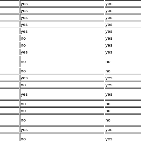
yes
yes
yes
yes
yes
yes
yes
yes
yes
yes
no
yes
no
yes
yes
yes
no
no
no
no
yes
yes
no
yes
yes
yes
no
no
no
no
no
no
yes
yes
no
yes