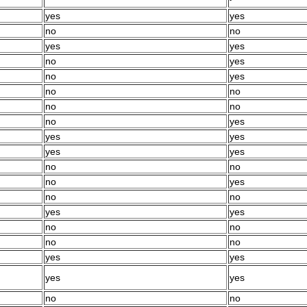
yes
yes
no
no
yes
yes
no
yes
no
yes
no
no
no
no
no
yes
yes
yes
yes
yes
no
no
no
yes
no
no
yes
yes
no
no
no
no
yes
yes
yes
yes
no
no