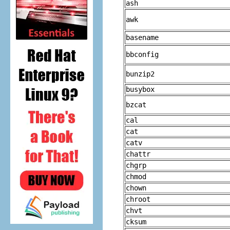
ash
awk
basename
bbconfig
bunzip2
busybox
bzcat
cal
cat
catv
chattr
chgrp
chmod
chown
chroot
chvt
cksum