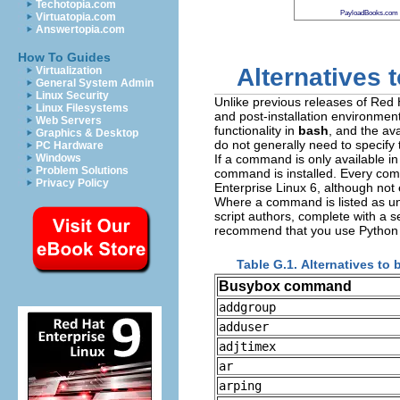
Techotopia.com
PayloadBooks.com
Virtuatopia.com
Answertopia.com
How To Guides
Alternatives
Virtualization
General System Admin
Linux Security
Unlike previous releases of Red 
Linux Filesystems
and post-installation environmen
Web Servers
functionality in
bash
, and the av
Graphics & Desktop
do not generally need to specify
PC Hardware
Windows
If a command is only available i
Problem Solutions
command is installed. Every co
Privacy Policy
Enterprise Linux 6, although not
Where a command is listed as una
script authors, complete with a s
recommend that you use Python a
Table G.1. Alternatives 
Busybox command
addgroup
adduser
adjtimex
ar
arping