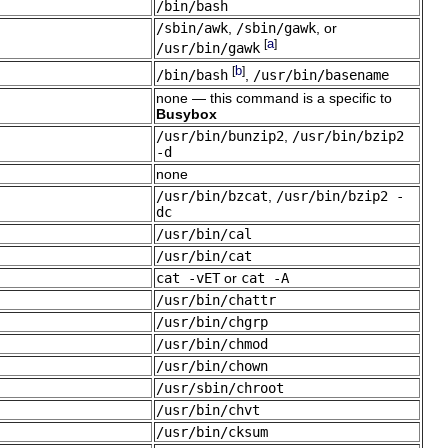
/bin/bash
/sbin/awk
,
/sbin/gawk
, or
a
[
]
/usr/bin/gawk
b
[
]
/bin/bash
,
/usr/bin/basename
none — this command is a specific to
Busybox
/usr/bin/bunzip2
,
/usr/bin/bzip2
-d
none
/usr/bin/bzcat
,
/usr/bin/bzip2 -
dc
/usr/bin/cal
/usr/bin/cat
cat -vET
or
cat -A
/usr/bin/chattr
/usr/bin/chgrp
/usr/bin/chmod
/usr/bin/chown
/usr/sbin/chroot
/usr/bin/chvt
/usr/bin/cksum