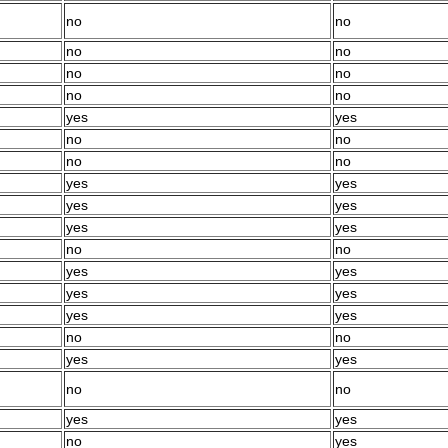
no
no
no
no
no
no
no
no
yes
yes
no
no
no
no
yes
yes
yes
yes
yes
yes
no
no
yes
yes
yes
yes
yes
yes
no
no
yes
yes
no
no
yes
yes
no
yes