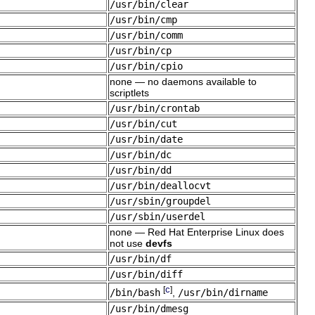
/usr/bin/clear
/usr/bin/cmp
/usr/bin/comm
/usr/bin/cp
/usr/bin/cpio
none — no daemons available to
scriptlets
/usr/bin/crontab
/usr/bin/cut
/usr/bin/date
/usr/bin/dc
/usr/bin/dd
/usr/bin/deallocvt
/usr/sbin/groupdel
/usr/sbin/userdel
none — Red Hat Enterprise Linux does
not use
devfs
/usr/bin/df
/usr/bin/diff
c
[
]
/bin/bash
,
/usr/bin/dirname
/usr/bin/dmesg