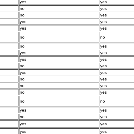
yes
yes
no
yes
no
yes
yes
yes
yes
yes
no
no
no
yes
yes
yes
yes
yes
no
yes
yes
yes
no
yes
no
yes
no
yes
no
no
yes
yes
no
yes
yes
yes
yes
yes