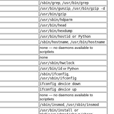
/sbin/grep
,
/usr/bin/grep
/usr/bin/gunzip
,
/usr/bin/gzip -d
/usr/bin/gzip
/usr/sbin/hdparm
/usr/bin/head
/usr/bin/hexdump
/usr/bin/hostid or Python
/sbin/hostname
,
/usr/bin/hostname
none — no daemons available to
scriptlets
none
/usr/sbin/hwclock
/usr/bin/id
or Python
/sbin/ifconfig
,
/usr/sbin/ifconfig
ifconfig
device
down
ifconfig
device
up
none — no daemons available to
scriptlets
/sbin/insmod
,
/usr/sbin/insmod
/usr/bin/install or