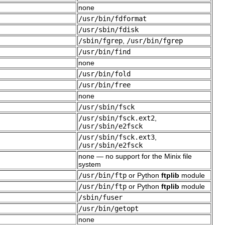
none
/usr/bin/fdformat
/usr/sbin/fdisk
/sbin/fgrep
,
/usr/bin/fgrep
/usr/bin/find
none
/usr/bin/fold
/usr/bin/free
none
/usr/sbin/fsck
/usr/sbin/fsck.ext2
,
/usr/sbin/e2fsck
/usr/sbin/fsck.ext3
,
/usr/sbin/e2fsck
none — no support for the Minix file
system
/usr/bin/ftp
or Python
ftplib
module
/usr/bin/ftp
or Python
ftplib
module
/sbin/fuser
/usr/bin/getopt
none