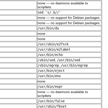
none — no daemons available to
scriptlets
sed 's/.$//'
none — no support for Debian packages
none — no support for Debian packages
/usr/bin/du
none
none
/usr/sbin/e2fsck
/usr/sbin/e2label
/usr/bin/echo
/sbin/sed
,
/usr/bin/sed
/sbin/egrep
,
/usr/bin/egrep
/usr/bin/eject
/usr/bin/env
none
/usr/bin/expr
none — no daemons available to
scriptlets
/usr/bin/false
/usr/sbin/fbset