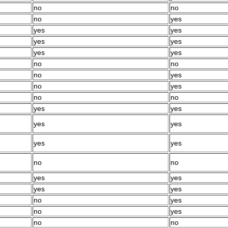
no
no
no
yes
yes
yes
yes
yes
yes
yes
no
no
no
yes
no
yes
no
no
yes
yes
yes
yes
yes
yes
no
no
yes
yes
yes
yes
no
yes
no
yes
no
no