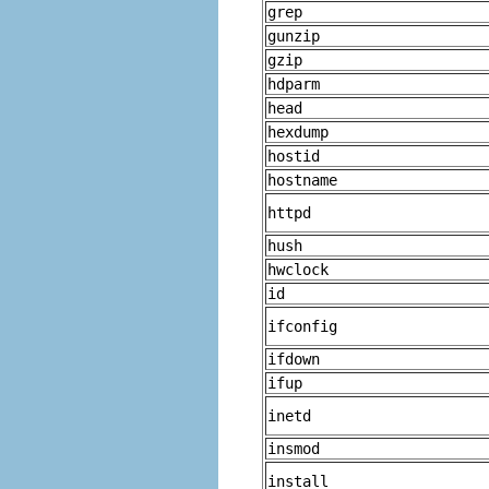
grep
gunzip
gzip
hdparm
head
hexdump
hostid
hostname
httpd
hush
hwclock
id
ifconfig
ifdown
ifup
inetd
insmod
install