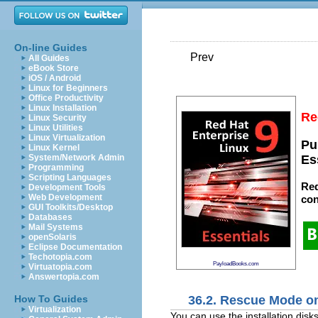
On-line Guides
Prev
All Guides
eBook Store
iOS / Android
Linux for Beginners
Office Productivity
Linux Installation
Re
Linux Security
Linux Utilities
Linux Virtualization
Pu
Linux Kernel
System/Network Admin
Es
Programming
Scripting Languages
Red
Development Tools
Web Development
con
GUI Toolkits/Desktop
Databases
Mail Systems
openSolaris
Eclipse Documentation
Techotopia.com
PayloadBooks.com
Virtuatopia.com
Answertopia.com
36.2. Rescue Mode 
How To Guides
Virtualization
You can use the installation di