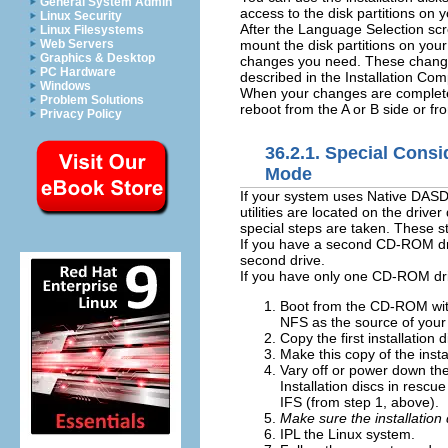
General System Admin
access to the disk partitions on
Linux Security
After the Language Selection scr
Linux Filesystems
mount the disk partitions on you
Web Servers
Graphics & Desktop
changes you need. These changes
PC Hardware
described in the Installation Com
Windows
When your changes are complete,
Problem Solutions
reboot from the A or B side or f
Privacy Policy
36.2.1. Special Consi
Mode
If your system uses Native DASD
utilities are located on the dri
special steps are taken. These s
If you have a second CD-ROM dri
second drive.
If you have only one CD-ROM driv
Boot from the CD-ROM wi
NFS as the source of your
Copy the first installation
Make this copy of the inst
Vary off or power down the
Installation discs in resc
IFS (from step 1, above).
Make sure the installation 
IPL the Linux system.