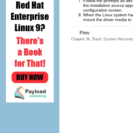
Follow the prompts as dec
the installation source ap
configuration screen.
When the Linux system has
mount the driver media to a
Prev
Chapter 36. Basic System Recover