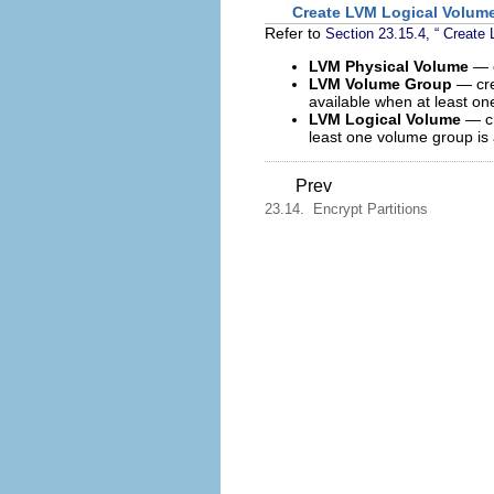
Create LVM Logical Volum
Refer to
Section 23.15.4, “ Create
LVM Physical Volume
— 
LVM Volume Group
— cr
available when at least on
LVM Logical Volume
— c
least one volume group is 
Prev
23.14. Encrypt Partitions