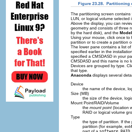
Figure 23.28. Partitioning
The partitioning screen contain
LUN, or logical volume selected 
Above the display, you can revi
geometry and consists of three 
by the hard disk), and the
Model
Using your mouse, click once to hi
partition or to create a partition 
The lower pane contains a list o
specified earlier in the installat
specified a CMSDASD in your pa
CMSDASD and this name is no longe
Devices are grouped by type. Clic
that type.
Anaconda
displays several detai
Device
the name of the device, log
Size (MB)
the size of the device, logi
Mount Point/RAID/Volume
the
mount point
(location w
RAID or logical volume grou
Type
the type of partition. If the
partition (for example, ext4
part of a
software RAID