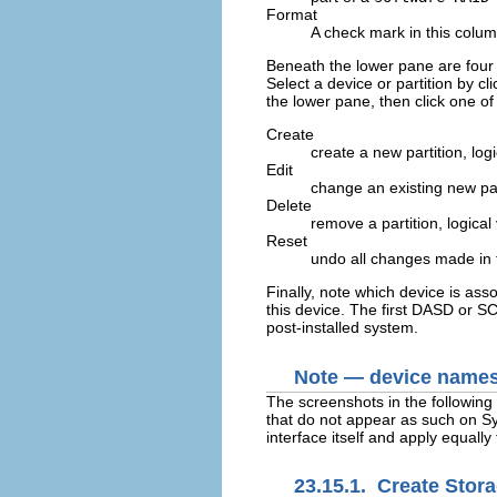
Format
A check mark in this column
Beneath the lower pane are four
Select a device or partition by cli
the lower pane, then click one of 
Create
create a new partition, lo
Edit
change an existing new par
Delete
remove a partition, logica
Reset
undo all changes made in 
Finally, note which device is ass
this device. The first DASD or S
post-installed system.
Note — device names a
The screenshots in the followin
that do not appear as such on Sys
interface itself and apply equal
23.15.1. Create Stor