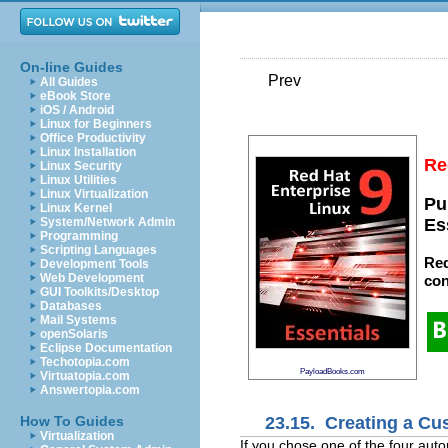
On-line Guides
Prev
All Guides
eBook Store
iOS / Android
Linux for Beginners
Office Productivity
Linux Installation
Re
Linux Security
Linux Utilities
Linux Virtualization
Pu
Linux Kernel
System/Network Admin
Es
Programming
Scripting Languages
Red
Development Tools
Web Development
con
GUI Toolkits/Desktop
Databases
Mail Systems
openSolaris
Eclipse Documentation
Techotopia.com
PayloadBooks.com
Virtuatopia.com
Answertopia.com
23.15. Creating a Cu
How To Guides
Virtualization
If you chose one of the four auto