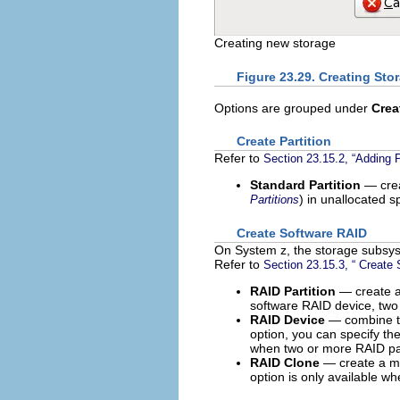
Creating new storage
Figure 23.29. Creating Sto
Options are grouped under
Crea
Create Partition
Refer to
Section 23.15.2, “Adding P
Standard Partition
— crea
) in unallocated s
Partitions
Create Software RAID
On System z, the storage subsyst
Refer to
Section 23.15.3, “ Create
RAID Partition
— create a 
software RAID device, two
RAID Device
— combine tw
option, you can specify th
when two or more RAID par
RAID Clone
— create a mi
option is only available wh