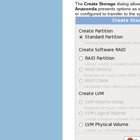
The
Create Storage
dialog allow
Anaconda
presents options as a
or configured to transfer to the 