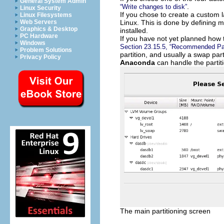
General System Admin
.
“Write changes to disk”
Linux Security
If you chose to create a custom l
Linux Filesystems
Linux. This is done by defining m
Web Servers
Graphics & Desktop
installed.
PC Hardware
If you have not yet planned how t
Windows
Section 23.15.5, “Recommended Par
Problem Solutions
partition, and usually a swap pa
Privacy Policy
Anaconda
can handle the partiti
The main partitioning screen