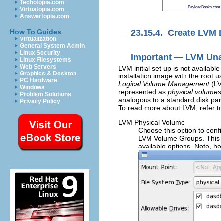
Techotopia.com
PayloadBooks.com
Virtuatopia.com
Answertopia.com
23.15.4. Create LVM 
How To Guides
Virtualization
General System Admin
Linux Security
Important — LVM Unav
Linux Filesystems
Web Servers
LVM initial set up is not availab
Graphics & Desktop
installation image with the root 
PC Hardware
Logical Volume Management
(LV
Windows
represented as
physical volumes
Problem Solutions
analogous to a standard disk part
Privacy Policy
To read more about LVM, refer t
LVM Physical Volume
Choose this option to confi
LVM Volume Groups. This i
available options. Note, h