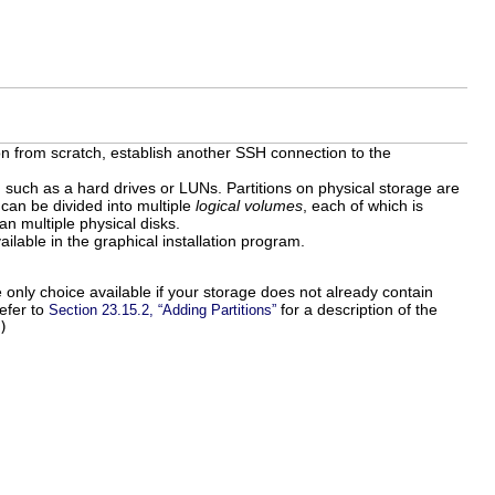
tion from scratch, establish another SSH connection to the
 such as a hard drives or LUNs. Partitions on physical storage are
can be divided into multiple
logical volumes
, each of which is
an multiple physical disks.
ailable in the graphical installation program.
 only choice available if your storage does not already contain
efer to
for a description of the
Section 23.15.2, “Adding Partitions”
)