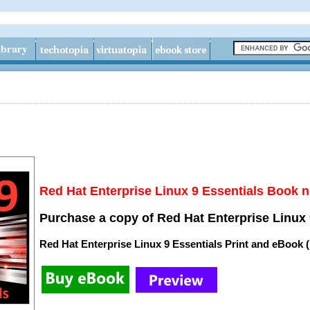
Red Hat Enterprise Linux 9 Essentials Book n
Purchase a copy of Red Hat Enterprise Linux 
Red Hat Enterprise Linux 9 Essentials Print and eBook 