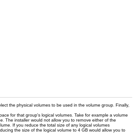
ect the physical volumes to be used in the volume group. Finally,
pace for that group's logical volumes. Take for example a volume
 The installer would not allow you to remove either of the
ume. If you reduce the total size of any logical volumes
ucing the size of the logical volume to 4 GB would allow you to