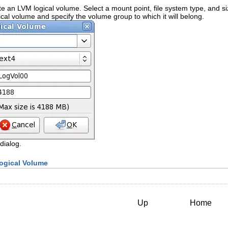
e an LVM logical volume. Select a mount point, file system type, and size
cal volume and specify the volume group to which it will belong.
dialog.
Logical Volume
Up
Home