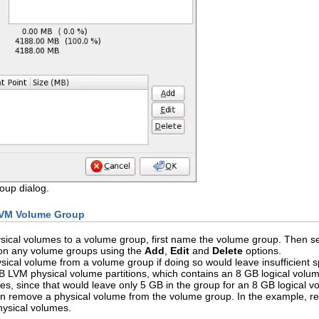
up dialog.
LVM Volume Group
ical volumes to a volume group, first name the volume group. Then sel
 on any volume groups using the
Add
,
Edit
and
Delete
options.
cal volume from a volume group if doing so would leave insufficient s
LVM physical volume partitions, which contains an 8 GB logical volume.
, since that would leave only 5 GB in the group for an 8 GB logical vol
n remove a physical volume from the volume group. In the example, red
ysical volumes.