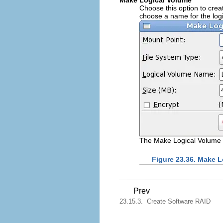
Make Logical Volume
Choose this option to creat
choose a name for the logi
The Make Logical Volume 
Figure 23.36. Make 
Prev
23.15.3. Create Software RAID