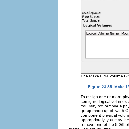
The Make LVM Volume Gro
Figure 23.35. Make 
To assign one or more phys
configure logical volumes
You may not remove a physi
group made up of two 5 GB 
component physical volumes
appropriately, you may the
remove one of the 5 GB ph