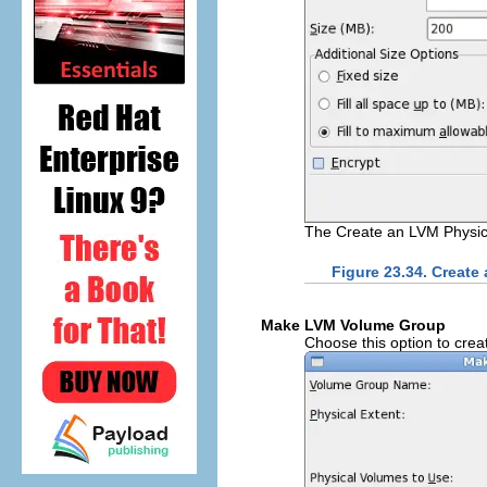
The Create an LVM Physic
Figure 23.34. Create
Make LVM Volume Group
Choose this option to crea