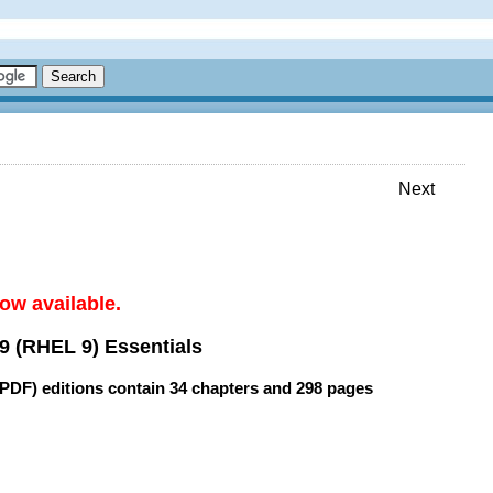
Next
ow available.
9 (RHEL 9) Essentials
(PDF) editions contain
34 chapters
and
298 pages