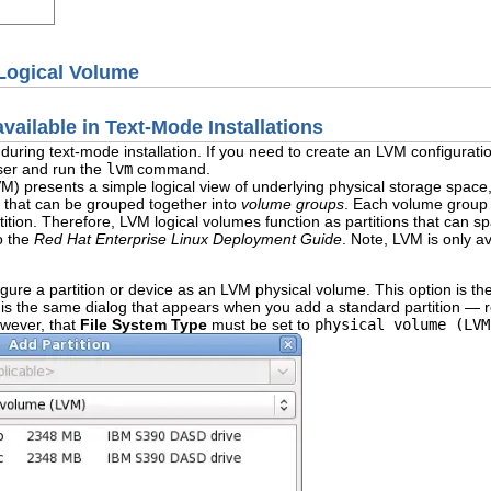
Logical Volume
ailable in Text-Mode Installations
le during text-mode installation. If you need to create an LVM configura
user and run the
lvm
command.
M) presents a simple logical view of underlying physical storage space,
that can be grouped together into
volume groups
. Each volume group 
ition. Therefore, LVM logical volumes function as partitions that can sp
o the
Red Hat Enterprise Linux Deployment Guide
. Note, LVM is only av
gure a partition or device as an LVM physical volume. This option is the
s the same dialog that appears when you add a standard partition — r
owever, that
File System Type
must be set to
physical volume (LVM