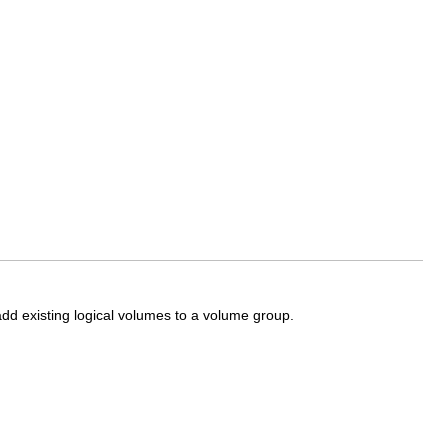
dd existing logical volumes to a volume group.