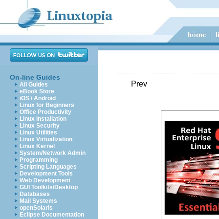
On-line Guides
Prev
All Guides
eBook Store
iOS / Android
Linux for Beginners
Office Productivity
Linux Installation
Linux Security
Linux Utilities
Linux Virtualization
Linux Kernel
System/Network Admin
Programming
Scripting Languages
Development Tools
Web Development
GUI Toolkits/Desktop
Databases
Mail Systems
openSolaris
Eclipse Documentation