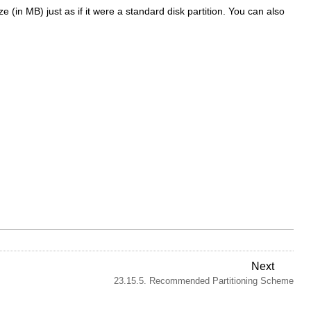
 (in MB) just as if it were a standard disk partition. You can also
Next
23.15.5. Recommended Partitioning Scheme