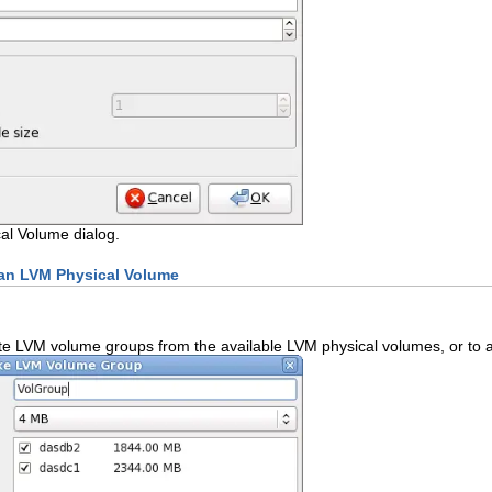
al Volume dialog.
 an LVM Physical Volume
te LVM volume groups from the available LVM physical volumes, or to a