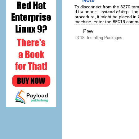
To disconnect from the 3270 term
disconnect
instead of
#cp log
procedure, it might be placed in
machine, enter the
BEGIN
comma
Prev
23.18. Installing Packages