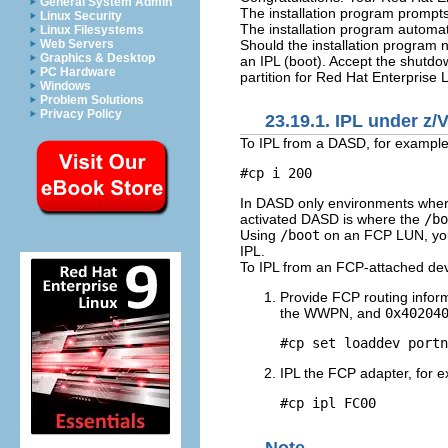
General System Admin
The installation program prompts
Linux Security
The installation program automati
Linux Filesystems
Should the installation program 
Web Servers
Graphics & Desktop
an IPL (boot). Accept the shutd
PC Hardware
partition for Red Hat Enterprise 
Windows
Problem Solutions
Privacy Policy
23.19.1. IPL under z/
To IPL from a DASD, for exampl
#cp i 200
In DASD only environments where a
activated DASD is where the
/bo
Using
/boot
on an FCP LUN, you
IPL.
To IPL from an FCP-attached dev
Provide FCP routing infor
the WWPN, and
0x40204
#cp set loaddev portn
IPL the FCP adapter, for 
#cp ipl FC00
Note