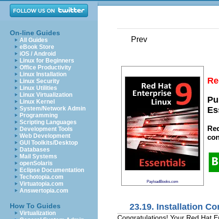
On-line Guides
Prev
All Guides
eBook Store
iOS / Android
Linux for Beginners
Office Productivity
Linux Installation
Re
Linux Security
Linux Utilities
Linux Virtualization
Pu
Linux Kernel
System/Network Admin
Es
Programming
Scripting Languages
Red
Development Tools
Web Development
con
GUI Toolkits/Desktop
Databases
Mail Systems
openSolaris
Eclipse Documentation
Techotopia.com
PayloadBooks.com
Virtuatopia.com
Answertopia.com
23.19. Installation C
How To Guides
Virtualization
Congratulations! Your Red Hat En