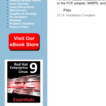
General System Admin
or the FCP adapter, WWPN, an
Linux Security
Linux Filesystems
Prev
Web Servers
Graphics & Desktop
23.19. Installation Complete
PC Hardware
Windows
Problem Solutions
Privacy Policy