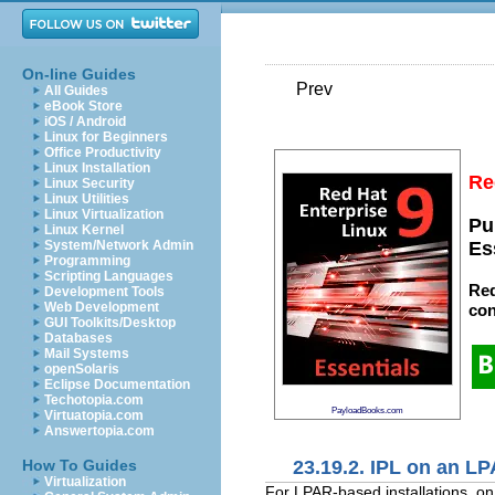
On-line Guides
Prev
All Guides
eBook Store
iOS / Android
Linux for Beginners
Office Productivity
Linux Installation
Re
Linux Security
Linux Utilities
Linux Virtualization
Pu
Linux Kernel
System/Network Admin
Es
Programming
Scripting Languages
Red
Development Tools
Web Development
con
GUI Toolkits/Desktop
Databases
Mail Systems
openSolaris
Eclipse Documentation
Techotopia.com
PayloadBooks.com
Virtuatopia.com
Answertopia.com
23.19.2. IPL on an L
How To Guides
Virtualization
For LPAR-based installations, o