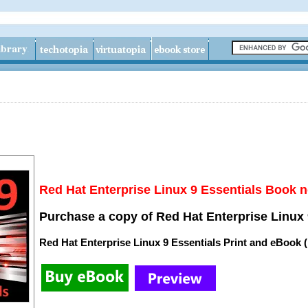
Red Hat Enterprise Linux 9 Essentials Book n
Purchase a copy of Red Hat Enterprise Linux 
Red Hat Enterprise Linux 9 Essentials Print and eBook 