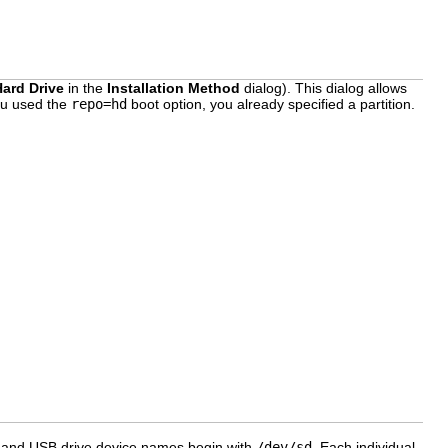
Hard Drive
in the
Installation Method
dialog). This dialog allows
you used the
repo=hd
boot option, you already specified a partition.
CSI, and USB drive device names begin with
/dev/sd
. Each individual