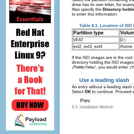
drive has its own letter, for exa
Also specify the
Directory hold
to enter this information:
Table 8.1. Location of ISO 
Partition type
Volu
VFAT
D:\
ext2, ext3, ext4
/home
If the ISO images are in the root 
directory holding the ISO images 
/home/new/
, you would enter
/
Use a leading slash
An entry without a leading slash m
Select
OK
to continue. Proceed 
Prev
8.3. Installation Method