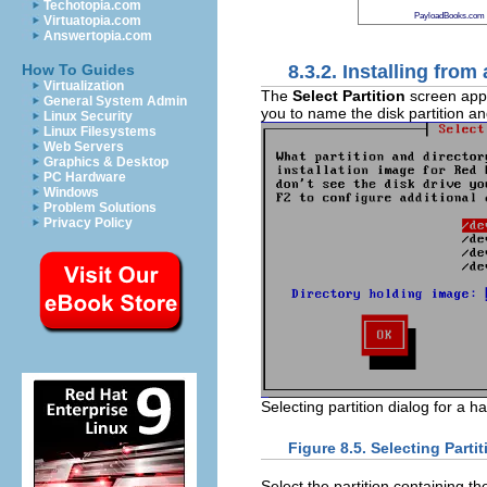
Techotopia.com
PayloadBooks.com
Virtuatopia.com
Answertopia.com
8.3.2. Installing from
How To Guides
Virtualization
The
Select Partition
screen appli
General System Admin
you to name the disk partition an
Linux Security
Linux Filesystems
Web Servers
Graphics & Desktop
PC Hardware
Windows
Problem Solutions
Privacy Policy
Selecting partition dialog for a ha
Figure 8.5. Selecting Partit
Select the partition containing t