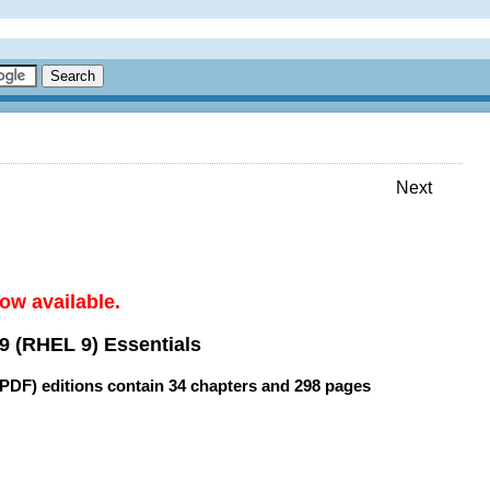
Next
ow available.
9 (RHEL 9) Essentials
(PDF) editions contain
34 chapters
and
298 pages