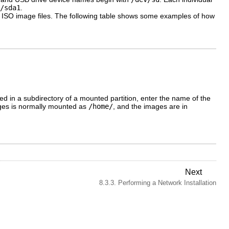
/sda1
.
 the ISO image files. The following table shows some examples of how
ted in a subdirectory of a mounted partition, enter the name of the
mages is normally mounted as
/home/
, and the images are in
Next
8.3.3. Performing a Network Installation