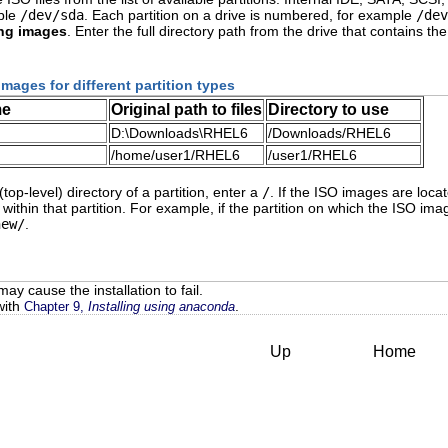
mple
/dev/sda
. Each partition on a drive is numbered, for example
/dev
ing images
. Enter the full directory path from the drive that contains
images for different partition types
me
Original path to files
Directory to use
D:\Downloads\RHEL6
/Downloads/RHEL6
/home/user1/RHEL6
/user1/RHEL6
(top-level) directory of a partition, enter a
/
. If the ISO images are loca
within that partition. For example, if the partition on which the ISO i
new/
.
ay cause the installation to fail.
with
.
Chapter 9,
Installing using anaconda
Up
Home