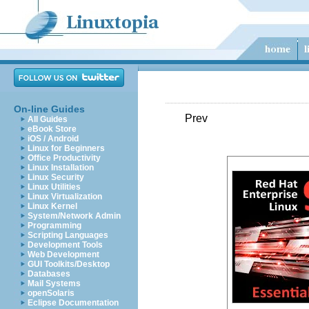
On-line Guides
Prev
All Guides
eBook Store
iOS / Android
Linux for Beginners
Office Productivity
Linux Installation
Linux Security
Linux Utilities
Linux Virtualization
Linux Kernel
System/Network Admin
Programming
Scripting Languages
Development Tools
Web Development
GUI Toolkits/Desktop
Databases
Mail Systems
openSolaris
Eclipse Documentation