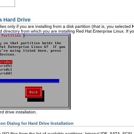
 a Hard Drive
es only if you are installing from a disk partition (that is, you selected
d directory from which you are installing Red Hat Enterprise Linux. If 
rd drive installation.
ion Dialog for Hard Drive Installation
he ISO files from the list of available partitions. Internal IDE, SATA, S