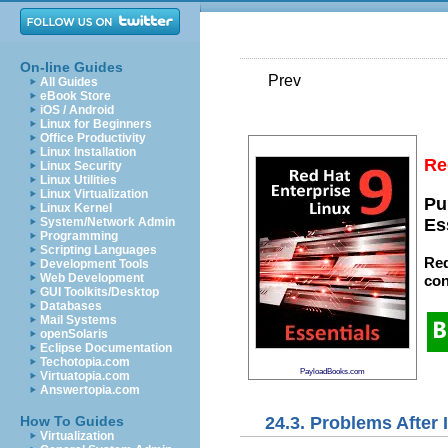
On-line Guides
Prev
All Guides
eBook Store
iOS / Android
Linux for Beginners
Office Productivity
Linux Installation
Re
Linux Security
Linux Utilities
Linux Virtualization
Pu
Linux Kernel
System/Network Admin
Es
Programming
Scripting Languages
Red
Development Tools
Web Development
con
GUI Toolkits/Desktop
Databases
Mail Systems
openSolaris
Eclipse Documentation
Techotopia.com
PayloadBooks.com
Virtuatopia.com
Answertopia.com
24.3. Problems After I
How To Guides
Virtualization