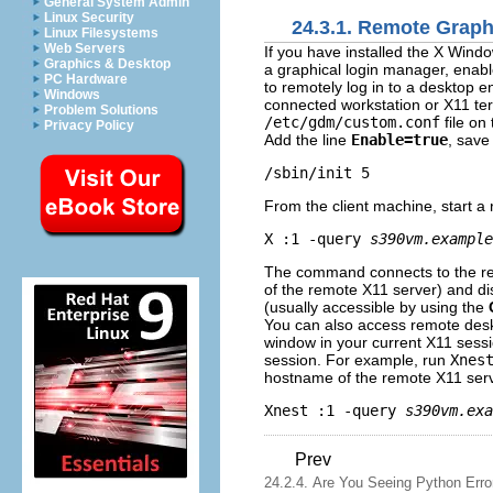
General System Admin
Linux Security
24.3.1. Remote Grap
Linux Filesystems
Web Servers
If you have installed the X Wind
Graphics & Desktop
a graphical login manager, enab
PC Hardware
to remotely log in to a desktop
Windows
connected workstation or X11 ter
Problem Solutions
/etc/gdm/custom.conf
file on
Privacy Policy
Add the line
Enable=true
, save 
From the client machine, start 
X :1 -query 
s390vm.example
The command connects to the r
of the remote X11 server) and di
(usually accessible by using the
You can also access remote des
window in your current X11 sess
session. For example, run
Xnes
hostname of the remote X11 serv
Xnest :1 -query 
s390vm.exa
Prev
24.2.4. Are You Seeing Python Erro