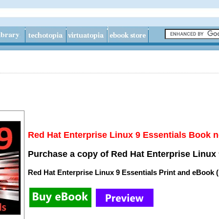
Red Hat Enterprise Linux 9 Essentials Book n
Purchase a copy of Red Hat Enterprise Linux 
Red Hat Enterprise Linux 9 Essentials Print and eBook 