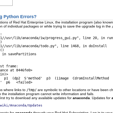
ng Python Errors?
tions of Red Hat Enterprise Linux, the installation program (also know
on of individual packages or while trying to save the upgrade log in the
:

1//usr/lib/anaconda/iw/progress_gui.py", line 20, in run

)    

1//usr/lib/anaconda/todo.py", line 1468, in doInstall 

()    

 in savePartitions      

st frame:  

ance at 8446fe0>  

in)>  

  p1  (dp2  S'method'  p3  (iimage  CdromInstallMethod  

ms where links to
/tmp/
are symbolic to other locations or have been ch
o the installation program cannot write information and fails.
first try to download any available updates for
anaconda
. Updates for
wiki/Anaconda/Updates
errata for
anaconda
through your Red Hat Subscription. Log in to your