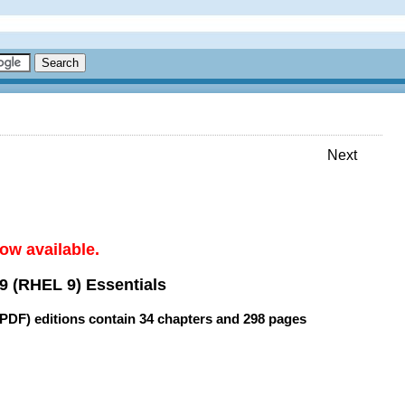
Next
ow available.
9 (RHEL 9) Essentials
(PDF) editions contain
34 chapters
and
298 pages