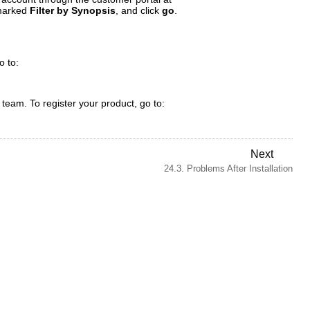
 marked
Filter by Synopsis
, and click
go
.
o to:
t team. To register your product, go to:
Next
24.3. Problems After Installation