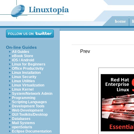
On-line Guides
Prev
All Guides
eBook Store
iOS / Android
Linux for Beginners
Office Productivity
Linux Installation
Linux Security
Linux Utilities
Linux Virtualization
Linux Kernel
System/Network Admin
Programming
Scripting Languages
Development Tools
Web Development
GUI Toolkits/Desktop
Databases
Mail Systems
openSolaris
Eclipse Documentation