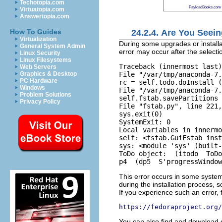
Techotopia.com
PayloadBooks.com
Virtuatopia.com
Answertopia.com
24.2.4. Are You Seei
How To Guides
Virtualization
During some upgrades or installa
General System Admin
error may occur after the selecti
Linux Security
Linux Filesystems
Traceback (innermost last)
Web Servers
File "/var/tmp/anaconda-7.
Graphics & Desktop
PC Hardware
rc = self.todo.doInstall (
Windows
File "/var/tmp/anaconda-7.
Problem Solutions
self.fstab.savePartitions 
Privacy Policy
File "fstab.py", line 221,
sys.exit(0)  

SystemExit: 0   

Local variables in innermo
self: <fstab.GuiFstab inst
sys: <module 'sys' (built-
ToDo object:  (itodo  ToDo
This error occurs in some syste
during the installation process, s
If you experience such an error, 
https://fedoraproject.org/
You can also find and download 