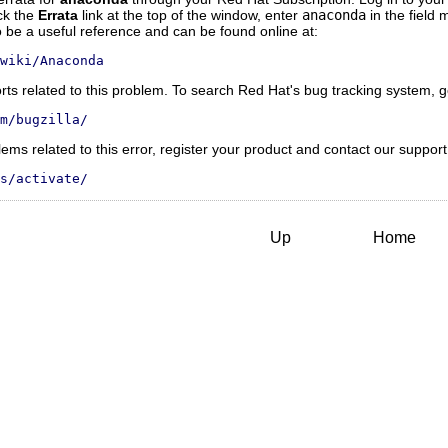
ick the
Errata
link at the top of the window, enter
anaconda
in the field
be a useful reference and can be found online at:
wiki/Anaconda
rts related to this problem. To search Red Hat's bug tracking system, g
m/bugzilla/
roblems related to this error, register your product and contact our suppor
s/activate/
Up
Home