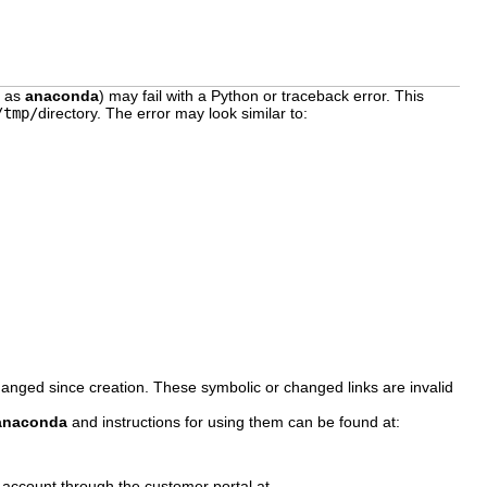
n as
anaconda
) may fail with a Python or traceback error. This
/tmp/
directory. The error may look similar to:
anged since creation. These symbolic or changed links are invalid
anaconda
and instructions for using them can be found at:
 account through the customer portal at