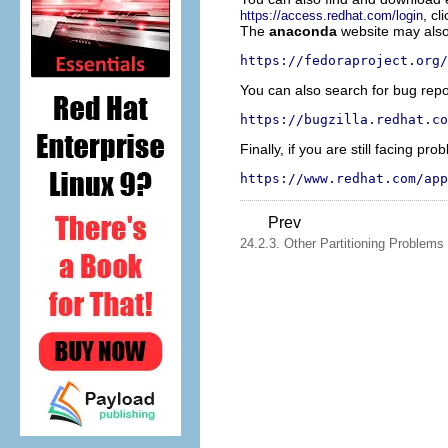
, cl
https://access.redhat.com/login
The
anaconda
website may also 
https://fedoraproject.org/
You can also search for bug repo
https://bugzilla.redhat.co
Finally, if you are still facing p
https://www.redhat.com/app
Prev
24.2.3. Other Partitioning Problems