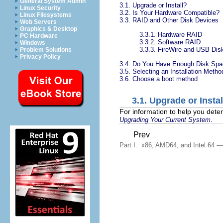
General System Admin
3.1. Upgrade or Install?
Linux Security
3.2. Is Your Hardware Compatible?
Linux Filesystems
3.3. RAID and Other Disk Devices
Web Servers
Graphics & Desktop
3.3.1. Hardware RAID
PC Hardware
3.3.2. Software RAID
Windows
3.3.3. FireWire and USB Dis
Problem Solutions
Privacy Policy
3.4. Do You Have Enough Disk Sp
3.5. Selecting an Installation Metho
3.6. Choose a boot method
3.1. Upgrade or Instal
For information to help you dete
.
Upgrading Your Current System
Prev
Part I. x86, AMD64, and Intel 64 — I