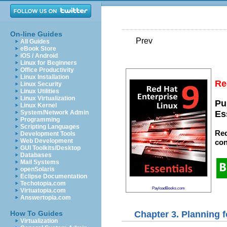
On-line Guides
Prev
All Guides
eBook Store
iOS / Android
Linux for Beginners
Office Productivity
Linux Installation
Re
Linux Security
Linux Utilities
Linux Virtualization
Pu
Linux Kernel
System/Network Admin
Es
Programming
Scripting Languages
Red
Development Tools
Web Development
con
GUI Toolkits/Desktop
Databases
Mail Systems
openSolaris
Eclipse Documentation
Techotopia.com
PayloadBooks.com
Virtuatopia.com
Answertopia.com
Chapter 3. Planning f
How To Guides
Virtualization