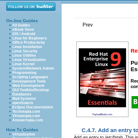
On-line Guides
Prev
All Guides
eBook Store
iOS / Android
Linux for Beginners
Office Productivity
Linux Installation
Re
Linux Security
Linux Utilities
Linux Virtualization
Pu
Linux Kernel
System/Network Admin
Es
Programming
Scripting Languages
Red
Development Tools
Web Development
con
GUI Toolkits/Desktop
Databases
Mail Systems
openSolaris
Eclipse Documentation
Techotopia.com
PayloadBooks.com
Virtuatopia.com
Answertopia.com
C.4.7. Add an entry t
How To Guides
Virtualization
Add an entry to /etc/fstab. This 