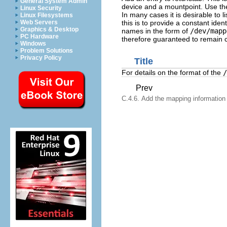
General System Admin
device and a mountpoint. Use th
Linux Security
In many cases it is desirable to l
Linux Filesystems
this is to provide a constant iden
Web Servers
Graphics & Desktop
names in the form of
/dev/mapp
PC Hardware
therefore guaranteed to remain c
Windows
Problem Solutions
Privacy Policy
Title
For details on the format of the
/
Prev
C.4.6. Add the mapping information t