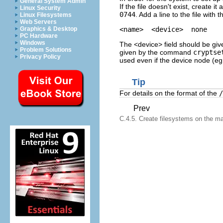
General System Admin
If the file doesn't exist, create 
Linux Security
0744
. Add a line to the file with 
Linux Filesystems
Web Servers
Graphics & Desktop
PC Hardware
Windows
The <device> field should be gi
Problem Solutions
given by the command
cryptse
Privacy Policy
used even if the device node (e
Tip
For details on the format of the
/
Prev
C.4.5. Create filesystems on the ma