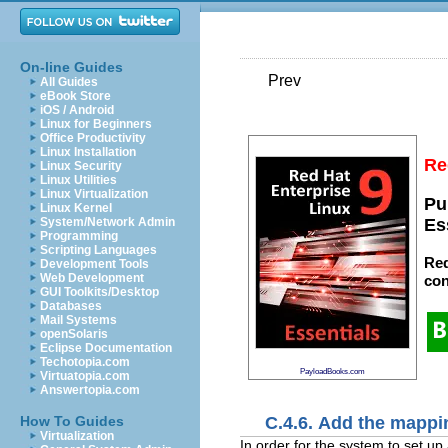
On-line Guides
Prev
All Guides
eBook Store
iOS / Android
Linux for Beginners
Office Productivity
Linux Installation
Re
Linux Security
Linux Utilities
Linux Virtualization
Pu
Linux Kernel
System/Network Admin
Es
Programming
Scripting Languages
Red
Development Tools
Web Development
con
GUI Toolkits/Desktop
Databases
Mail Systems
openSolaris
Eclipse Documentation
Techotopia.com
PayloadBooks.com
Virtuatopia.com
Answertopia.com
C.4.6. Add the mappi
How To Guides
Virtualization
In order for the system to set u