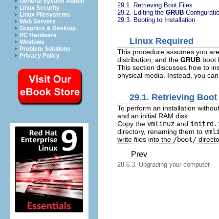
General System Admin
29.1. Retrieving Boot Files
Linux Security
29.2. Editing the
GRUB
Configurati
Linux Filesystems
29.3. Booting to Installation
Web Servers
Graphics & Desktop
PC Hardware
Linux Required
Windows
Problem Solutions
This procedure assumes you are 
Privacy Policy
distribution, and the
GRUB
boot 
This section discusses how to in
physical media. Instead, you can
29.1. Retrieving Boot
To perform an installation withou
and an initial RAM disk.
Copy the
vmlinuz
and
initrd.
directory, renaming them to
vml
write files into the
/boot/
directo
Prev
28.6.3. Upgrading your computer