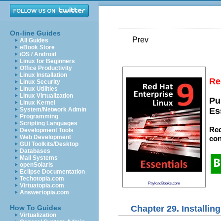
On-line Guides
Prev
All Guides
eBook Store
iOS / Android
Linux for Beginners
Office Productivity
Linux Installation
Re
Linux Security
Linux Utilities
Linux Virtualization
Pu
Linux Kernel
System/Network Admin
Es
Programming
Scripting Languages
Red
Development Tools
Web Development
con
GUI Toolkits/Desktop
Databases
Mail Systems
openSolaris
Eclipse Documentation
Techotopia.com
PayloadBooks.com
Virtuatopia.com
Answertopia.com
Chapter 29. Installin
How To Guides
Virtualization