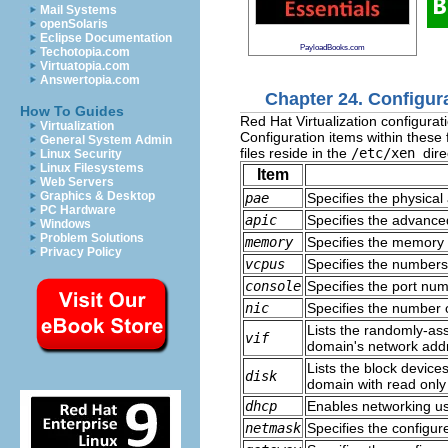
Mail Systems
openSolaris
Eclipse Documentation
PayloadBooks.com
Techotopia.com
Virtuatopia.com
Answertopia.com
Chapter 24. Configura
How To Guides
Red Hat Virtualization configurati
Virtualization
Configuration items within these 
General System Admin
files reside in the
/etc/xen
dire
Linux Security
Linux Filesystems
Item
Web Servers
Graphics & Desktop
pae
Specifies the physical
PC Hardware
apic
Specifies the advanced
Windows
Problem Solutions
memory
Specifies the memory 
Privacy Policy
vcpus
Specifies the numbers 
console
Specifies the port nu
nic
Specifies the number o
Lists the randomly-as
vif
domain's network add
Lists the block device
disk
domain with read only
dhcp
Enables networking u
netmask
Specifies the configu