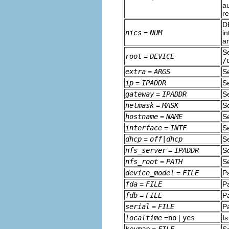
au
r
D
nics
=
NUM
in
ar
S
root
=
DEVICE
/
extra
=
ARGS
S
ip
=
IPADDR
Se
gateway
=
IPADDR
Se
netmask
=
MASK
Se
hostname
=
NAME
S
interface
=
INTF
Se
dhcp
=
off|dhcp
Se
nfs_server
=
IPADDR
Se
nfs_root
=
PATH
Se
device_model
=
FILE
P
fda
=
FILE
Pa
fdb
=
FILE
Pa
serial
=
FILE
Pa
localtime
=
no
|
yes
Is