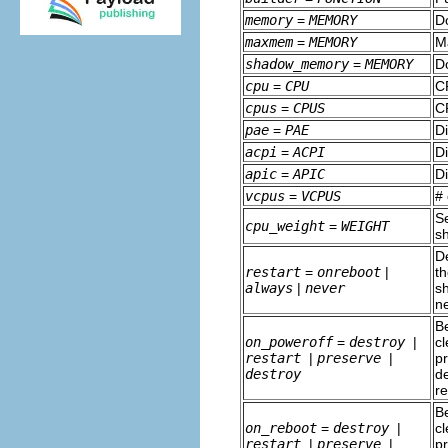
memory
=
MEMORY
D
maxmem
=
MEMORY
M
shadow_memory
=
MEMORY
D
cpu
=
CPU
C
cpus
=
CPUS
C
pae
=
PAE
D
acpi
=
ACPI
D
apic
=
APIC
D
vcpus
=
VCPUS
# 
S
cpu_weight
=
WEIGHT
sh
D
restart
=
onreboot
|
th
always
|
never
sh
ne
Be
on_poweroff
=
destroy
|
cl
restart
|
preserve
|
pr
destroy
de
r
Be
on_reboot
=
destroy
|
cl
restart
|
preserve
|
pr