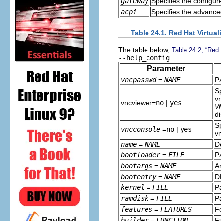
gateway
Specifies the configur
acpi
Specifies the advanced
Table 24.1. Red Hat Virtual
The table below,
Table 24.2, “Red H
--help_config
.
Parameter
vncpasswd
=
NAME
P
Sp
v
vncviewer=
no
|
yes
V
di
S
vncconsole
=
no
|
yes
v
name
=
NAME
D
bootloader
=
FILE
Pa
bootargs
=
NAME
Ar
bootentry
=
NAME
D
kernel
=
FILE
Pa
ramdisk
=
FILE
Pa
features
=
FEATURES
Fe
builder
=
FUNCTION
Fu