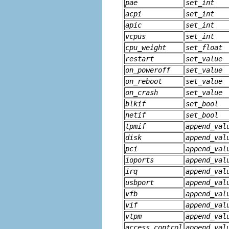
pae
set_int
acpi
set_int
apic
set_int
vcpus
set_int
cpu_weight
set_float
restart
set_value
on_poweroff
set_value
on_reboot
set_value
on_crash
set_value
blkif
set_bool
netif
set_bool
tpmif
append_val
disk
append_val
pci
append_val
ioports
append_val
irq
append_val
usbport
append_val
vfb
append_val
vif
append_val
vtpm
append_val
access_control
append_val