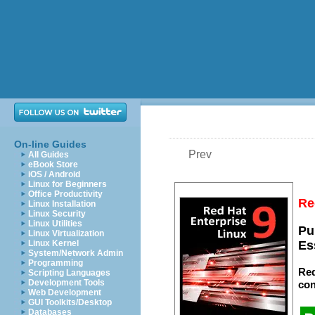
On-line Guides
Prev
All Guides
eBook Store
iOS / Android
Linux for Beginners
Office Productivity
Re
Linux Installation
Linux Security
Linux Utilities
Pu
Linux Virtualization
Linux Kernel
Es
System/Network Admin
Programming
Red
Scripting Languages
Development Tools
con
Web Development
GUI Toolkits/Desktop
Databases