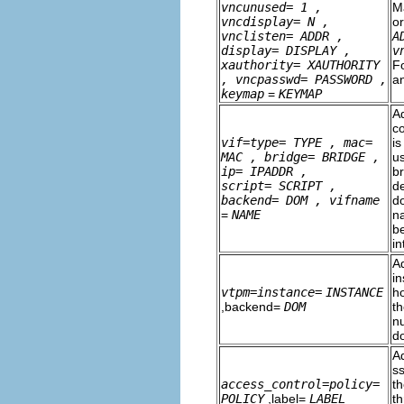
vncunused=
1
,
M
vncdisplay=
N
,
o
vnclisten=
ADDR
,
A
display=
DISPLAY
,
v
xauthority=
XAUTHORITY
F
, vncpasswd=
PASSWORD
,
a
keymap
=
KEYMAP
Ad
co
vif=type=
TYPE
, mac=
is
MAC
, bridge=
BRIDGE
,
us
ip=
IPADDR
,
br
script=
SCRIPT
,
de
backend=
DOM
, vifname
do
=
NAME
na
be
i
A
i
vtpm=instance=
INSTANCE
ho
,backend=
DOM
t
n
d
Ad
ss
access_control=policy=
th
POLICY
,label=
LABEL
th