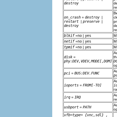
destroy
de
r
Be
on_crash
=
destroy
|
cl
restart
|
preserve
|
pr
destroy
de
r
blkif
=
no
|
yes
M
netif
=
no
|
yes
M
tpmif
=
no
|
yes
M
Ad
disk
=
t
phy:DEV,VDEV,MODE[,DOM]
D
o
A
pci
=
BUS:DEV.FUNC
p
A
ioports
=
FROM[-TO]
i
r
Ad
irq
=
IRQ
r
Ad
usbport
=
PATH
o
vfb=type=
{vnc,sdl}
,