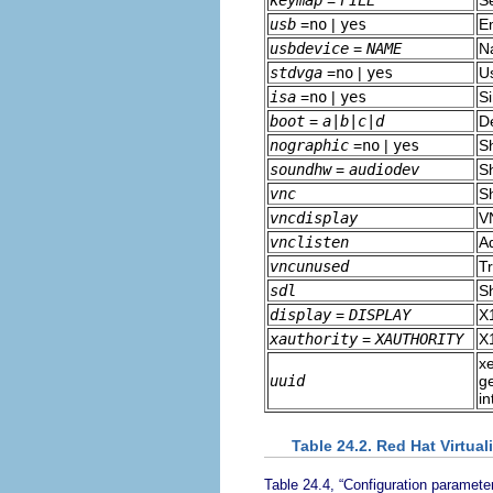
keymap
=
FILE
S
usb
=
no
|
yes
E
usbdevice
=
NAME
N
stdvga
=
no
|
yes
U
isa
=
no
|
yes
S
boot
=
a|b|c|d
De
nographic
=
no
|
yes
S
soundhw
=
audiodev
S
vnc
S
vncdisplay
V
vnclisten
Ad
vncunused
Tr
sdl
S
display
=
DISPLAY
X1
xauthority
=
XAUTHORITY
X1
xe
uuid
ge
in
Table 24.2. Red Hat Virtual
Table 24.4, “Configuration parameter