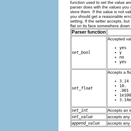
function used to set the value an
parser does with the values you s
store them. If the value is not v
you should get a reasonable err
setting. If the setter accepts, b
flat on its face somewhere down 
Parser function
Accepted va
yes
set_bool
y
no
yes
Accepts a fl
3.14
10.
set_float
.001
1e100
3.14e
set_int
Accepts an in
set_value
accepts any 
append_value
accepts any 