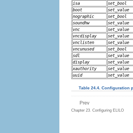
isa
set_bool
boot
set_value
nographic
set_bool
soundhw
set_value
vnc
set_value
vncdisplay
set_value
vnclisten
set_value
vncunused
set_bool
sdl
set_value
display
set_value
xauthority
set_value
uuid
set_value
Table 24.4. Configuration 
Prev
Chapter 23. Configuring ELILO