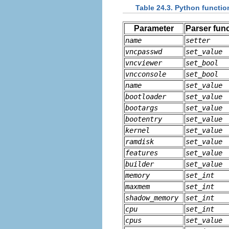
Table 24.3. Python functio
Parameter
Parser fun
name
setter
vncpasswd
set_value
vncviewer
set_bool
vncconsole
set_bool
name
set_value
bootloader
set_value
bootargs
set_value
bootentry
set_value
kernel
set_value
ramdisk
set_value
features
set_value
builder
set_value
memory
set_int
maxmem
set_int
shadow_memory
set_int
cpu
set_int
cpus
set_value