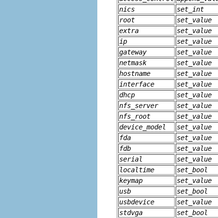
nics
set_int
root
set_value
extra
set_value
ip
set_value
gateway
set_value
netmask
set_value
hostname
set_value
interface
set_value
dhcp
set_value
nfs_server
set_value
nfs_root
set_value
device_model
set_value
fda
set_value
fdb
set_value
serial
set_value
localtime
set_bool
keymap
set_value
usb
set_bool
usbdevice
set_value
stdvga
set_bool