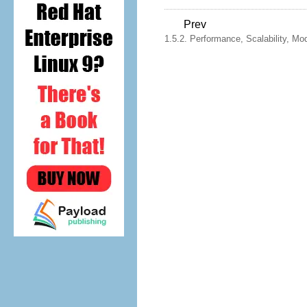
Prev
1.5.2. Performance, Scalability, Mo