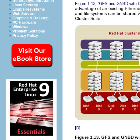
General System Admin
Figure 1.13, “GFS and GNBD with D
Linux Security
advantage of an existing Ethernet
Linux Filesystems
and file systems can be shared w
Web Servers
Cluster Suite.
Graphics & Desktop
PC Hardware
Windows
Problem Solutions
Privacy Policy
[
]
D
Figure 1.13. GFS and GNBD wi