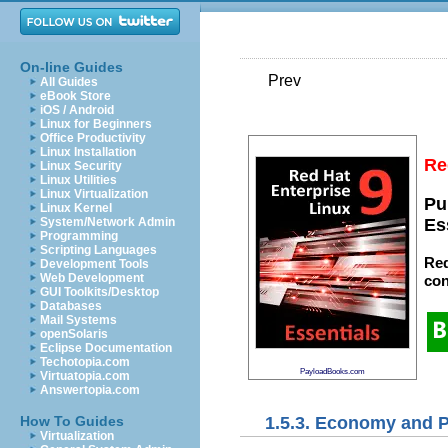
On-line Guides
Prev
All Guides
eBook Store
iOS / Android
Linux for Beginners
Office Productivity
Linux Installation
Re
Linux Security
Linux Utilities
Linux Virtualization
Pu
Linux Kernel
System/Network Admin
Es
Programming
Scripting Languages
Red
Development Tools
Web Development
con
GUI Toolkits/Desktop
Databases
Mail Systems
openSolaris
Eclipse Documentation
Techotopia.com
PayloadBooks.com
Virtuatopia.com
Answertopia.com
1.5.3. Economy and 
How To Guides
Virtualization