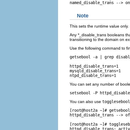
Note
This sets the runtime value only
Any *_disable_trans booleans that
transitioning to the domain on ex
Use the following command to fin
getsebool -a | grep disabl
httpd_disable_trans=1

mysqld_disable_trans=1

You can set any number of bool
You can also use
toggleseboo
[root@host2a ~]# getsebool
httpd_disable_trans --> of
[root@host2a ~]# toggleseb