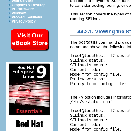
access to the system. Such tasks 
Web Servers
to consider adding, editing, or d
Graphics & Desktop
PC Hardware
Windows
This section covers the types of
Problem Solutions
running SELinux.
Privacy Policy
44.2.1. Viewing the S
The
sestatus
command provides 
command shows the following in
[root@localhost ~]# sestat
SELinux status:           
SELinuxfs mount:          
Current mode:             
Mode from config file:    
Policy version:           
Policy from config file:  
The
-v
option includes information
/etc/sestatus.conf
:
[root@localhost ~]# sestat
SELinux status:           
SELinuxfs mount:          
Current mode:             
Mode from config file:    