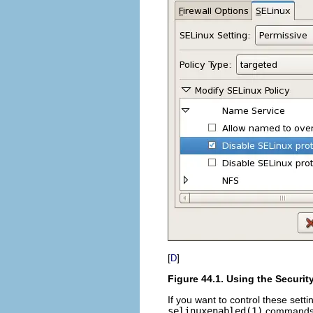
[
]
D
Figure 44.1. Using the Securi
If you want to control these sett
selinuxenabled(1)
commands