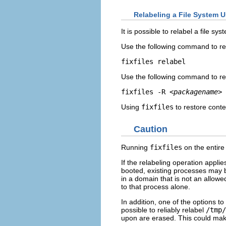
Relabeling a File System Us
It is possible to relabel a file sy
Use the following command to rel
Use the following command to re
fixfiles -R 
<packagename>
Using
fixfiles
to restore conte
Caution
Running
fixfiles
on the entire
If the relabeling operation applie
booted, existing processes may 
in a domain that is not an allowe
to that process alone.
In addition, one of the options to
possible to reliably relabel
/tmp/
upon are erased. This could mak