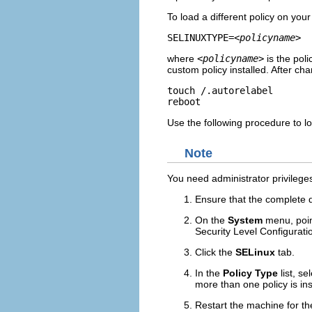
To load a different policy on you
SELINUXTYPE=
<policyname>
where
<policyname>
is the pol
custom policy installed. After ch
touch /.autorelabel

Use the following procedure to lo
Note
You need administrator privilege
Ensure that the complete d
On the
System
menu, poin
Security Level Configurati
Click the
SELinux
tab.
In the
Policy Type
list, se
more than one policy is ins
Restart the machine for th