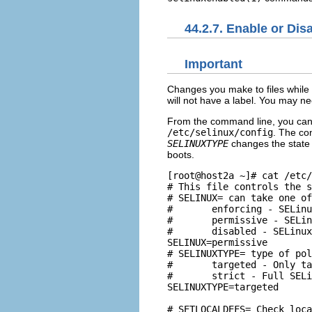
44.2.7. Enable or Di
Important
Changes you make to files while 
will not have a label. You may nee
From the command line, you can
/etc/selinux/config
. The con
SELINUXTYPE
changes the state 
boots.
[root@host2a ~]# cat /etc/
# This file controls the s
# SELINUX= can take one of
#       enforcing - SELinu
#       permissive - SELin
#       disabled - SELinux
SELINUX=permissive

# SELINUXTYPE= type of pol
#       targeted - Only ta
#       strict - Full SELi
SELINUXTYPE=targeted

# SETLOCALDEFS= Check loca