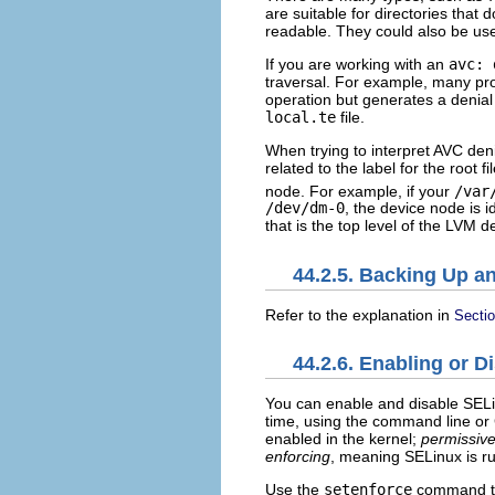
are suitable for directories that 
readable. They could also be used
If you are working with an
avc: 
traversal. For example, many p
operation but generates a denial
local.te
file.
When trying to interpret AVC de
related to the label for the root f
node. For example, if your
/var
/dev/dm-0
, the device node is 
that is the top level of the LVM 
44.2.5. Backing Up a
Refer to the explanation in
Sectio
44.2.6. Enabling or 
You can enable and disable SELin
time, using the command line or
enabled in the kernel;
permissiv
enforcing
, meaning SELinux is ru
Use the
setenforce
command to