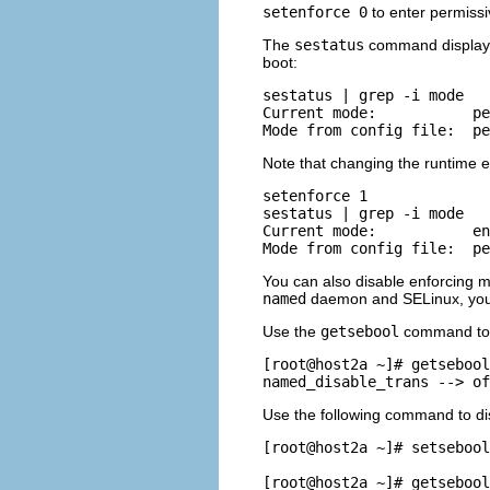
setenforce 0
to enter permiss
The
sestatus
command displays 
boot:
sestatus | grep -i mode

Current mode:           pe
Note that changing the runtime e
setenforce 1

sestatus | grep -i mode

Current mode:           en
You can also disable enforcing m
named
daemon and SELinux, you c
Use the
getsebool
command to g
[root@host2a ~]# getsebool
Use the following command to di
[root@host2a ~]# setsebool
[root@host2a ~]# getsebool