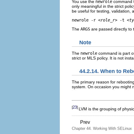
You use the
newrole
command to 
only meaningful in the strict poli
be useful for testing, validation
newrole -r 
<role_r>
 -t 
<ty
The
ARGS
are passed directly to t
Note
The
newrole
command is part o
strict or MLS policy. It is not ins
44.2.14. When to Reb
The primary reason for rebooting
system. On occasion you might n
23
[
]
LVM is the grouping of physica
Prev
Chapter 44. Working With SELinux