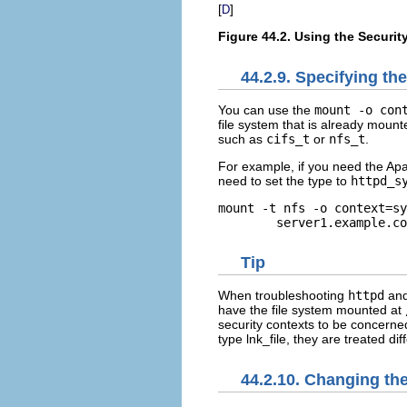
[
]
D
Figure 44.2. Using the Securit
44.2.9. Specifying th
You can use the
mount -o con
file system that is already mount
such as
cifs_t
or
nfs_t
.
For example, if you need the Ap
need to set the type to
httpd_s
mount -t nfs -o context=sy
Tip
When troubleshooting
httpd
and
have the file system mounted at
security contexts to be concerned
type
lnk_file
, they are treated di
44.2.10. Changing the