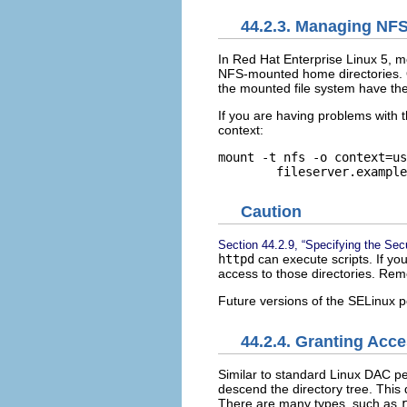
44.2.3. Managing NF
In Red Hat Enterprise Linux 5, m
NFS-mounted home directories. O
the mounted file system have th
If you are having problems with t
context:
mount -t nfs -o context=us
Caution
Section 44.2.9, “Specifying the Sec
httpd
can execute scripts. If yo
access to those directories. Rem
Future versions of the SELinux po
44.2.4. Granting Acce
Similar to standard Linux DAC p
descend the directory tree. This
There are many types, such as