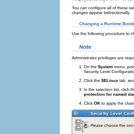
You can configure all of these se
changes appear bidirectionally.
Changing a Runtime Bool
Use the following procedure to 
Note
Administrator privileges are requ
On the
System
menu, poin
Security Level Configurati
Click the
SELinux
tab, and
In the selection list, click
protection for named d
Click
OK
to apply the chang