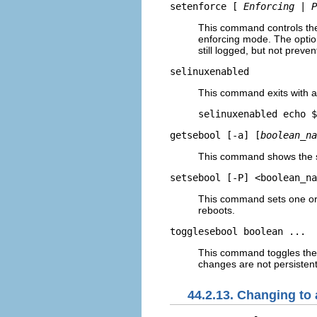
setenforce [
Enforcing
|
P
This command controls th
enforcing mode. The opti
still logged, but not preven
selinuxenabled
This command exits with a
getsebool [-a] [
boolean_na
This command shows the st
setsebool [-P] <boolean_na
This command sets one or
reboots.
togglesebool boolean ...
This command toggles the 
changes are not persistent
44.2.13. Changing to 