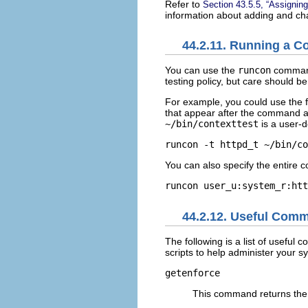
Refer to
Section 43.5.5, “Assigning
information about adding and cha
44.2.11. Running a C
You can use the
runcon
command 
testing policy, but care should be
For example, you could use the f
that appear after the command a
~/bin/contexttest
is a user-d
You can also specify the entire co
44.2.12. Useful Comm
The following is a list of usefu
scripts to help administer your s
getenforce
This command returns the 