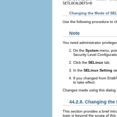
Changing the Mode of SEL
Use the following procedure to 
Note
You need administrator privilege
On the
System
menu, poin
Security Level Configurati
Click the
SELinux
tab.
In the
SELinux Setting
se
If you changed from
Enab
to take effect.
Changes made using this dialog 
44.2.8. Changing the 
This section provides a brief intr
topic is beyond the scope of thi