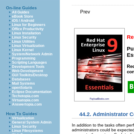
On-line Guides
Prev
All Guides
eBook Store
iOS / Android
Linux for Beginners
Office Productivity
Linux Installation
Re
Linux Security
Linux Utilities
Linux Virtualization
Pu
Linux Kernel
System/Network Admin
Es
Programming
Scripting Languages
Red
Development Tools
Web Development
con
GUI Toolkits/Desktop
Databases
Mail Systems
openSolaris
Eclipse Documentation
Techotopia.com
PayloadBooks.com
Virtuatopia.com
Answertopia.com
44.2. Administrator C
How To Guides
Virtualization
General System Admin
In addition to the tasks often pe
Linux Security
administrators could be expected 
Linux Filesystems