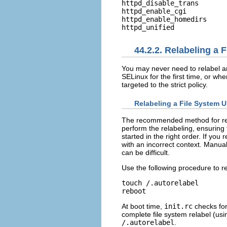
httpd_disable_trans       
httpd_enable_cgi          
httpd_enable_homedirs     
44.2.2. Relabeling a 
You may never need to relabel an 
SELinux for the first time, or wh
targeted to the strict policy.
Relabeling a File System U
The recommended method for rela
perform the relabeling, ensuring 
started in the right order. If yo
with an incorrect context. Manual
can be difficult.
Use the following procedure to re
touch /.autorelabel

At boot time,
init.rc
checks for
complete file system relabel (us
/.autorelabel
.