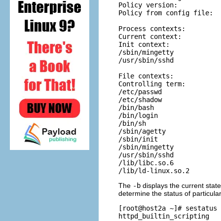
Policy version:           
Policy from config file:  
Process contexts:

Current context:          
Init context:             
/sbin/mingetty            
/usr/sbin/sshd            
File contexts:

Controlling term:         
/etc/passwd               
/etc/shadow               
/bin/bash                 
/bin/login                
/bin/sh                   
/sbin/agetty              
/sbin/init                
/sbin/mingetty            
/usr/sbin/sshd            
/lib/libc.so.6            
The
-b
displays the current state
determine the status of particula
[root@host2a ~]# sestatus 
httpd_builtin_scripting   