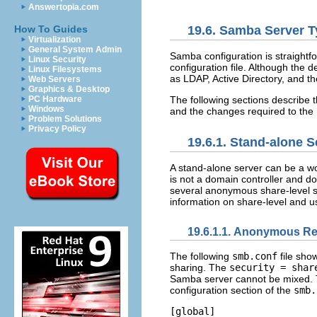
Answertopia.com
19.6. Samba Server 
How To Guides
Virtualization
General System Admin
Samba configuration is straightf
Linux Security
configuration file. Although the d
Linux Filesystems
as LDAP, Active Directory, and 
Web Servers
Graphics & Desktop
The following sections describe
PC Hardware
Windows
and the changes required to the
Problem Solutions
Privacy Policy
19.6.1. Stand-alone S
A stand-alone server can be a w
is not a domain controller and d
several anonymous share-level se
information on share-level and u
19.6.1.1. Anonymous R
The following
smb.conf
file sho
sharing. The
security = shar
Samba server cannot be mixed.
configuration section of the
smb.
[global] 
