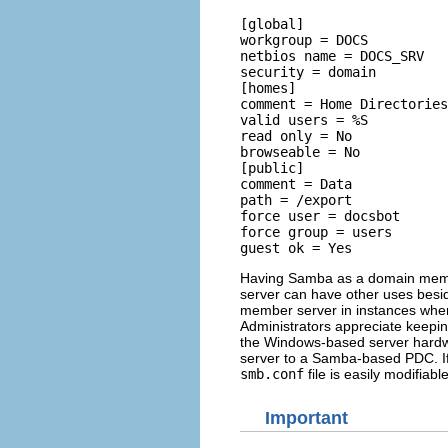
[global] 

workgroup = DOCS 

netbios name = DOCS_SRV 

security = domain  

[homes] 

comment = Home Directories
valid users = %S 

read only = No 

browseable = No  

[public] 

comment = Data 

path = /export 

force user = docsbot 

force group = users 

Having Samba as a domain membe
server can have other uses besid
member server in instances where
Administrators appreciate keepin
the Windows-based server hardwar
server to a Samba-based PDC. I
smb.conf
file is easily modifiab
Important