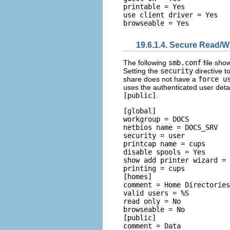
printable = Yes 

use client driver = Yes 

19.6.1.4. Secure Read/Wr
The following
smb.conf
file sho
Setting the
security
directive t
share does not have a
force u
uses the authenticated user detai
[public]
.
[global] 

workgroup = DOCS 

netbios name = DOCS_SRV 

security = user 

printcap name = cups 

disable spools = Yes 

show add printer wizard = 
printing = cups  

[homes] 

comment = Home Directories
valid users = %S 

read only = No 

browseable = No  

[public] 

comment = Data 
