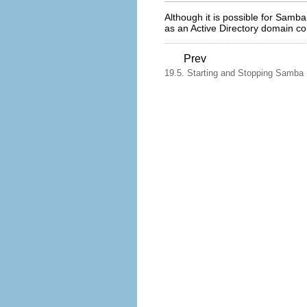
Although it is possible for Samba
as an Active Directory domain con
Prev
19.5. Starting and Stopping Samba