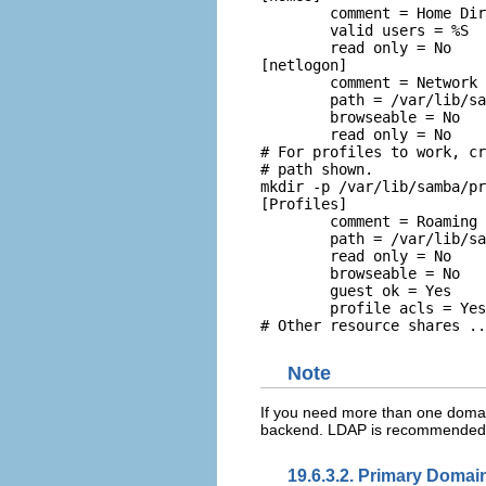
	comment = Home Directories 

	valid users = %S 

	read only = No  

[netlogon] 

	comment = Network Logon Service 

	path = /var/lib/samba/netlogon/scripts 

	browseable = No	 

	read only = No

# For profiles to work, cr
mkdir -p /var/lib/samba/pr
[Profiles] 

	comment = Roaming Profile Share 

	path = /var/lib/samba/profiles 

	read only = No 

	browseable = No 

	guest ok = Yes 

	profile acls = Yes  

Note
If you need more than one domai
backend. LDAP is recommended 
19.6.3.2. Primary Domain