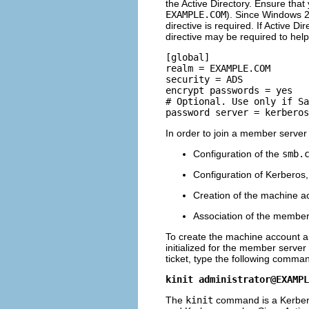
the Active Directory. Ensure tha
EXAMPLE.COM
). Since Windows 2
directive is required. If Active D
directive may be required to help 
[global] 

realm = EXAMPLE.COM 

security = ADS 

encrypt passwords = yes 

# Optional. Use only if Sa
In order to join a member server
Configuration of the
smb.
Configuration of Kerberos,
Creation of the machine a
Association of the member 
To create the machine account an
initialized for the member server
ticket, type the following comma
kinit 
administrator@EXAMPL
The
kinit
command is a Kerberos 