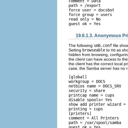
comment = Data 

path = /export 

force user = docsbot 

force group = users 

read only = No 

19.6.1.3. Anonymous Pri
The following
smb.conf
file sho
Setting
browseable
to
no
as sho
hidden from browsing, configuring
the client can have access to the p
the client has the correct local pr
case, the Samba server has no resp
[global] 

workgroup = DOCS 

netbios name = DOCS_SRV 

security = share 

printcap name = cups 

disable spools= Yes 

show add printer wizard = 
printing = cups  

[printers] 

comment = All Printers 

path = /var/spool/samba 

guest ok = Yes 
