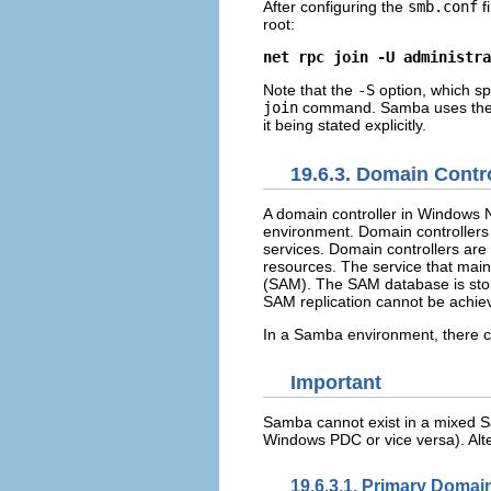
After configuring the
smb.conf
f
root:
net rpc join -U administra
Note that the
-S
option, which sp
join
command. Samba uses the 
it being stated explicitly.
19.6.3. Domain Contro
A domain controller in Windows NT
environment. Domain controllers 
services. Domain controllers are 
resources. The service that maint
(SAM). The SAM database is sto
SAM replication cannot be achi
In a Samba environment, there 
Important
Samba cannot exist in a mixed 
Windows PDC or vice versa). Al
19.6.3.1. Primary Domai