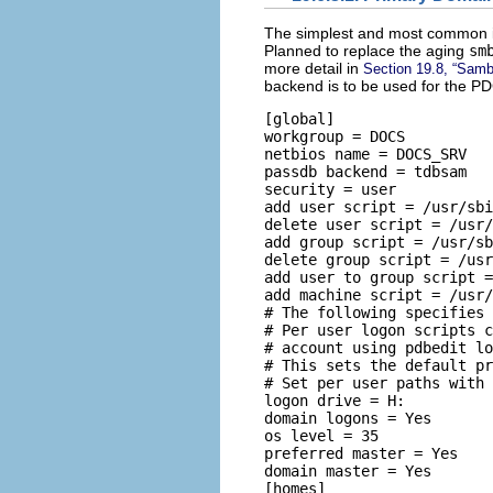
The simplest and most common 
Planned to replace the aging
sm
more detail in
Section 19.8, “Samb
backend is to be used for the PD
[global] 

workgroup = DOCS 

netbios name = DOCS_SRV  

passdb backend = tdbsam 

security = user 

add user script = /usr/sbi
delete user script = /usr/
add group script = /usr/sb
delete group script = /usr
add user to group script =
add machine script = /usr/
# The following specifies 
# Per user logon scripts c
# account using pdbedit lo
# This sets the default pr
# Set per user paths with 
logon drive = H: 

domain logons = Yes 

os level = 35 

preferred master = Yes 

domain master = Yes  

[homes] 
