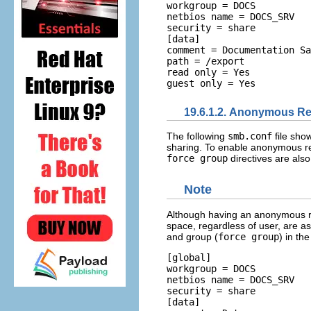
workgroup = DOCS 

netbios name = DOCS_SRV 

security = share  

[data] 

comment = Documentation Sa
path = /export 

read only = Yes 

19.6.1.2. Anonymous Re
The following
smb.conf
file sho
sharing. To enable anonymous rea
force group
directives are also
Note
Although having an anonymous rea
space, regardless of user, are a
and group (
force group
) in th
[global] 

workgroup = DOCS 

netbios name = DOCS_SRV 

security = share  

[data] 
