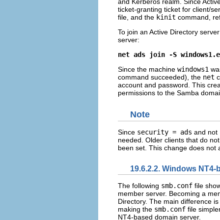
and Kerberos realm. Since Active
ticket-granting ticket for client
file, and the
kinit
command, ref
To join an Active Directory ser
server:
net ads join -S windows1.e
Since the machine
windows1
was
command succeeded), the
net
c
account and password. This crea
permissions to the Samba domai
Note
Since
security = ads
and not
needed. Older clients that do no
been set. This change does not af
19.6.2.2. Windows NT4
The following
smb.conf
file sho
member server. Becoming a membe
Directory. The main difference i
making the
smb.conf
file simple
NT4-based domain server.