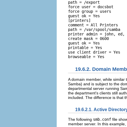
path = /export 

force user = docsbot 

force group = users 

guest ok = Yes  

[printers] 

comment = All Printers 

path = /var/spool/samba 

printer admin = john, ed, 
create mask = 0600 

guest ok = Yes 

printable = Yes 

use client driver = Yes 

19.6.2. Domain Memb
A domain member, while similar t
Samba) and is subject to the do
departmental server running Sam
the department's clients still aut
included. The difference is that 
19.6.2.1. Active Direct
The following
smb.conf
file sho
member server. In this example, S