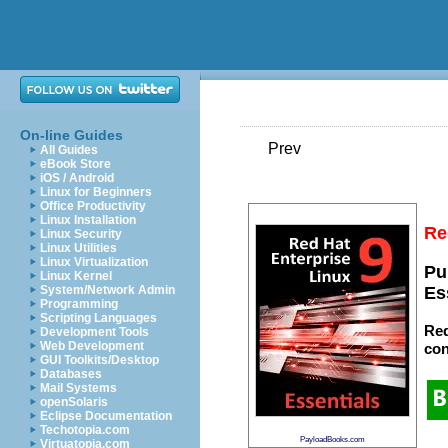
On-line Guides
Prev
All Guides
eBook Store
iOS / Android
Linux for Beginners
Office Productivity
Linux Installation
Re
Linux Security
Linux Utilities
Linux Virtualization
Pu
Linux Kernel
System/Network Admin
Es
Programming
Scripting Languages
Red
Development Tools
Web Development
con
GUI Toolkits/Desktop
Databases
Mail Systems
openSolaris
Eclipse Documentation
Techotopia.com
PayloadBooks.com
Virtuatopia.com