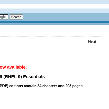
Next
ow available.
9 (RHEL 9) Essentials
(PDF) editions contain
34 chapters
and
298 pages