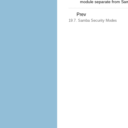
module separate from Samb
Prev
19.7. Samba Security Modes