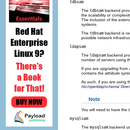
tdbsam
The
tdbsam
backend provid
the scalability or complex
The inclusion of the ext
systems.
The
tdbsam
backend is rec
possible network infrastru
ldapsam
The
ldapsam
backend provi
number of servers using
If you are upgrading from 
contains the
attribute synt
As such, if you are using 
/etc/openldap/schema/ Direct
Note
You will need to have the
mysqlsam
The
mysqlsam
backend use