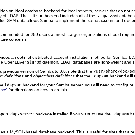
es an ideal database backend for local servers, servers that do not nee
ity of LDAP. The
tdbsam
backend includes all of the
smbpasswd
database
ended SAM data allows Samba to implement the same account and syst
ommended for 250 users at most. Larger organizations should require A
cture concerns.
des an optimal distributed account installation method for Samba. LDAP 
 the OpenLDAP
slurpd
daemon. LDAP databases are light-weight and sca
a previous version of Samba to 3.0, note that the
/usr/share/doc/sa
ax definitions
and
objectclass definitions
that the
ldapsam
backend will n
the
ldapsam
backend for your Samba server, you will need to configure
for directions on how to do this.
ory”
openldap-server
package installed if you want to use the
ldapsam
ba
s a MySQL-based database backend. This is useful for sites that al