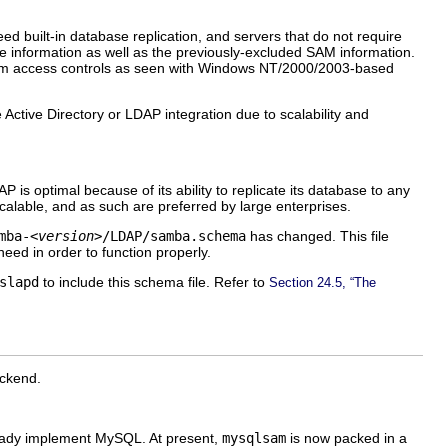
d built-in database replication, and servers that do not require
 information as well as the previously-excluded SAM information.
em access controls as seen with Windows NT/2000/2003-based
ctive Directory or LDAP integration due to scalability and
is optimal because of its ability to replicate its database to any
lable, and as such are preferred by large enterprises.
mba-
<version>
/LDAP/samba.schema
has changed. This file
eed in order to function properly.
slapd
to include this schema file. Refer to
Section 24.5, “The
ckend.
ready implement MySQL. At present,
mysqlsam
is now packed in a