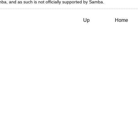
a, and as such is not officially supported by Samba.
Up
Home