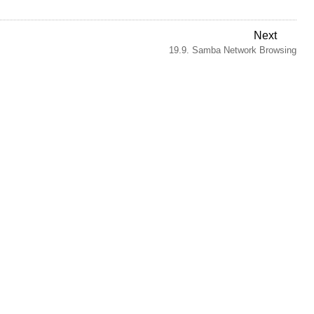
Next
19.9. Samba Network Browsing