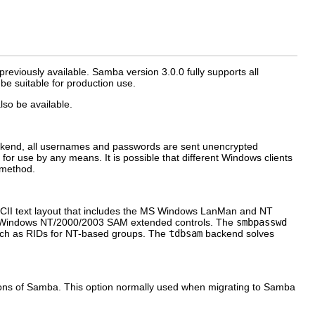
viously available. Samba version 3.0.0 fully supports all
e suitable for production use.
lso be available.
ackend, all usernames and passwords are sent unencrypted
r use by any means. It is possible that different Windows clients
 method.
SCII text layout that includes the MS Windows LanMan and NT
e Windows NT/2000/2003 SAM extended controls. The
smbpasswd
uch as RIDs for NT-based groups. The
tdbsam
backend solves
ns of Samba. This option normally used when migrating to Samba