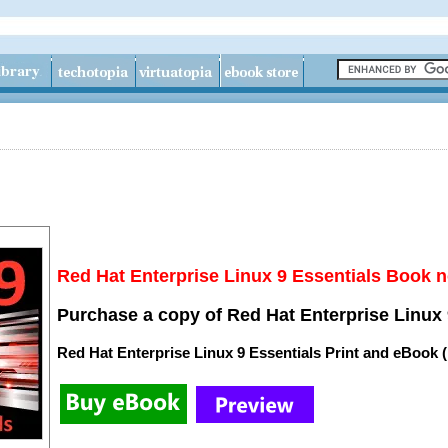
Red Hat Enterprise Linux 9 Essentials Book n
Purchase a copy of Red Hat Enterprise Linux 
Red Hat Enterprise Linux 9 Essentials Print and eBook 