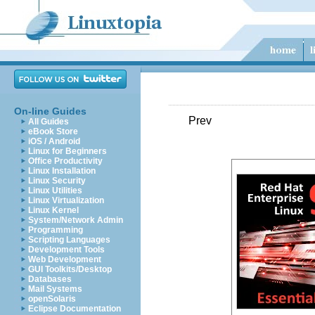
On-line Guides
Prev
All Guides
eBook Store
iOS / Android
Linux for Beginners
Office Productivity
Linux Installation
Linux Security
Linux Utilities
Linux Virtualization
Linux Kernel
System/Network Admin
Programming
Scripting Languages
Development Tools
Web Development
GUI Toolkits/Desktop
Databases
Mail Systems
openSolaris
Eclipse Documentation