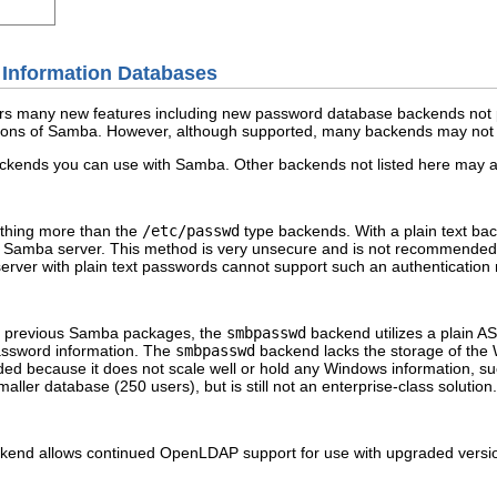
 Information Databases
rs many new features including new password database backends not pre
ions of Samba. However, although supported, many backends may not b
t backends you can use with Samba. Other backends not listed here may a
othing more than the
/etc/passwd
type backends. With a plain text b
 Samba server. This method is very unsecure and is not recommended fo
erver with plain text passwords cannot support such an authentication
n previous Samba packages, the
smbpasswd
backend utilizes a plain A
assword information. The
smbpasswd
backend lacks the storage of th
d because it does not scale well or hold any Windows information, s
maller database (250 users), but is still not an enterprise-class solution.
kend allows continued OpenLDAP support for use with upgraded versio