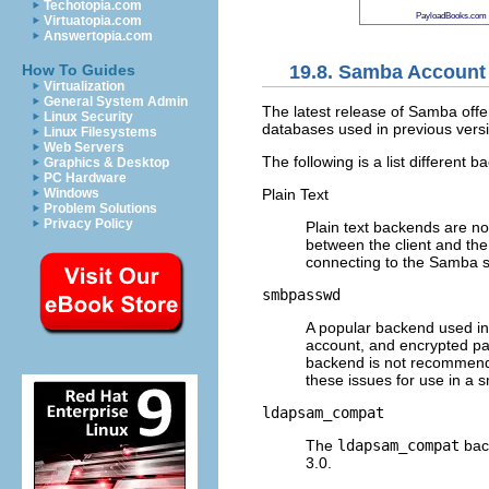
Techotopia.com
PayloadBooks.com
Virtuatopia.com
Answertopia.com
19.8. Samba Account
How To Guides
Virtualization
General System Admin
The latest release of Samba offe
Linux Security
databases used in previous vers
Linux Filesystems
Web Servers
The following is a list differen
Graphics & Desktop
PC Hardware
Plain Text
Windows
Problem Solutions
Privacy Policy
Plain text backends are n
between the client and the
connecting to the Samba s
smbpasswd
A popular backend used i
account, and encrypted p
backend is not recommende
these issues for use in a s
ldapsam_compat
The
ldapsam_compat
bac
3.0.