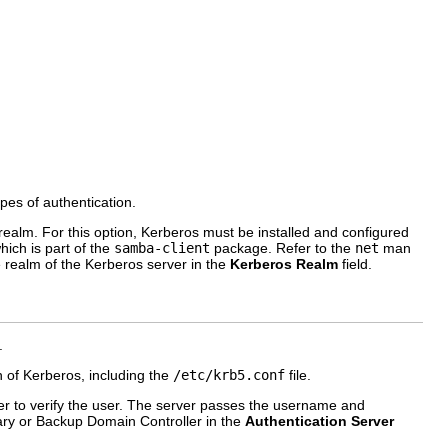
ypes of authentication.
lm. For this option, Kerberos must be installed and configured
which is part of the
samba-client
package. Refer to the
net
man
e realm of the Kerberos server in the
Kerberos Realm
field.
.
of Kerberos, including the
/etc/krb5.conf
file.
 to verify the user. The server passes the username and
mary or Backup Domain Controller in the
Authentication Server