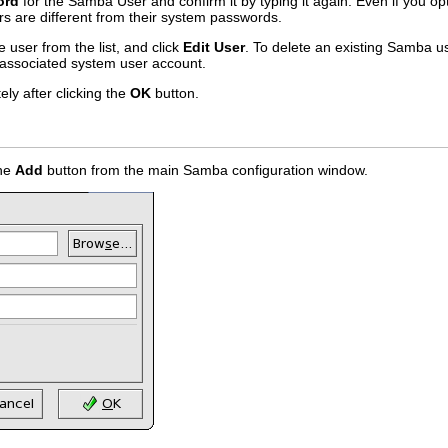
ord
for the Samba User and confirm it by typing it again. Even if you 
s are different from their system passwords.
e user from the list, and click
Edit User
. To delete an existing Samba us
associated system user account.
ly after clicking the
OK
button.
the
Add
button from the main Samba configuration window.