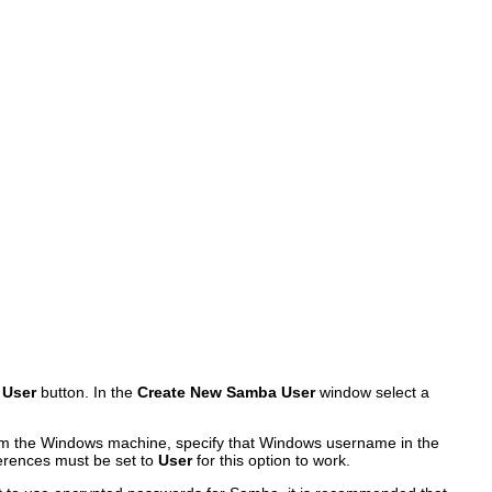
 User
button. In the
Create New Samba User
window select a
rom the Windows machine, specify that Windows username in the
erences must be set to
User
for this option to work.