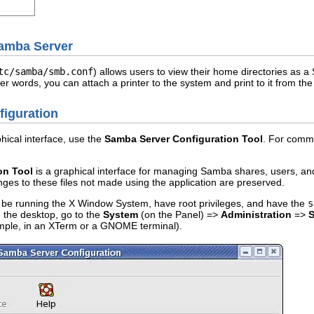
Samba Server
tc/samba/smb.conf
) allows users to view their home directories as a
er words, you can attach a printer to the system and print to it from 
figuration
ical interface, use the
Samba Server Configuration Tool
. For comma
on Tool
is a graphical interface for managing Samba shares, users, and b
nges to these files not made using the application are preserved.
t be running the X Window System, have root privileges, and have the
s
 the desktop, go to the
System
(on the Panel) =>
Administration
=>
S
ample, in an XTerm or a GNOME terminal).