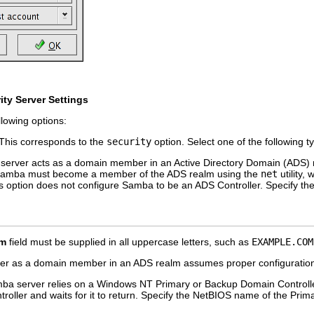
ity Server Settings
llowing options:
his corresponds to the
security
option. Select one of the following t
rver acts as a domain member in an Active Directory Domain (ADS) rea
 Samba must become a member of the ADS realm using the
net
utility, 
is option does not configure Samba to be an ADS Controller. Specify th
lm
field must be supplied in all uppercase letters, such as
EXAMPLE.COM
er as a domain member in an ADS realm assumes proper configuration 
 server relies on a Windows NT Primary or Backup Domain Controller
roller and waits for it to return. Specify the NetBIOS name of the Pri