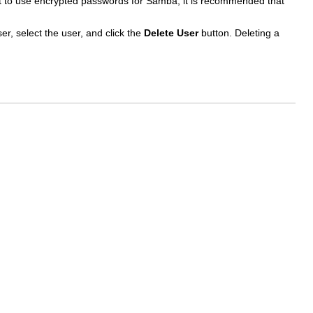
opt to use encrypted passwords for Samba, it is recommended that
er, select the user, and click the
Delete User
button. Deleting a