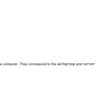
 the computer. They correspond to the
workgroup
and
server