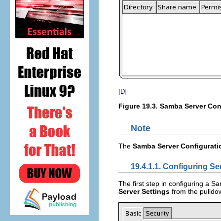
[
]
D
Figure 19.3.
Samba Server Conf
Note
The
Samba Server Configurati
19.4.1.1. Configuring Se
The first step in configuring a Sa
Server Settings
from the pulld