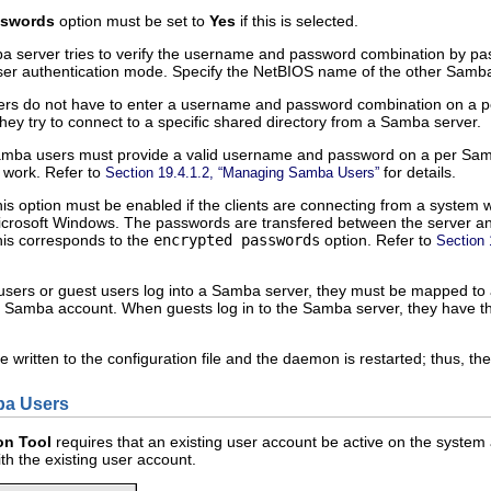
sswords
option must be set to
Yes
if this is selected.
erver tries to verify the username and password combination by passin
 user authentication mode. Specify the NetBIOS name of the other Samb
s do not have to enter a username and password combination on a pe
hey try to connect to a specific shared directory from a Samba server.
mba users must provide a valid username and password on a per Samba 
 work. Refer to
for details.
Section 19.4.1.2, “Managing Samba Users”
s option must be enabled if the clients are connecting from a system 
crosoft Windows. The passwords are transfered between the server and 
his corresponds to the
encrypted passwords
option. Refer to
Section 
rs or guest users log into a Samba server, they must be mapped to a 
t Samba account. When guests log in to the Samba server, they have th
e written to the configuration file and the daemon is restarted; thus, t
ba Users
on Tool
requires that an existing user account be active on the syste
h the existing user account.