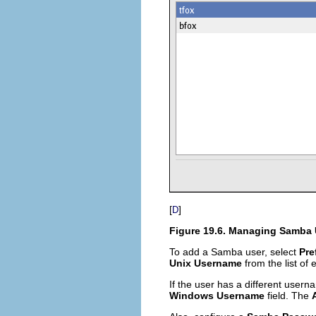
[
]
D
Figure 19.6. Managing Samba 
To add a Samba user, select
Pre
Unix Username
from the list of 
If the user has a different use
Windows Username
field. The