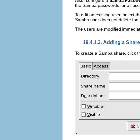
Also, configure a
Samba Passw
the Samba passwords for all user
To edit an existing user, select th
Samba user does not delete the 
The users are modified immediate
19.4.1.3. Adding a Share
To create a Samba share, click 