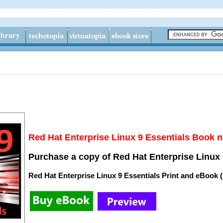
Red Hat Enterprise Linux 9 Essentials Book n
Purchase a copy of Red Hat Enterprise Linux 
Red Hat Enterprise Linux 9 Essentials Print and eBook 