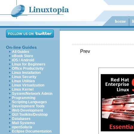
On-line Guides
Prev
All Guides
eBook Store
iOS / Android
Linux for Beginners
Office Productivity
Linux Installation
Linux Security
Linux Utilities
Linux Virtualization
Linux Kernel
System/Network Admin
Programming
Scripting Languages
Development Tools
Web Development
GUI Toolkits/Desktop
Databases
Mail Systems
openSolaris
Eclipse Documentation