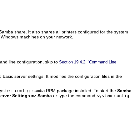
 Samba share. It also shares all printers configured for the system
the Windows machines on your network.
nd line configuration, skip to
Section 19.4.2, “Command Line
asic server settings. It modifies the configuration files in the
ystem-config-samba
RPM package installed. To start the
Samba
erver Settings
=>
Samba
or type the command
system-config-