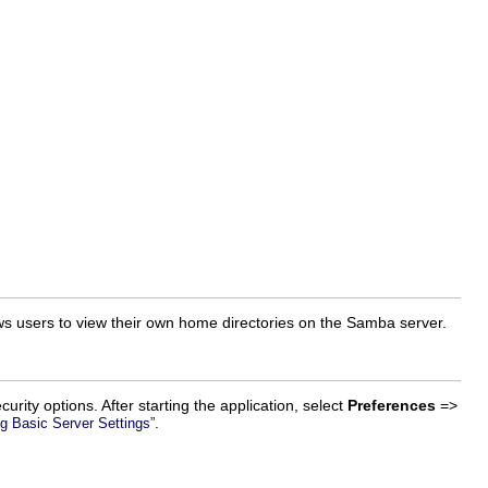
ows users to view their own home directories on the Samba server.
urity options. After starting the application, select
Preferences
=>
.
ng Basic Server Settings”