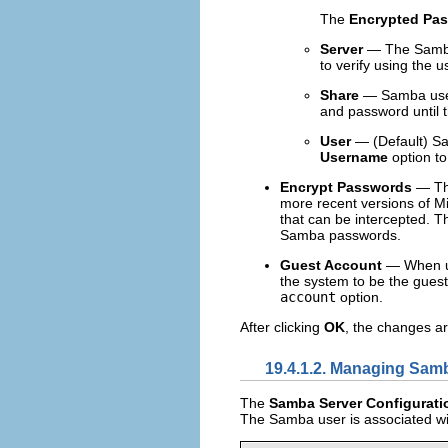
The
Encrypted Pa
Server
— The Samba s
to verify using the
Share
— Samba user
and password until t
User
— (Default) Sa
Username
option to
Encrypt Passwords
— Thi
more recent versions of Mi
that can be intercepted. T
Samba passwords.
Guest Account
— When use
the system to be the gues
account
option.
After clicking
OK
, the changes ar
19.4.1.2. Managing Sam
The
Samba Server Configurati
The Samba user is associated wit