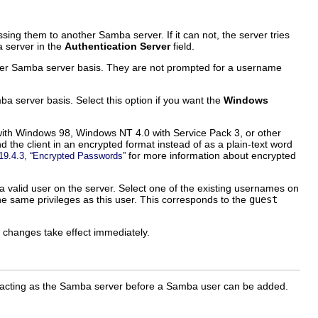
g them to another Samba server. If it can not, the server tries
a server in the
Authentication Server
field.
r Samba server basis. They are not prompted for a username
server basis. Select this option if you want the
Windows
with Windows 98, Windows NT 4.0 with Service Pack 3, or other
the client in an encrypted format instead of as a plain-text word
for more information about encrypted
19.4.3, “Encrypted Passwords”
valid user on the server. Select one of the existing usernames on
e same privileges as this user. This corresponds to the
guest
he changes take effect immediately.
m acting as the Samba server before a Samba user can be added.