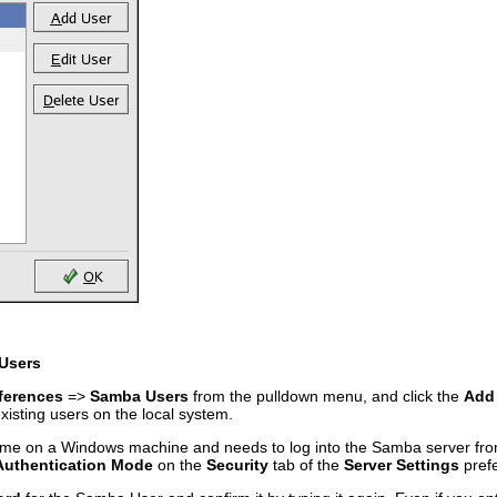
Users
ferences
=>
Samba Users
from the pulldown menu, and click the
Add
existing users on the local system.
rname on a Windows machine and needs to log into the Samba server f
Authentication Mode
on the
Security
tab of the
Server Settings
pref