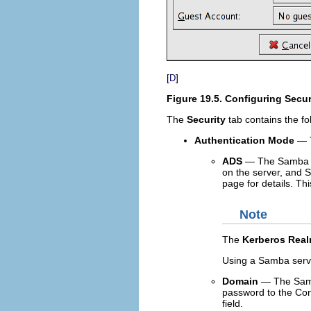
[
]
D
Figure 19.5. Configuring Secur
The
Security
tab contains the fo
Authentication Mode
— T
ADS
— The Samba se
on the server, and
page for details. Th
Note
The
Kerberos Rea
Using a Samba serv
Domain
— The Samba
password to the Cont
field.