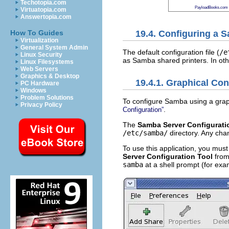
Techotopia.com
PayloadBooks.com
Virtuatopia.com
Answertopia.com
19.4. Configuring a 
How To Guides
Virtualization
General System Admin
The default configuration file (
/e
Linux Security
as Samba shared printers. In oth
Linux Filesystems
Web Servers
Graphics & Desktop
19.4.1. Graphical Con
PC Hardware
Windows
Problem Solutions
To configure Samba using a graph
Privacy Policy
.
Configuration”
The
Samba Server Configurati
/etc/samba/
directory. Any cha
To use this application, you mus
Server Configuration Tool
from
samba
at a shell prompt (for ex