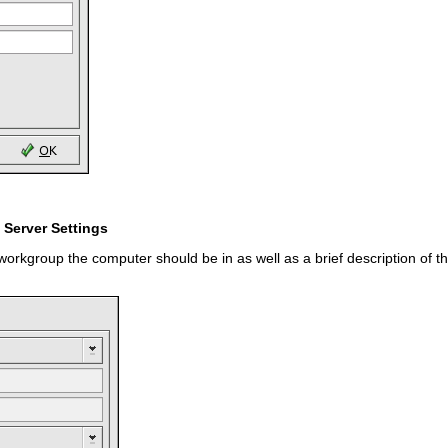
 Server Settings
workgroup the computer should be in as well as a brief description of