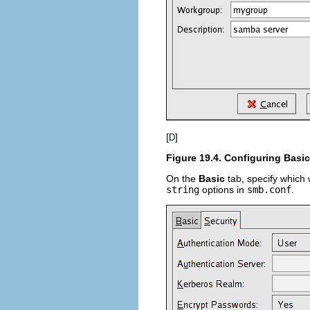
[
]
D
Figure 19.4. Configuring Basic
On the
Basic
tab, specify which 
string
options in
smb.conf
.