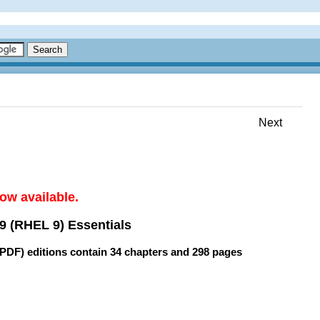
Next
ow available.
9 (RHEL 9) Essentials
(PDF) editions contain
34 chapters
and
298 pages