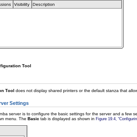
iguration Tool
on Tool
does not display shared printers or the default stanza that all
rver Settings
mba server is to configure the basic settings for the server and a few sec
own menu. The
Basic
tab is displayed as shown in
Figure 19.4, “Configuri